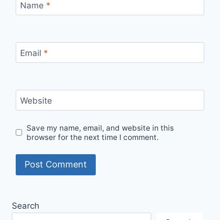
Name
*
Email
*
Website
Save my name, email, and website in this
browser for the next time I comment.
Search