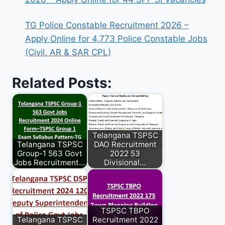
TG Police Constable Recruitment 2026 –
Apply Online for 4,773 Police Constable Jobs
(Civil, AR & SAR CPL)
Related Posts:
Telangana TSPSC
Telangana TSPSC
DAO Recruitment
Group-1 563 Govt
2022 53
Jobs Recruitment…
Divisional…
TSPSC TBPO
Telangana TSPSC
Recruitment 2022