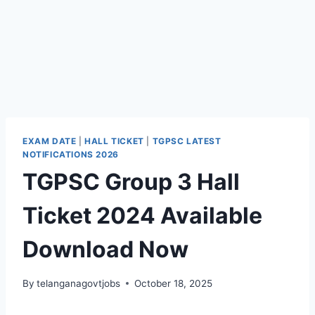
EXAM DATE
|
HALL TICKET
|
TGPSC LATEST
NOTIFICATIONS 2026
TGPSC Group 3 Hall
Ticket 2024 Available
Download Now
By
telanganagovtjobs
October 18, 2025