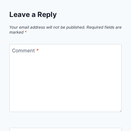
Leave a Reply
Your email address will not be published.
Required fields are
marked
*
Comment
*