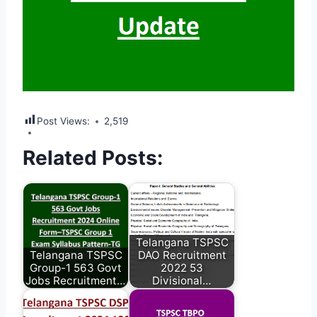
Post Views:
2,519
Related Posts:
Telangana TSPSC
Telangana TSPSC
DAO Recruitment
Group-1 563 Govt
2022 53
Jobs Recruitment…
Divisional…