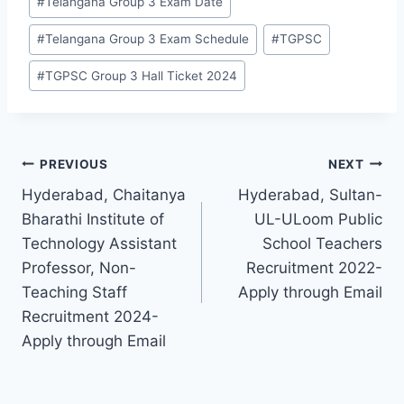
#
Telangana Group 3 Exam Date
#
Telangana Group 3 Exam Schedule
#
TGPSC
#
TGPSC Group 3 Hall Ticket 2024
Post
PREVIOUS
NEXT
Hyderabad, Chaitanya
Hyderabad, Sultan-
navigation
Bharathi Institute of
UL-ULoom Public
Technology Assistant
School Teachers
Professor, Non-
Recruitment 2022-
Teaching Staff
Apply through Email
Recruitment 2024-
Apply through Email