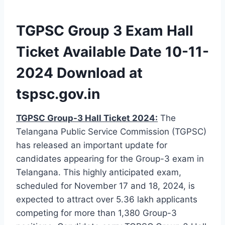
TGPSC Group 3 Exam Hall
Ticket Available Date 10-11-
2024 Download at
tspsc.gov.in
TGPSC Group-3 Hall Ticket 2024:
The
Telangana Public Service Commission (TGPSC)
has released an important update for
candidates appearing for the Group-3 exam in
Telangana. This highly anticipated exam,
scheduled for November 17 and 18, 2024, is
expected to attract over 5.36 lakh applicants
competing for more than 1,380 Group-3