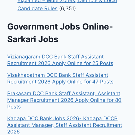
Explained – Multi Zones, Districts & Local
Candidate Rules
(6,351)
Government Jobs Online-
Sarkari Jobs
Vizianagaram DCC Bank Staff Assistant
Recruitment 2026 Apply Online for 25 Posts
Visakhapatnam DCC Bank Staff Assistant
Recruitment 2026 Apply Online for 47 Posts
Prakasam DCC Bank Staff Assistant, Assistant
Manager Recruitment 2026 Apply Online for 80
Posts
Kadapa DCC Bank Jobs 2026- Kadapa DCCB
Assistant Manager, Staff Assistant Recruitment
2026