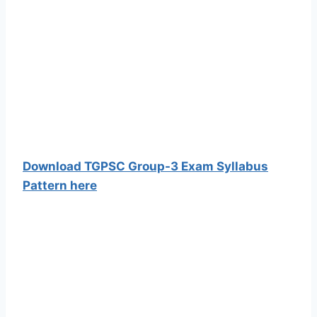
Download TGPSC Group-3 Exam Syllabus
Pattern here