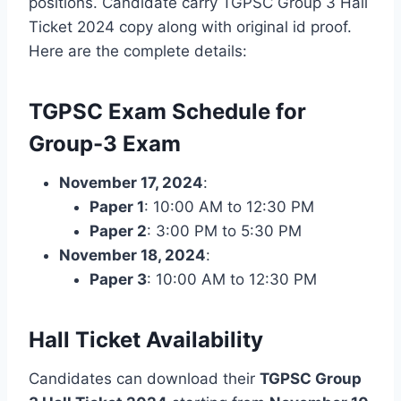
positions. Candidate carry TGPSC Group 3 Hall
Ticket 2024 copy along with original id proof.
Here are the complete details:
TGPSC Exam Schedule for
Group-3 Exam
November 17, 2024
:
Paper 1
: 10:00 AM to 12:30 PM
Paper 2
: 3:00 PM to 5:30 PM
November 18, 2024
:
Paper 3
: 10:00 AM to 12:30 PM
Hall Ticket Availability
Candidates can download their
TGPSC Group