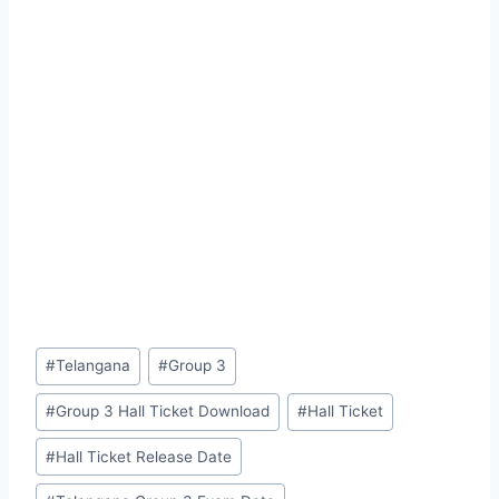
Post
#
Telangana
#
Group 3
Tags:
#
Group 3 Hall Ticket Download
#
Hall Ticket
#
Hall Ticket Release Date