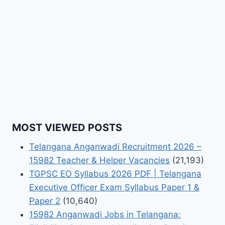
MOST VIEWED POSTS
Telangana Anganwadi Recruitment 2026 –
15982 Teacher & Helper Vacancies
(21,193)
TGPSC EO Syllabus 2026 PDF | Telangana
Executive Officer Exam Syllabus Paper 1 &
Paper 2
(10,640)
15982 Anganwadi Jobs in Telangana: