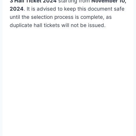
3 Hall Ticket 2024
starting from
November 10,
2024
. It is advised to keep this document safe
until the selection process is complete, as
duplicate hall tickets will not be issued.