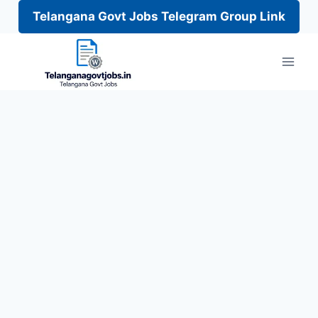
Telangana Govt Jobs Telegram Group Link
Skip
to
content