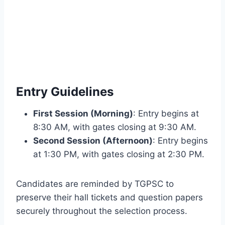
Entry Guidelines
First Session (Morning)
: Entry begins at
8:30 AM, with gates closing at 9:30 AM.
Second Session (Afternoon)
: Entry begins
at 1:30 PM, with gates closing at 2:30 PM.
Candidates are reminded by TGPSC to
preserve their hall tickets and question papers
securely throughout the selection process.