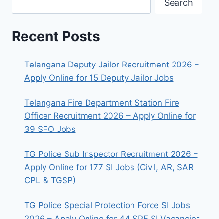
Search
Recent Posts
Telangana Deputy Jailor Recruitment 2026 –
Apply Online for 15 Deputy Jailor Jobs
Telangana Fire Department Station Fire
Officer Recruitment 2026 – Apply Online for
39 SFO Jobs
TG Police Sub Inspector Recruitment 2026 –
Apply Online for 177 SI Jobs (Civil, AR, SAR
CPL & TGSP)
TG Police Special Protection Force SI Jobs
2026 – Apply Online for 44 SPF SI Vacancies