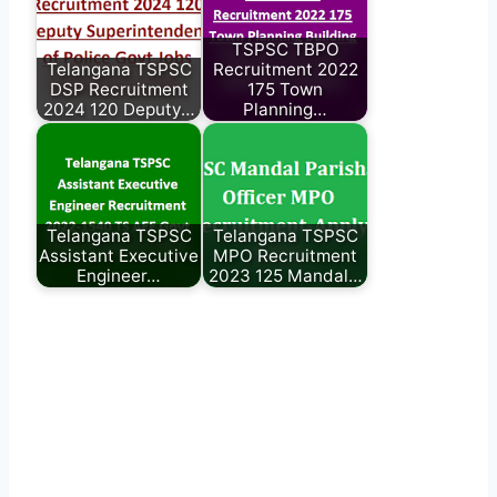
TSPSC TBPO
Telangana TSPSC
Recruitment 2022
DSP Recruitment
175 Town
2024 120 Deputy…
Planning…
Telangana TSPSC
Telangana TSPSC
Assistant Executive
MPO Recruitment
Engineer…
2023 125 Mandal…