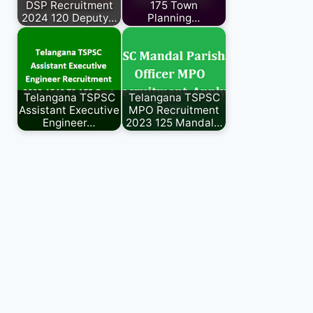
DSP Recruitment
175 Town
2024 120 Deputy…
Planning…
Telangana TSPSC
Telangana TSPSC
Assistant Executive
MPO Recruitment
Engineer…
2023 125 Mandal…