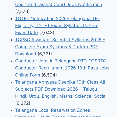
Court and District Court Jobs Notification
(7,576)
TGTET Notification 2026-Telangana TET
Eligibility, TGTET Exam Syllabus Pattern,
Exam Date
(7,043)
TGPSC Assistant Scientist Syllabus 2026 –
Complete Exam Syllabus & Pattern PDF
Download
(6,721)
Conductor Jobs in Telangana RTC-TGSRTC
Conductor Recruitment 2026 10th Pass Jobs
Online Form
(6,504)
Telangana Abhyasa Deepika 10th Class All
Subjects PDF Download 2026 – Telugu,
Hindi, Urdu, English, Maths, Science, Social
(6,372)
Telangana Local Reservation Zones