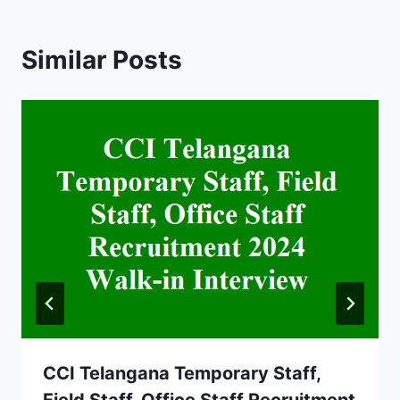
Similar Posts
CCI Telangana Temporary Staff,
Field Staff, Office Staff Recruitment