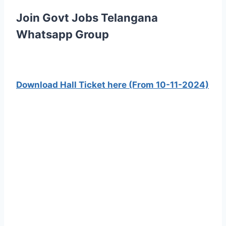
Join Govt Jobs Telangana
Whatsapp Group
Download Hall Ticket here (From 10-11-2024)