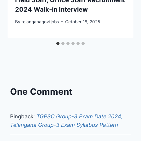
2024 Walk-in Interview
By
telanganagovtjobs
October 18, 2025
One Comment
Pingback:
TGPSC Group-3 Exam Date 2024,
Telangana Group-3 Exam Syllabus Pattern