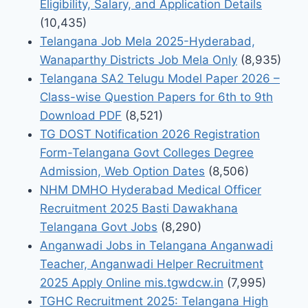
Eligibility, Salary, and Application Details
(10,435)
Telangana Job Mela 2025-Hyderabad,
Wanaparthy Districts Job Mela Only
(8,935)
Telangana SA2 Telugu Model Paper 2026 –
Class-wise Question Papers for 6th to 9th
Download PDF
(8,521)
TG DOST Notification 2026 Registration
Form-Telangana Govt Colleges Degree
Admission, Web Option Dates
(8,506)
NHM DMHO Hyderabad Medical Officer
Recruitment 2025 Basti Dawakhana
Telangana Govt Jobs
(8,290)
Anganwadi Jobs in Telangana Anganwadi
Teacher, Anganwadi Helper Recruitment
2025 Apply Online mis.tgwdcw.in
(7,995)
TGHC Recruitment 2025: Telangana High