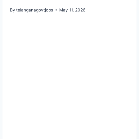
By
telanganagovtjobs
May 11, 2026