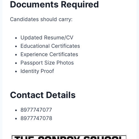
Documents Required
Candidates should carry:
Updated Resume/CV
Educational Certificates
Experience Certificates
Passport Size Photos
Identity Proof
Contact Details
8977747077
8977747078