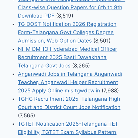
Class-wise Question Papers for 6th to 9th
Download PDF
(8,519)
TG DOST Notification 2026 Registration
Form-Telangana Govt Colleges Degree
Admission, Web Option Dates
(8,501)
NHM DMHO Hyderabad Medical Officer
Recruitment 2025 Basti Dawakhana
Telangana Govt Jobs
(8,265)
Anganwadi Jobs in Telangana Anganwadi
Teacher, Anganwadi Helper Recruitment
2025 Apply Online mis.tgwdcw.in
(7,988)
TGHC Recruitment 2025: Telangana High
Court and District Court Jobs Notification
(7,565)
TGTET Notification 2026-Telangana TET
Eligibility, TGTET Exam Syllabus Pattern,