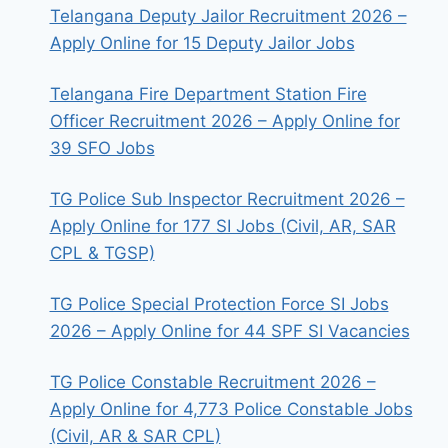
Telangana Deputy Jailor Recruitment 2026 –
Apply Online for 15 Deputy Jailor Jobs
Telangana Fire Department Station Fire
Officer Recruitment 2026 – Apply Online for
39 SFO Jobs
TG Police Sub Inspector Recruitment 2026 –
Apply Online for 177 SI Jobs (Civil, AR, SAR
CPL & TGSP)
TG Police Special Protection Force SI Jobs
2026 – Apply Online for 44 SPF SI Vacancies
TG Police Constable Recruitment 2026 –
Apply Online for 4,773 Police Constable Jobs
(Civil, AR & SAR CPL)