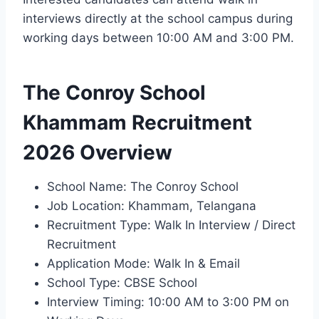
interviews directly at the school campus during
working days between 10:00 AM and 3:00 PM.
The Conroy School
Khammam Recruitment
2026 Overview
School Name: The Conroy School
Job Location: Khammam, Telangana
Recruitment Type: Walk In Interview / Direct
Recruitment
Application Mode: Walk In & Email
School Type: CBSE School
Interview Timing: 10:00 AM to 3:00 PM on