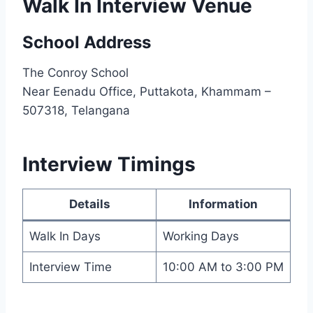
Walk In Interview Venue
School Address
The Conroy School
Near Eenadu Office, Puttakota, Khammam –
507318, Telangana
Interview Timings
Details
Information
Walk In Days
Working Days
Interview Time
10:00 AM to 3:00 PM