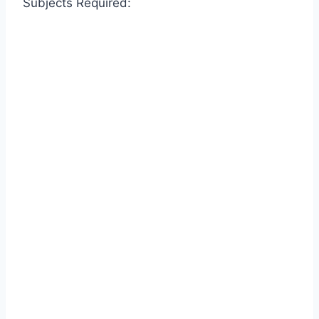
Subjects Required: