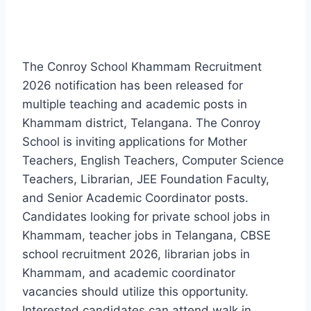
The Conroy School Khammam Recruitment
2026 notification has been released for
multiple teaching and academic posts in
Khammam district, Telangana. The Conroy
School is inviting applications for Mother
Teachers, English Teachers, Computer Science
Teachers, Librarian, JEE Foundation Faculty,
and Senior Academic Coordinator posts.
Candidates looking for private school jobs in
Khammam, teacher jobs in Telangana, CBSE
school recruitment 2026, librarian jobs in
Khammam, and academic coordinator
vacancies should utilize this opportunity.
Interested candidates can attend walk in