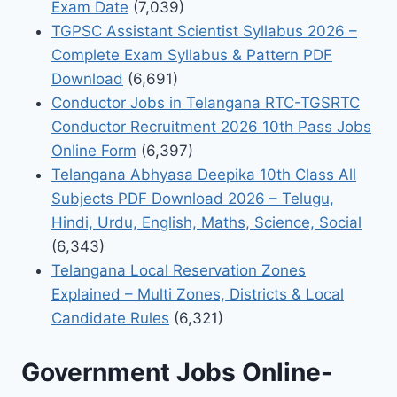
Exam Date
(7,039)
TGPSC Assistant Scientist Syllabus 2026 –
Complete Exam Syllabus & Pattern PDF
Download
(6,691)
Conductor Jobs in Telangana RTC-TGSRTC
Conductor Recruitment 2026 10th Pass Jobs
Online Form
(6,397)
Telangana Abhyasa Deepika 10th Class All
Subjects PDF Download 2026 – Telugu,
Hindi, Urdu, English, Maths, Science, Social
(6,343)
Telangana Local Reservation Zones
Explained – Multi Zones, Districts & Local
Candidate Rules
(6,321)
Government Jobs Online-