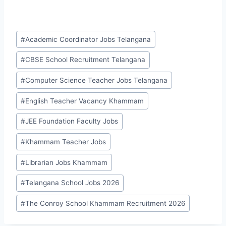
Post
#
Academic Coordinator Jobs Telangana
Tags:
#
CBSE School Recruitment Telangana
#
Computer Science Teacher Jobs Telangana
#
English Teacher Vacancy Khammam
#
JEE Foundation Faculty Jobs
#
Khammam Teacher Jobs
#
Librarian Jobs Khammam
#
Telangana School Jobs 2026
#
The Conroy School Khammam Recruitment 2026