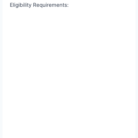
Eligibility Requirements: