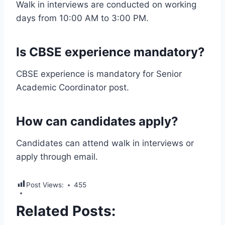
Walk in interviews are conducted on working
days from 10:00 AM to 3:00 PM.
Is CBSE experience mandatory?
CBSE experience is mandatory for Senior
Academic Coordinator post.
How can candidates apply?
Candidates can attend walk in interviews or
apply through email.
Post Views:
455
Related Posts: