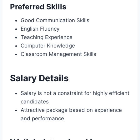
Preferred Skills
Good Communication Skills
English Fluency
Teaching Experience
Computer Knowledge
Classroom Management Skills
Salary Details
Salary is not a constraint for highly efficient
candidates
Attractive package based on experience
and performance