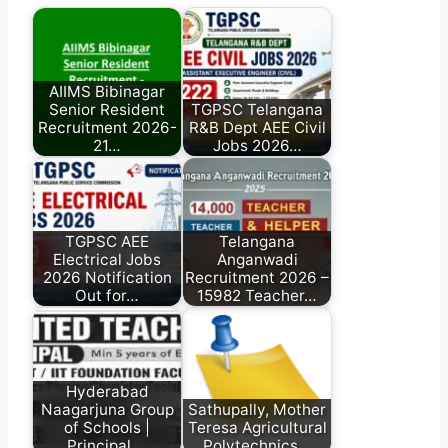
AIIMS Bibinagar
Senior Resident
TGPSC Telangana
Recruitment 2026-
R&B Dept AEE Civil
21…
Jobs 2026…
TGPSC AEE
Telangana
Electrical Jobs
Anganwadi
2026 Notification
Recruitment 2026 –
Out for…
15982 Teacher…
Hyderabad
Naagarjuna Group
Sathupally, Mother
of Schools |
Teresa Agricultural
Principal,…
Polytechnics…