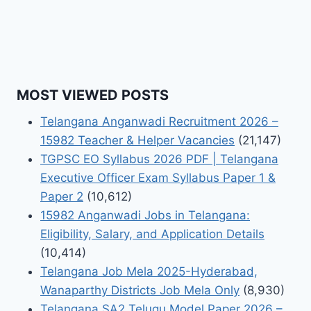
MOST VIEWED POSTS
Telangana Anganwadi Recruitment 2026 –
15982 Teacher & Helper Vacancies
(21,147)
TGPSC EO Syllabus 2026 PDF | Telangana
Executive Officer Exam Syllabus Paper 1 &
Paper 2
(10,612)
15982 Anganwadi Jobs in Telangana:
Eligibility, Salary, and Application Details
(10,414)
Telangana Job Mela 2025-Hyderabad,
Wanaparthy Districts Job Mela Only
(8,930)
Telangana SA2 Telugu Model Paper 2026 –