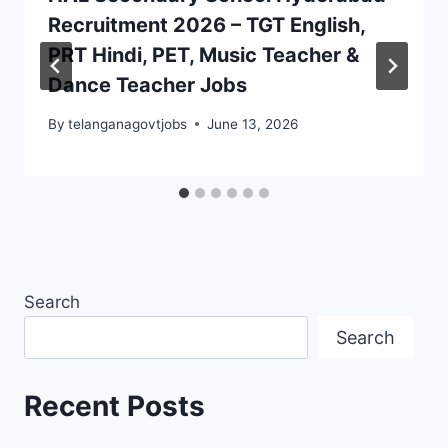
Recruitment 2026 – TGT English,
PRT Hindi, PET, Music Teacher &
Dance Teacher Jobs
By
telanganagovtjobs
June 13, 2026
Search
Search
Recent Posts