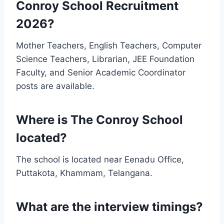
Conroy School Recruitment
2026?
Mother Teachers, English Teachers, Computer
Science Teachers, Librarian, JEE Foundation
Faculty, and Senior Academic Coordinator
posts are available.
Where is The Conroy School
located?
The school is located near Eenadu Office,
Puttakota, Khammam, Telangana.
What are the interview timings?