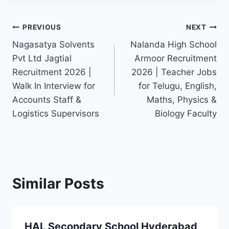
Post
PREVIOUS
NEXT
Nagasatya Solvents
Nalanda High School
navigation
Pvt Ltd Jagtial
Armoor Recruitment
Recruitment 2026 |
2026 | Teacher Jobs
Walk In Interview for
for Telugu, English,
Accounts Staff &
Maths, Physics &
Logistics Supervisors
Biology Faculty
Similar Posts
HAL Secondary School Hyderabad