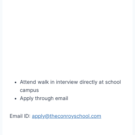
Attend walk in interview directly at school
campus
Apply through email
Email ID:
apply@theconroyschool.com