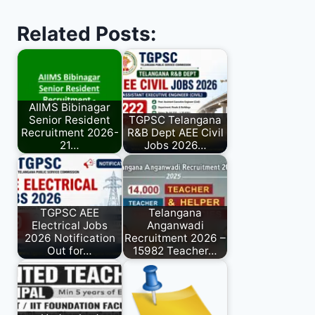
Related Posts:
AIIMS Bibinagar
Senior Resident
TGPSC Telangana
Recruitment 2026-
R&B Dept AEE Civil
21…
Jobs 2026…
TGPSC AEE
Telangana
Electrical Jobs
Anganwadi
2026 Notification
Recruitment 2026 –
Out for…
15982 Teacher…