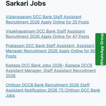
Sarkari Jobs
Vizianagaram DCC Bank Staff Assistant
Recruitment 2026 Apply Online for 25 Posts
Visakhapatnam DCC Bank Staff Assistant
WhatsApp Group
Recruitment 2026 Apply Online for 47 Posts
Prakasam DCC Bank Staff Assistant, Assistant
Manager Recruitment 2026 Apply Online for 80
Posts
Kadapa DCC Bank Jobs 2026- Kadapa DCCB
Assistant Manager, Staff Assistant Recruitment
2026
Chittoor DCCB Bank Recruitment 2026 Staff
Assistant Notification 2026 75 Chittoor DCC Bank
Jobs