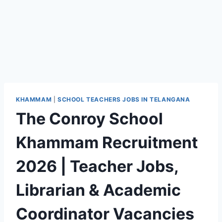
KHAMMAM
|
SCHOOL TEACHERS JOBS IN TELANGANA
The Conroy School
Khammam Recruitment
2026 | Teacher Jobs,
Librarian & Academic
Coordinator Vacancies