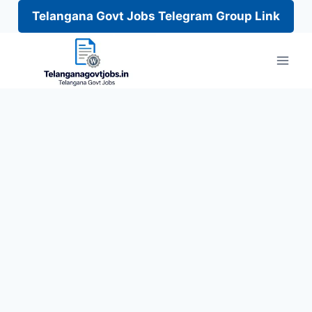
Telangana Govt Jobs Telegram Group Link
Skip
to
content