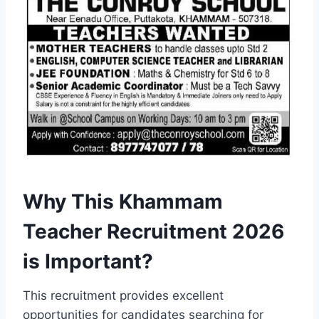
Why This Khammam
Teacher Recruitment 2026
is Important?
This recruitment provides excellent
opportunities for candidates searching for