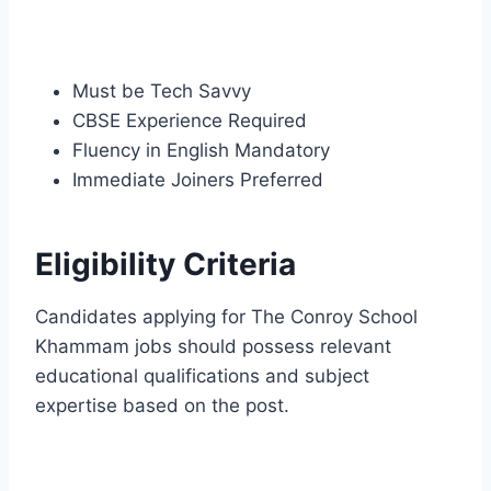
Must be Tech Savvy
CBSE Experience Required
Fluency in English Mandatory
Immediate Joiners Preferred
Eligibility Criteria
Candidates applying for The Conroy School
Khammam jobs should possess relevant
educational qualifications and subject
expertise based on the post.