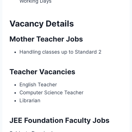
Working Days
Vacancy Details
Mother Teacher Jobs
Handling classes up to Standard 2
Teacher Vacancies
English Teacher
Computer Science Teacher
Librarian
JEE Foundation Faculty Jobs