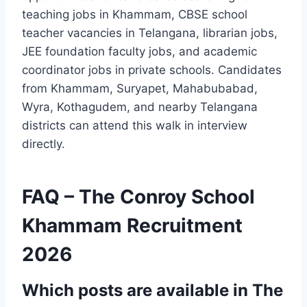
teaching jobs in Khammam, CBSE school
teacher vacancies in Telangana, librarian jobs,
JEE foundation faculty jobs, and academic
coordinator jobs in private schools. Candidates
from Khammam, Suryapet, Mahabubabad,
Wyra, Kothagudem, and nearby Telangana
districts can attend this walk in interview
directly.
FAQ – The Conroy School
Khammam Recruitment
2026
Which posts are available in The