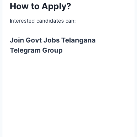
How to Apply?
Interested candidates can:
Join Govt Jobs Telangana
Telegram Group