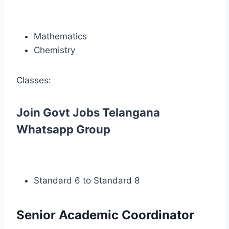
Mathematics
Chemistry
Classes:
Join Govt Jobs Telangana
Whatsapp Group
Standard 6 to Standard 8
Senior Academic Coordinator