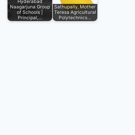
Hyderabad
Naagarjuna Group
Sathupally, Mother
of Schools |
Teresa Agricultural
Principal,…
Polytechnics…