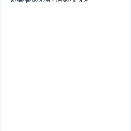
By
telanganagovtjobs
October 18, 2025