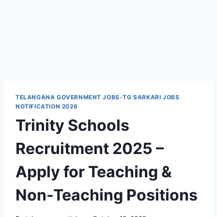
TELANGANA GOVERNMENT JOBS-TG SARKARI JOBS
NOTIFICATION 2026
Trinity Schools
Recruitment 2025 –
Apply for Teaching &
Non-Teaching Positions