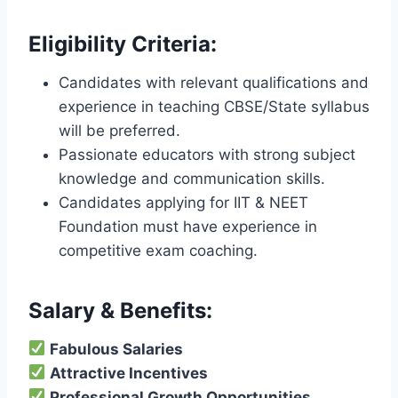
Eligibility Criteria:
Candidates with relevant qualifications and
experience in teaching CBSE/State syllabus
will be preferred.
Passionate educators with strong subject
knowledge and communication skills.
Candidates applying for IIT & NEET
Foundation must have experience in
competitive exam coaching.
Salary & Benefits:
Fabulous Salaries
Attractive Incentives
Professional Growth Opportunities