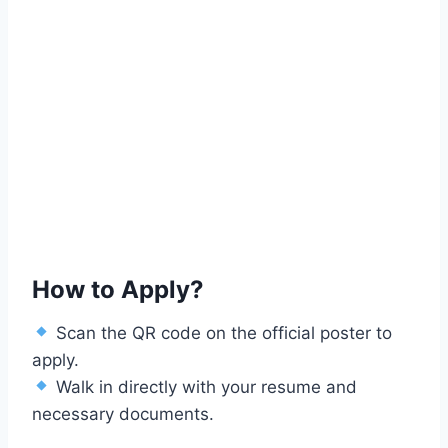
How to Apply?
Scan the QR code on the official poster to
apply.
Walk in directly with your resume and
necessary documents.