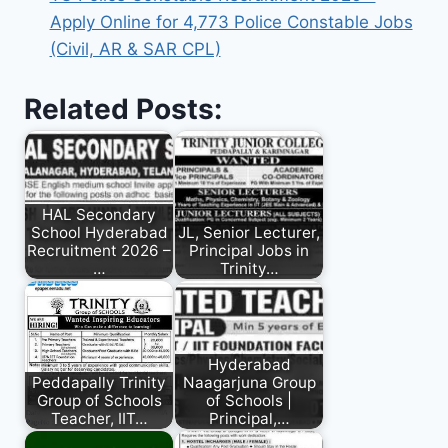
Apply Online for 4,773 Police Constable Jobs
(Civil, AR & SAR CPL)
Related Posts:
HAL Secondary
School Hyderabad
JL, Senior Lecturer,
Recruitment 2026 –
Principal Jobs in
…
Trinity…
Hyderabad
Peddapally Trinity
Naagarjuna Group
Group of Schools
of Schools |
Teacher, IIT…
Principal,…