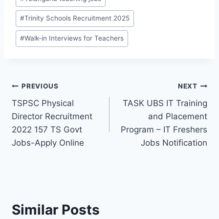
#
Trinity Schools Recruitment 2025
#
Walk-in Interviews for Teachers
Post
PREVIOUS
NEXT
TSPSC Physical
TASK UBS IT Training
navigation
Director Recruitment
and Placement
2022 157 TS Govt
Program – IT Freshers
Jobs-Apply Online
Jobs Notification
Similar Posts