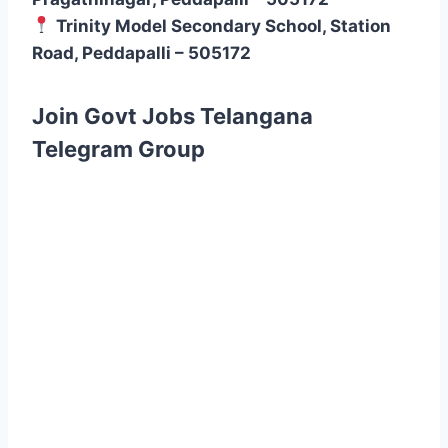
Trinity Model Secondary School, Station
Road, Peddapalli – 505172
Join Govt Jobs Telangana
Telegram Group