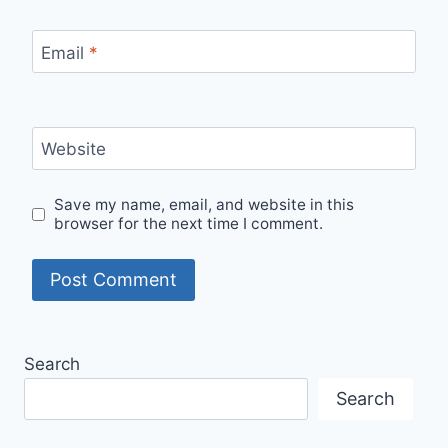
Email
*
Website
Save my name, email, and website in this
browser for the next time I comment.
Search
Search