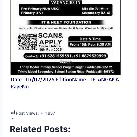
Post Views:
1,837
Related Posts: