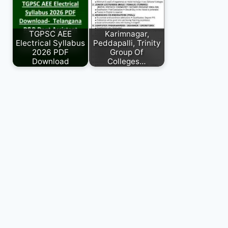
TGPSC AEE
Karimnagar,
Electrical Syllabus
Peddapalli, Trinity
2026 PDF
Group Of
Download
Colleges…