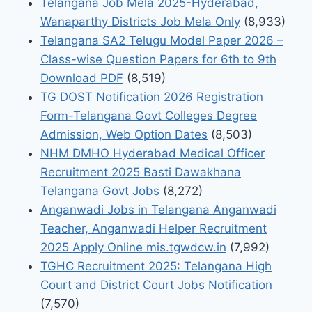
Telangana Job Mela 2025-Hyderabad,
Wanaparthy Districts Job Mela Only
(8,933)
Telangana SA2 Telugu Model Paper 2026 –
Class-wise Question Papers for 6th to 9th
Download PDF
(8,519)
TG DOST Notification 2026 Registration
Form-Telangana Govt Colleges Degree
Admission, Web Option Dates
(8,503)
NHM DMHO Hyderabad Medical Officer
Recruitment 2025 Basti Dawakhana
Telangana Govt Jobs
(8,272)
Anganwadi Jobs in Telangana Anganwadi
Teacher, Anganwadi Helper Recruitment
2025 Apply Online mis.tgwdcw.in
(7,992)
TGHC Recruitment 2025: Telangana High
Court and District Court Jobs Notification
(7,570)