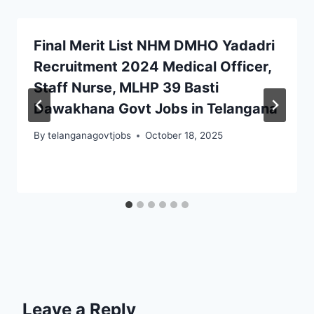
Final Merit List NHM DMHO Yadadri
Recruitment 2024 Medical Officer,
Staff Nurse, MLHP 39 Basti
Dawakhana Govt Jobs in Telangana
By
telanganagovtjobs
October 18, 2025
Leave a Reply