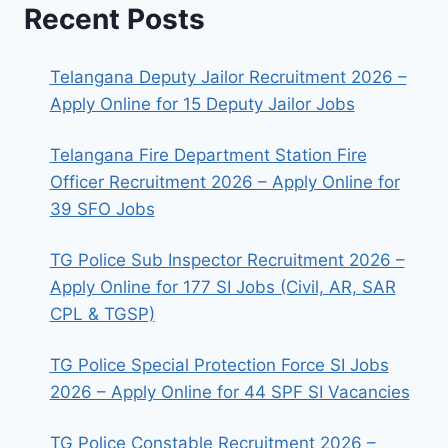
Recent Posts
Telangana Deputy Jailor Recruitment 2026 –
Apply Online for 15 Deputy Jailor Jobs
Telangana Fire Department Station Fire
Officer Recruitment 2026 – Apply Online for
39 SFO Jobs
TG Police Sub Inspector Recruitment 2026 –
Apply Online for 177 SI Jobs (Civil, AR, SAR
CPL & TGSP)
TG Police Special Protection Force SI Jobs
2026 – Apply Online for 44 SPF SI Vacancies
TG Police Constable Recruitment 2026 –