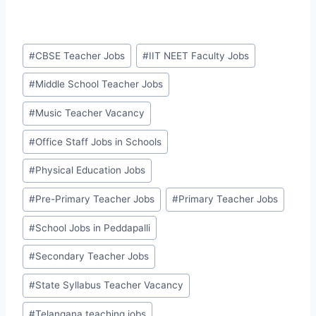
Post
#
CBSE Teacher Jobs
#
IIT NEET Faculty Jobs
Tags:
#
Middle School Teacher Jobs
#
Music Teacher Vacancy
#
Office Staff Jobs in Schools
#
Physical Education Jobs
#
Pre-Primary Teacher Jobs
#
Primary Teacher Jobs
#
School Jobs in Peddapalli
#
Secondary Teacher Jobs
#
State Syllabus Teacher Vacancy
#
Telangana teaching jobs