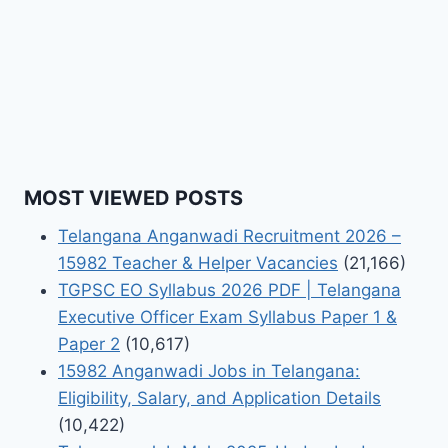
MOST VIEWED POSTS
Telangana Anganwadi Recruitment 2026 –
15982 Teacher & Helper Vacancies
(21,166)
TGPSC EO Syllabus 2026 PDF | Telangana
Executive Officer Exam Syllabus Paper 1 &
Paper 2
(10,617)
15982 Anganwadi Jobs in Telangana:
Eligibility, Salary, and Application Details
(10,422)