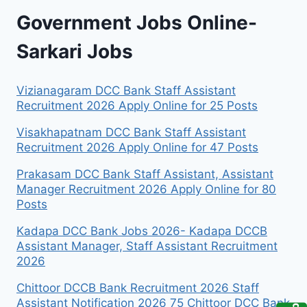
Government Jobs Online-
Sarkari Jobs
Vizianagaram DCC Bank Staff Assistant
Recruitment 2026 Apply Online for 25 Posts
Visakhapatnam DCC Bank Staff Assistant
Recruitment 2026 Apply Online for 47 Posts
Prakasam DCC Bank Staff Assistant, Assistant
Manager Recruitment 2026 Apply Online for 80
Posts
Kadapa DCC Bank Jobs 2026- Kadapa DCCB
Assistant Manager, Staff Assistant Recruitment
2026
Chittoor DCCB Bank Recruitment 2026 Staff
Assistant Notification 2026 75 Chittoor DCC Bank