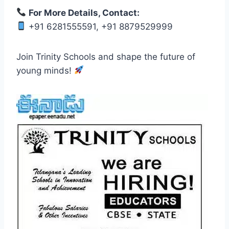
For More Details, Contact:
+91 6281555591, +91 8879529999
Join Trinity Schools and shape the future of
young minds!