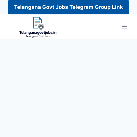
Telangana Govt Jobs Telegram Group Link
Skip
to
content