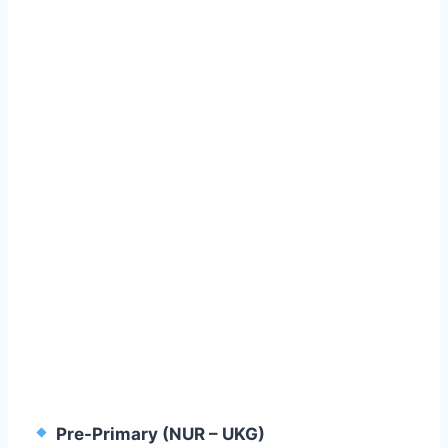
Pre-Primary (NUR – UKG)