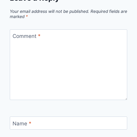
Your email address will not be published.
Required fields are
marked
*
Comment
*
Name
*