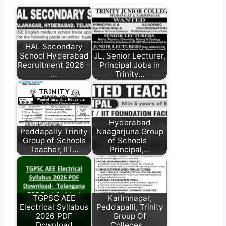
HAL Secondary
School Hyderabad
JL, Senior Lecturer,
Recruitment 2026 –
Principal Jobs in
…
Trinity…
Hyderabad
Peddapally Trinity
Naagarjuna Group
Group of Schools
of Schools |
Teacher, IIT…
Principal,…
TGPSC AEE
Karimnagar,
Electrical Syllabus
Peddapalli, Trinity
2026 PDF
Group Of
Download
Colleges…