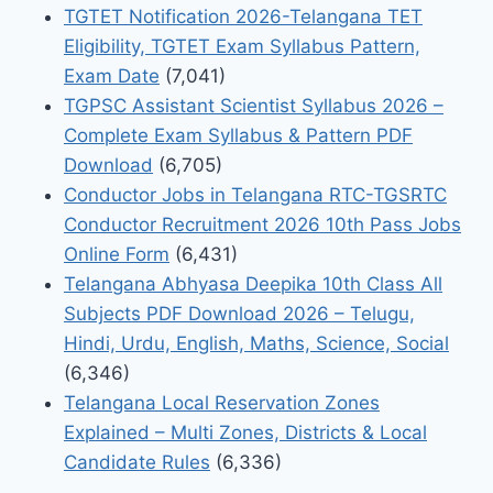
TGTET Notification 2026-Telangana TET
Eligibility, TGTET Exam Syllabus Pattern,
Exam Date
(7,041)
TGPSC Assistant Scientist Syllabus 2026 –
Complete Exam Syllabus & Pattern PDF
Download
(6,705)
Conductor Jobs in Telangana RTC-TGSRTC
Conductor Recruitment 2026 10th Pass Jobs
Online Form
(6,431)
Telangana Abhyasa Deepika 10th Class All
Subjects PDF Download 2026 – Telugu,
Hindi, Urdu, English, Maths, Science, Social
(6,346)
Telangana Local Reservation Zones
Explained – Multi Zones, Districts & Local
Candidate Rules
(6,336)