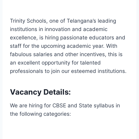
Trinity Schools, one of Telangana’s leading
institutions in innovation and academic
excellence, is hiring passionate educators and
staff for the upcoming academic year. With
fabulous salaries and other incentives, this is
an excellent opportunity for talented
professionals to join our esteemed institutions.
Vacancy Details:
We are hiring for CBSE and State syllabus in
the following categories: