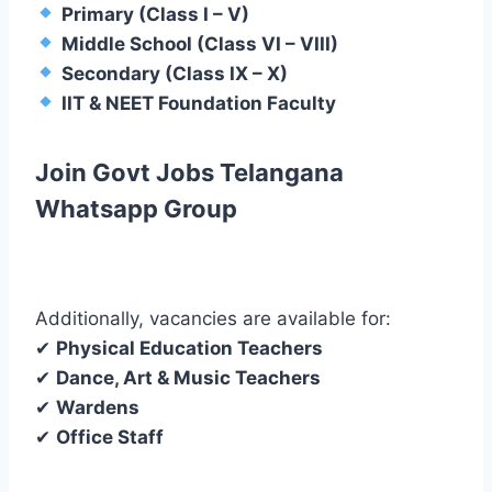
Primary (Class I – V)
Middle School (Class VI – VIII)
Secondary (Class IX – X)
IIT & NEET Foundation Faculty
Join Govt Jobs Telangana
Whatsapp Group
Additionally, vacancies are available for:
✔
Physical Education Teachers
✔
Dance, Art & Music Teachers
✔
Wardens
✔
Office Staff