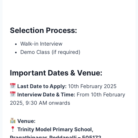
Selection Process:
Walk-in Interview
Demo Class (if required)
Important Dates & Venue:
Last Date to Apply:
10th February 2025
Interview Date & Time:
From 10th February
2025, 9:30 AM onwards
Venue:
Trinity Model Primary School,
Pragathinagar, Peddapalli – 505172