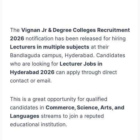
The
Vignan Jr & Degree Colleges Recruitment
2026
notification has been released for hiring
Lecturers in multiple subjects
at their
Bandlaguda campus, Hyderabad. Candidates
who are looking for
Lecturer Jobs in
Hyderabad 2026
can apply through direct
contact or email.
This is a great opportunity for qualified
candidates in
Commerce, Science, Arts, and
Languages
streams to join a reputed
educational institution.