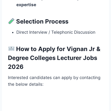
expertise
Selection Process
Direct Interview / Telephonic Discussion
How to Apply for Vignan Jr &
Degree Colleges Lecturer Jobs
2026
Interested candidates can apply by contacting
the below details: