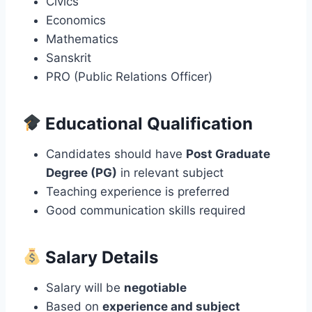
Civics
Economics
Mathematics
Sanskrit
PRO (Public Relations Officer)
Educational Qualification
Candidates should have
Post Graduate
Degree (PG)
in relevant subject
Teaching experience is preferred
Good communication skills required
Salary Details
Salary will be
negotiable
Based on
experience and subject