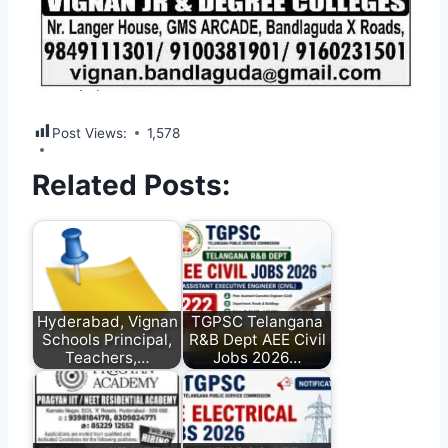
Post Views:
1,578
Related Posts:
Hyderabad, Vignan
TGPSC Telangana
Schools Principal,
R&B Dept AEE Civil
Teachers,…
Jobs 2026…