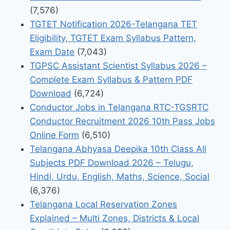
(7,576)
TGTET Notification 2026-Telangana TET
Eligibility, TGTET Exam Syllabus Pattern,
Exam Date
(7,043)
TGPSC Assistant Scientist Syllabus 2026 –
Complete Exam Syllabus & Pattern PDF
Download
(6,724)
Conductor Jobs in Telangana RTC-TGSRTC
Conductor Recruitment 2026 10th Pass Jobs
Online Form
(6,510)
Telangana Abhyasa Deepika 10th Class All
Subjects PDF Download 2026 – Telugu,
Hindi, Urdu, English, Maths, Science, Social
(6,376)
Telangana Local Reservation Zones
Explained – Multi Zones, Districts & Local