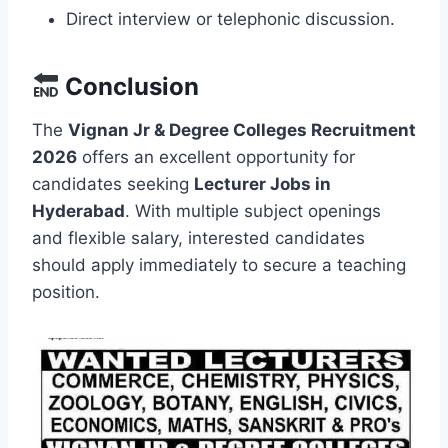
Direct interview or telephonic discussion.
Conclusion
The
Vignan Jr & Degree Colleges Recruitment
2026
offers an excellent opportunity for
candidates seeking
Lecturer Jobs in
Hyderabad
. With multiple subject openings
and flexible salary, interested candidates
should apply immediately to secure a teaching
position.