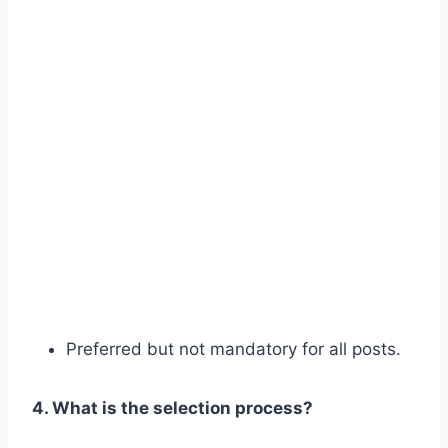
Preferred but not mandatory for all posts.
4. What is the selection process?