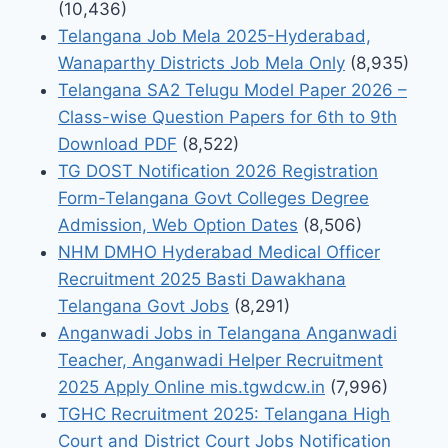
(10,436)
Telangana Job Mela 2025-Hyderabad,
Wanaparthy Districts Job Mela Only
(8,935)
Telangana SA2 Telugu Model Paper 2026 –
Class-wise Question Papers for 6th to 9th
Download PDF
(8,522)
TG DOST Notification 2026 Registration
Form-Telangana Govt Colleges Degree
Admission, Web Option Dates
(8,506)
NHM DMHO Hyderabad Medical Officer
Recruitment 2025 Basti Dawakhana
Telangana Govt Jobs
(8,291)
Anganwadi Jobs in Telangana Anganwadi
Teacher, Anganwadi Helper Recruitment
2025 Apply Online mis.tgwdcw.in
(7,996)
TGHC Recruitment 2025: Telangana High
Court and District Court Jobs Notification