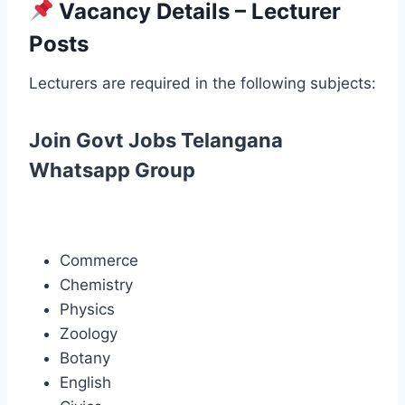
Vacancy Details – Lecturer
Posts
Lecturers are required in the following subjects:
Join Govt Jobs Telangana
Whatsapp Group
Commerce
Chemistry
Physics
Zoology
Botany
English