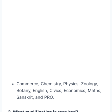
Commerce, Chemistry, Physics, Zoology,
Botany, English, Civics, Economics, Maths,
Sanskrit, and PRO.
2. What qualification is required?