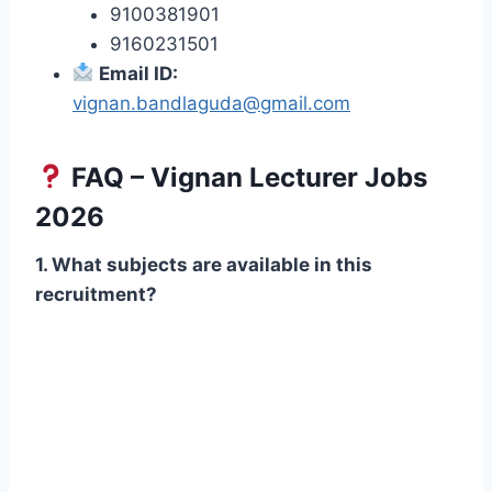
9100381901
9160231501
Email ID:
vignan.bandlaguda@gmail.com
FAQ – Vignan Lecturer Jobs
2026
1. What subjects are available in this
recruitment?