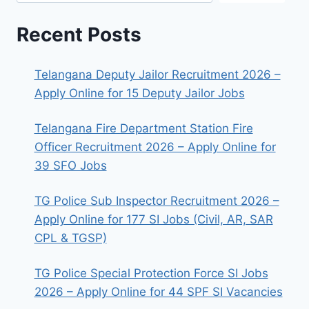
Recent Posts
Telangana Deputy Jailor Recruitment 2026 –
Apply Online for 15 Deputy Jailor Jobs
Telangana Fire Department Station Fire
Officer Recruitment 2026 – Apply Online for
39 SFO Jobs
TG Police Sub Inspector Recruitment 2026 –
Apply Online for 177 SI Jobs (Civil, AR, SAR
CPL & TGSP)
TG Police Special Protection Force SI Jobs
2026 – Apply Online for 44 SPF SI Vacancies