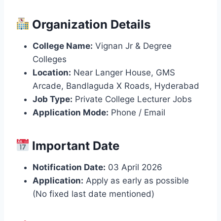
Organization Details
College Name:
Vignan Jr & Degree
Colleges
Location:
Near Langer House, GMS
Arcade, Bandlaguda X Roads, Hyderabad
Job Type:
Private College Lecturer Jobs
Application Mode:
Phone / Email
Important Date
Notification Date:
03 April 2026
Application:
Apply as early as possible
(No fixed last date mentioned)