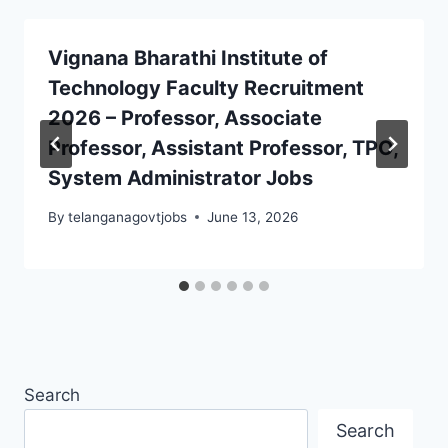
Vignana Bharathi Institute of
Technology Faculty Recruitment
2026 – Professor, Associate
Professor, Assistant Professor, TPO,
System Administrator Jobs
By
telanganagovtjobs
June 13, 2026
Search
Search