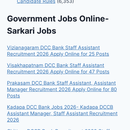
Candidate Rules
(6,353)
Government Jobs Online-
Sarkari Jobs
Vizianagaram DCC Bank Staff Assistant
Recruitment 2026 Apply Online for 25 Posts
Visakhapatnam DCC Bank Staff Assistant
Recruitment 2026 Apply Online for 47 Posts
Prakasam DCC Bank Staff Assistant, Assistant
Manager Recruitment 2026 Apply Online for 80
Posts
Kadapa DCC Bank Jobs 2026- Kadapa DCCB
Assistant Manager, Staff Assistant Recruitment
2026