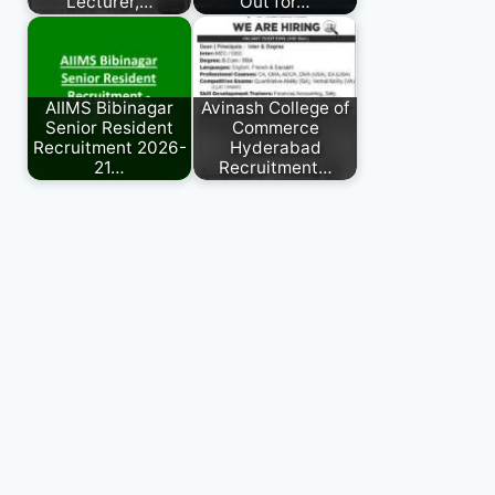
Lecturer,…
Out for…
AIIMS Bibinagar
Avinash College of
Senior Resident
Commerce
Recruitment 2026-
Hyderabad
21…
Recruitment…