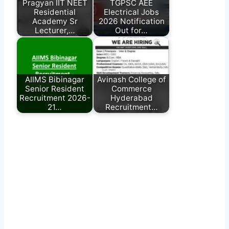
Pragyan IIT NEET
TGPSC AEE
Residential
Electrical Jobs
Academy Sr
2026 Notification
Lecturer,…
Out for…
AIIMS Bibinagar
Avinash College of
Senior Resident
Commerce
Recruitment 2026-
Hyderabad
21…
Recruitment…