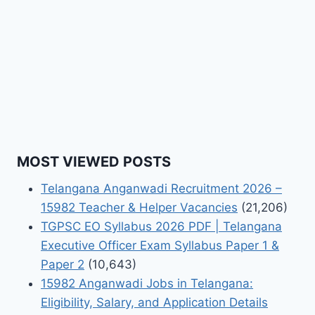
MOST VIEWED POSTS
Telangana Anganwadi Recruitment 2026 –
15982 Teacher & Helper Vacancies
(21,206)
TGPSC EO Syllabus 2026 PDF | Telangana
Executive Officer Exam Syllabus Paper 1 &
Paper 2
(10,643)
15982 Anganwadi Jobs in Telangana:
Eligibility, Salary, and Application Details