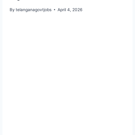
By
telanganagovtjobs
April 4, 2026