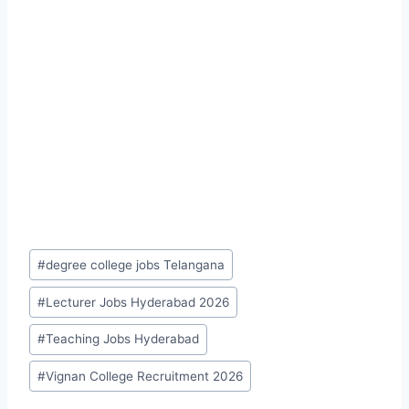
Post
#
degree college jobs Telangana
Tags:
#
Lecturer Jobs Hyderabad 2026
#
Teaching Jobs Hyderabad
#
Vignan College Recruitment 2026