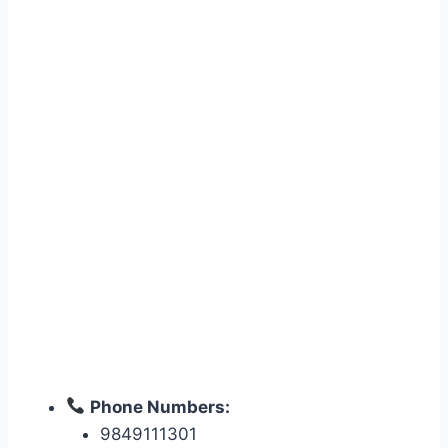
Phone Numbers:
9849111301