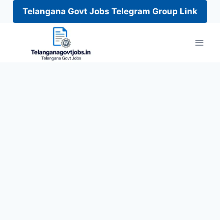
Telangana Govt Jobs Telegram Group Link
Skip
to
content