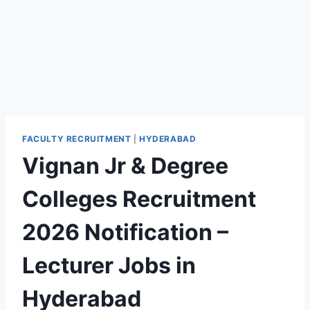
FACULTY RECRUITMENT
|
HYDERABAD
Vignan Jr & Degree
Colleges Recruitment
2026 Notification –
Lecturer Jobs in
Hyderabad