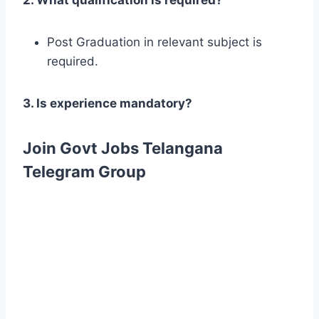
Post Graduation in relevant subject is
required.
3. Is experience mandatory?
Join Govt Jobs Telangana
Telegram Group