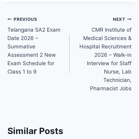
Post
PREVIOUS
NEXT
Telangana SA2 Exam
CMR Institute of
navigation
Date 2026 –
Medical Sciences &
Summative
Hospital Recruitment
Assessment 2 New
2026 – Walk-in
Exam Schedule for
Interview for Staff
Class 1 to 9
Nurse, Lab
Technician,
Pharmacist Jobs
Similar Posts