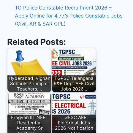
TG Police Constable Recruitment 2026 –
Apply Online for 4,773 Police Constable Jobs
(Civil, AR & SAR CPL)
Related Posts:
Hyderabad, Vignan
TGPSC Telangana
Schools Principal,
R&B Dept AEE Civil
Teachers,…
Jobs 2026…
Pragyan IIT NEET
TGPSC AEE
Residential
Electrical Jobs
Academy Sr
2026 Notification