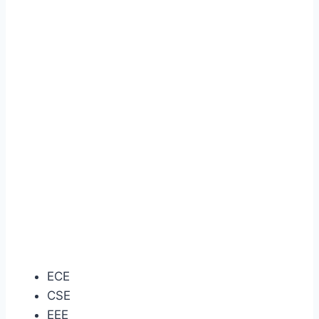
ECE
CSE
EEE