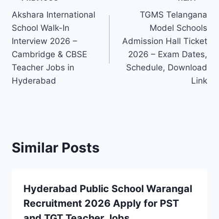
Post
Akshara International
TGMS Telangana
navigation
School Walk-In
Model Schools
Interview 2026 –
Admission Hall Ticket
Cambridge & CBSE
2026 – Exam Dates,
Teacher Jobs in
Schedule, Download
Hyderabad
Link
Similar Posts
Hyderabad Public School Warangal
Recruitment 2026 Apply for PST
and TGT Teacher Jobs