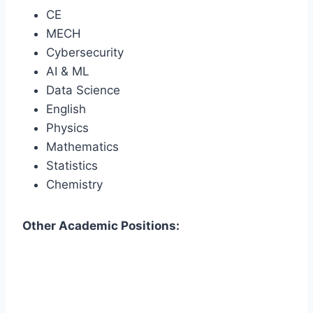
CE
MECH
Cybersecurity
AI & ML
Data Science
English
Physics
Mathematics
Statistics
Chemistry
Other Academic Positions: