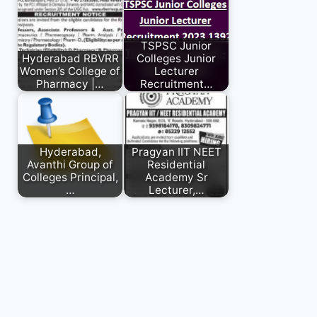
TSPSC Junior
Hyderabad RBVRR
Colleges Junior
Women’s College of
Lecturer
Pharmacy |…
Recruitment…
Hyderabad,
Pragyan IIT NEET
Avanthi Group of
Residential
Colleges Principal,
Academy Sr
…
Lecturer,…