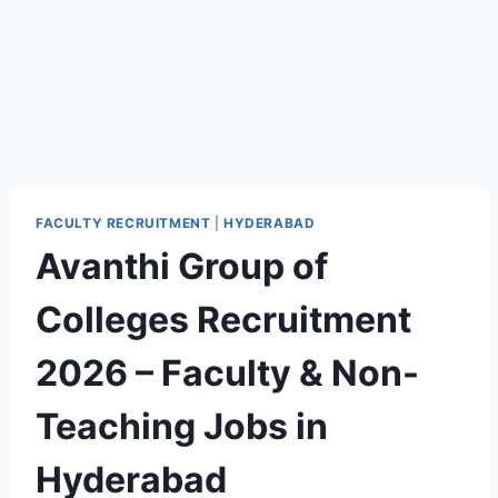
FACULTY RECRUITMENT
|
HYDERABAD
Avanthi Group of
Colleges Recruitment
2026 – Faculty & Non-
Teaching Jobs in
Hyderabad