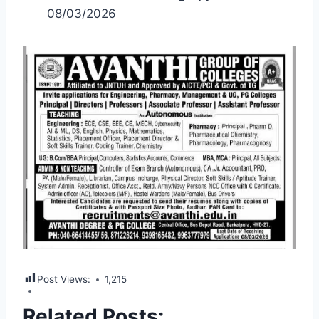
08/03/2026
Post Views:
1,215
Related Posts: