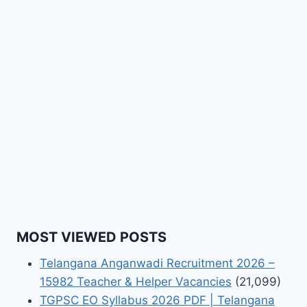
MOST VIEWED POSTS
Telangana Anganwadi Recruitment 2026 –
15982 Teacher & Helper Vacancies
(21,099)
TGPSC EO Syllabus 2026 PDF | Telangana