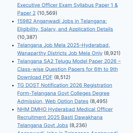
Executive Officer Exam Syllabus Paper 1 &
Paper 2
(10,569)
15982 Anganwadi Jobs in Telangana:
Eligibility, Salary, and Application Details
(10,387)
Telangana Job Mela 2025-Hyderabad,
Wanaparthy Districts Job Mela Only
(8,921)
Telangana SA2 Telugu Model Paper 2026 –
Class-wise Question Papers for 6th to 9th
Download PDF
(8,512)
TG DOST Notification 2026 Registration
Form-Telangana Govt Colleges Degree
Admission, Web Option Dates
(8,495)
NHM DMHO Hyderabad Medical Officer
Recruitment 2025 Basti Dawakhana
Telangana Govt Jobs
(8,236)