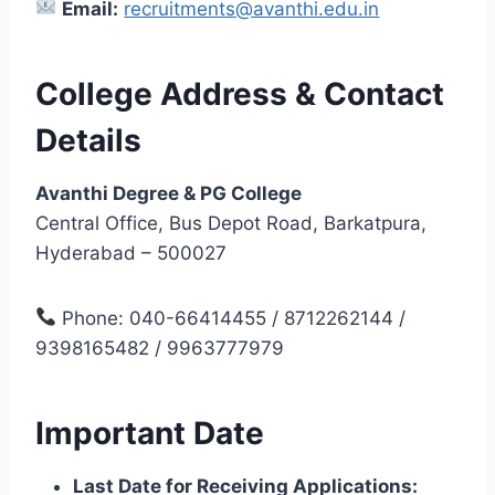
Email:
recruitments@avanthi.edu.in
College Address & Contact
Details
Avanthi Degree & PG College
Central Office, Bus Depot Road, Barkatpura,
Hyderabad – 500027
Phone: 040-66414455 / 8712262144 /
9398165482 / 9963777979
Important Date
Last Date for Receiving Applications: