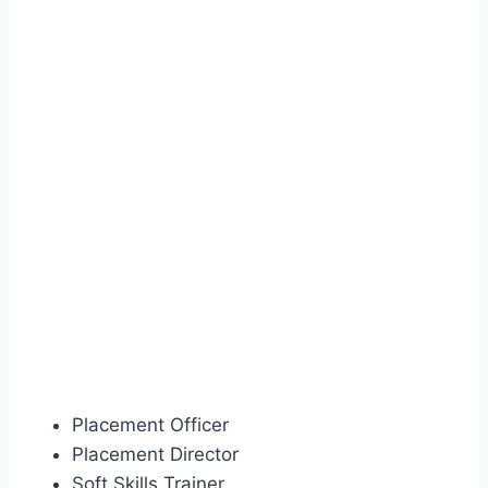
Placement Officer
Placement Director
Soft Skills Trainer