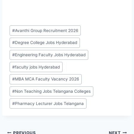
Post
#
Avanthi Group Recruitment 2026
Tags:
#
Degree College Jobs Hyderabad
#
Engineering Faculty Jobs Hyderabad
#
faculty jobs Hyderabad
#
MBA MCA Faculty Vacancy 2026
#
Non Teaching Jobs Telangana Colleges
#
Pharmacy Lecturer Jobs Telangana
PREVIOUS
NEXT