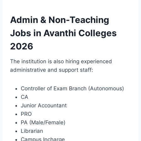
Admin & Non-Teaching
Jobs in Avanthi Colleges
2026
The institution is also hiring experienced
administrative and support staff:
Controller of Exam Branch (Autonomous)
CA
Junior Accountant
PRO
PA (Male/Female)
Librarian
Campus Incharge