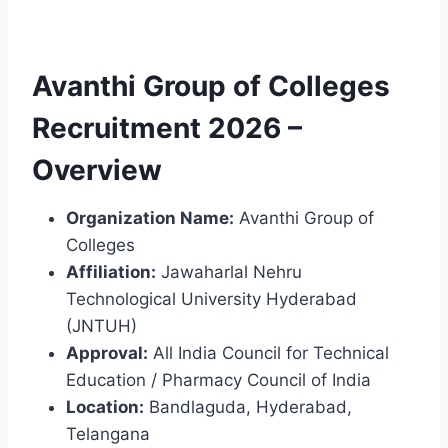
Avanthi Group of Colleges
Recruitment 2026 –
Overview
Organization Name:
Avanthi Group of
Colleges
Affiliation:
Jawaharlal Nehru
Technological University Hyderabad
(JNTUH)
Approval:
All India Council for Technical
Education / Pharmacy Council of India
Location:
Bandlaguda, Hyderabad,
Telangana