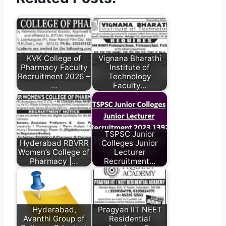
KVK College of
Vignana Bharathi
Pharmacy Faculty
Institute of
Recruitment 2026 –
Technology
…
Faculty…
TSPSC Junior
Hyderabad RBVRR
Colleges Junior
Women’s College of
Lecturer
Pharmacy |…
Recruitment…
Hyderabad,
Pragyan IIT NEET
Avanthi Group of
Residential