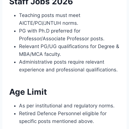
Staff Jobs 2026
Teaching posts must meet
AICTE/PCI/JNTUH norms.
PG with Ph.D preferred for
Professor/Associate Professor posts.
Relevant PG/UG qualifications for Degree &
MBA/MCA faculty.
Administrative posts require relevant
experience and professional qualifications.
Age Limit
As per institutional and regulatory norms.
Retired Defence Personnel eligible for
specific posts mentioned above.