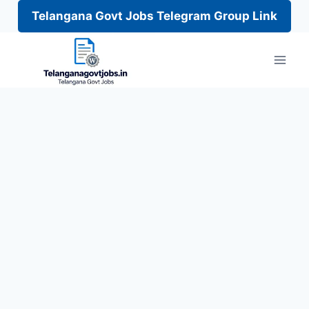
Telangana Govt Jobs Telegram Group Link
Skip
to
content