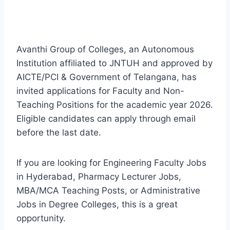
Avanthi Group of Colleges, an Autonomous
Institution affiliated to JNTUH and approved by
AICTE/PCI & Government of Telangana, has
invited applications for Faculty and Non-
Teaching Positions for the academic year 2026.
Eligible candidates can apply through email
before the last date.
If you are looking for Engineering Faculty Jobs
in Hyderabad, Pharmacy Lecturer Jobs,
MBA/MCA Teaching Posts, or Administrative
Jobs in Degree Colleges, this is a great
opportunity.