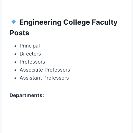
Engineering College Faculty
Posts
Principal
Directors
Professors
Associate Professors
Assistant Professors
Departments: