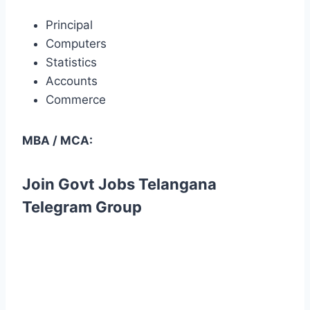
Principal
Computers
Statistics
Accounts
Commerce
MBA / MCA:
Join Govt Jobs Telangana
Telegram Group