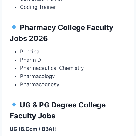
Coding Trainer
Pharmacy College Faculty
Jobs 2026
Principal
Pharm D
Pharmaceutical Chemistry
Pharmacology
Pharmacognosy
UG & PG Degree College
Faculty Jobs
UG (B.Com / BBA):