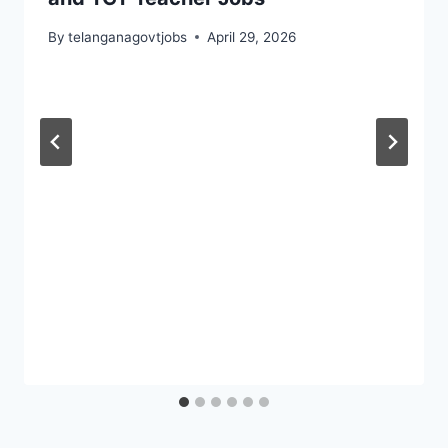
By
telanganagovtjobs
April 29, 2026