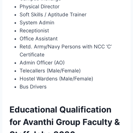
Physical Director
Soft Skills / Aptitude Trainer
System Admin
Receptionist
Office Assistant
Retd. Army/Navy Persons with NCC ‘C’
Certificate
Admin Officer (AO)
Telecallers (Male/Female)
Hostel Wardens (Male/Female)
Bus Drivers
Educational Qualification
for Avanthi Group Faculty &