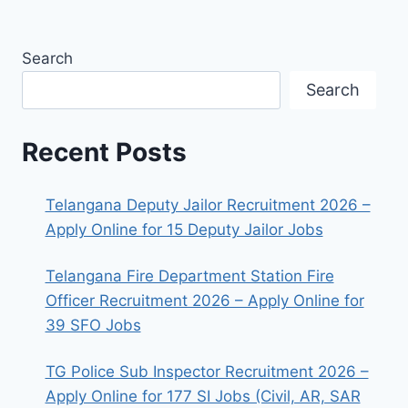
Search
Search
Recent Posts
Telangana Deputy Jailor Recruitment 2026 –
Apply Online for 15 Deputy Jailor Jobs
Telangana Fire Department Station Fire
Officer Recruitment 2026 – Apply Online for
39 SFO Jobs
TG Police Sub Inspector Recruitment 2026 –
Apply Online for 177 SI Jobs (Civil, AR, SAR