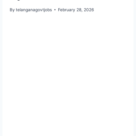
By
telanganagovtjobs
February 28, 2026