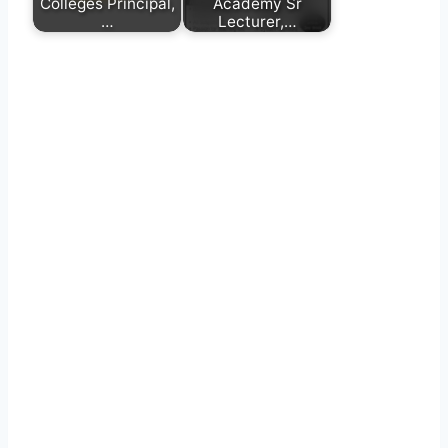
Colleges Principal,
Academy Sr
…
Lecturer,…