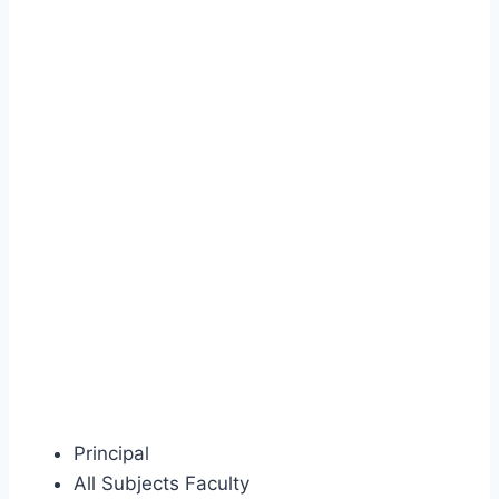
Principal
All Subjects Faculty