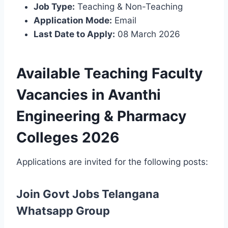
Job Type:
Teaching & Non-Teaching
Application Mode:
Email
Last Date to Apply:
08 March 2026
Available Teaching Faculty
Vacancies in Avanthi
Engineering & Pharmacy
Colleges 2026
Applications are invited for the following posts:
Join Govt Jobs Telangana
Whatsapp Group