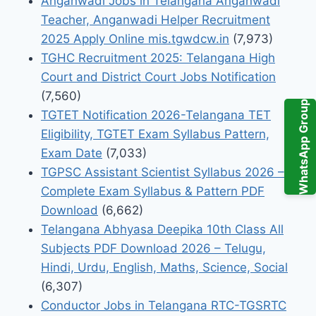
Anganwadi Jobs in Telangana Anganwadi
Teacher, Anganwadi Helper Recruitment
2025 Apply Online mis.tgwdcw.in
(7,973)
TGHC Recruitment 2025: Telangana High
Court and District Court Jobs Notification
(7,560)
WhatsApp Group
TGTET Notification 2026-Telangana TET
Eligibility, TGTET Exam Syllabus Pattern,
Exam Date
(7,033)
TGPSC Assistant Scientist Syllabus 2026 –
Complete Exam Syllabus & Pattern PDF
Download
(6,662)
Telangana Abhyasa Deepika 10th Class All
Subjects PDF Download 2026 – Telugu,
Hindi, Urdu, English, Maths, Science, Social
(6,307)
Conductor Jobs in Telangana RTC-TGSRTC