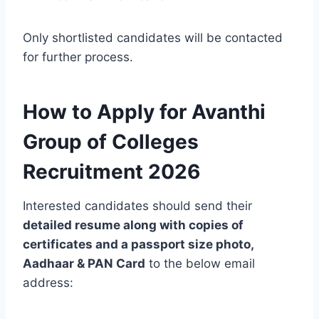
Only shortlisted candidates will be contacted
for further process.
How to Apply for Avanthi
Group of Colleges
Recruitment 2026
Interested candidates should send their
detailed resume along with copies of
certificates and a passport size photo,
Aadhaar & PAN Card
to the below email
address: