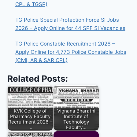
CPL & TGSP)
TG Police Special Protection Force SI Jobs
2026 – Apply Online for 44 SPF SI Vacancies
TG Police Constable Recruitment 2026 –
Apply Online for 4,773 Police Constable Jobs
(Civil, AR & SAR CPL)
Related Posts:
KVK College of
Vignana Bharathi
Pharmacy Faculty
Institute of
Recruitment 2026 –
Technology
…
Faculty…