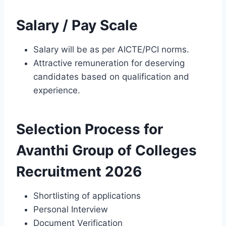
Salary / Pay Scale
Salary will be as per AICTE/PCI norms.
Attractive remuneration for deserving
candidates based on qualification and
experience.
Selection Process for
Avanthi Group of Colleges
Recruitment 2026
Shortlisting of applications
Personal Interview
Document Verification