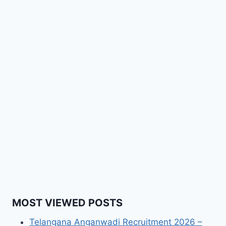
MOST VIEWED POSTS
Telangana Anganwadi Recruitment 2026 –