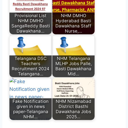
Provisional List
NHM DMHO
NHM DMHO
Hyderabad Basti
SangaReddy Basti
Dawakhana Staff
Dawakhana…
Nurse,…
Telangana DSC
NHM Telangana
Teachers
MLHP Jobs Palle,
Recruitment 2024
Basti Dawakhana
Telangana…
Mid…
Fake Notification
NHM Nizamabad
given in news
District Basthi
paper-Telangana
Dawakhana Jobs
NHM…
2025…