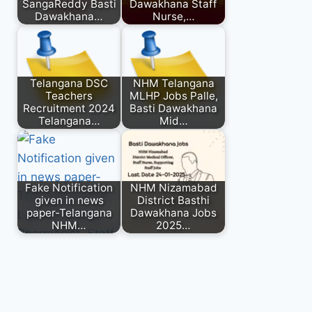
SangaReddy Basti
Dawakhana Staff
Dawakhana…
Nurse,…
Telangana DSC
NHM Telangana
Teachers
MLHP Jobs Palle,
Recruitment 2024
Basti Dawakhana
Telangana…
Mid…
Fake Notification
NHM Nizamabad
given in news
District Basthi
paper-Telangana
Dawakhana Jobs
NHM…
2025…