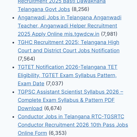
Recruitment 2025 Basti Dawakhana
Telangana Govt Jobs
(8,256)
Anganwadi Jobs in Telangana Anganwadi
Teacher, Anganwadi Helper Recruitment
2025 Apply Online mis.tgwdcw.in
(7,981)
TGHC Recruitment 2025: Telangana High
Court and District Court Jobs Notification
(7,564)
TGTET Notification 2026-Telangana TET
Eligibility, TGTET Exam Syllabus Pattern,
Exam Date
(7,037)
TGPSC Assistant Scientist Syllabus 2026 –
Complete Exam Syllabus & Pattern PDF
Download
(6,674)
Conductor Jobs in Telangana RTC-TGSRTC
Conductor Recruitment 2026 10th Pass Jobs
Online Form
(6,353)