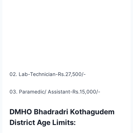
02. Lab-Technician-Rs.27,500/-
03. Paramedic/ Assistant-Rs.15,000/-
DMHO Bhadradri Kothagudem
District Age Limits: