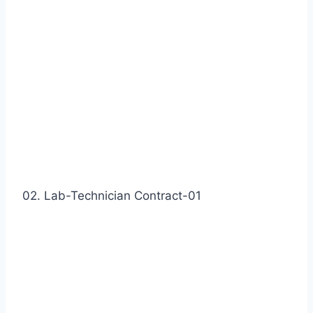
02. Lab-Technician Contract-01