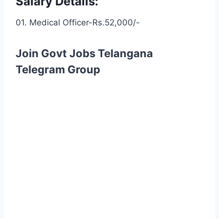
Salary Details:
01. Medical Officer-Rs.52,000/-
Join Govt Jobs Telangana
Telegram Group