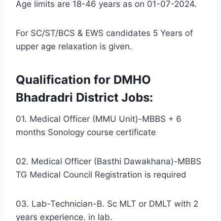
Age limits are 18-46 years as on 01-07-2024.
For SC/ST/BCS & EWS candidates 5 Years of
upper age relaxation is given.
Qualification for DMHO
Bhadradri District Jobs:
01. Medical Officer (MMU Unit)-MBBS + 6
months Sonology course certificate
02. Medical Officer (Basthi Dawakhana)-MBBS
TG Medical Council Registration is required
03. Lab-Technician-B. Sc MLT or DMLT with 2
years experience. in lab.