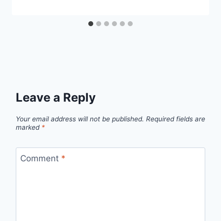
Leave a Reply
Your email address will not be published.
Required fields are
marked
*
Comment
*