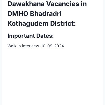
Dawakhana Vacancies in
DMHO Bhadradri
Kothagudem District:
Important Dates:
Walk in interview-10-09-2024