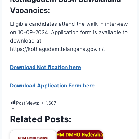
Vacancies:
Eligible candidates attend the walk in interview
on 10-09-2024. Application form is available to
download at
https://kothagudem.telangana.gov.in/.
Download Notification here
Download Application Form here
Post Views:
1,607
Related Posts: