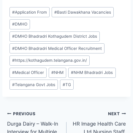
Post
#
Application From
#
Basti Dawakhana Vacancies
Tags:
#
DMHO
#
DMHO Bhadradri Kothagudem District Jobs
#
DMHO Bhadradri Medical Officer Recruitment
#
https://kothagudem.telangana.gov.in/
#
Medical Officer
#
NHM
#
NHM Bhadradri Jobs
#
Telangana Govt Jobs
#
TG
Post
PREVIOUS
NEXT
Durga Dairy – Walk-In
HR Image Health Care
navigation
Interview for Multiple
Ltd Nursing Staff,