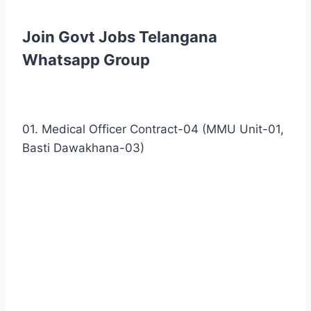
Join Govt Jobs Telangana
Whatsapp Group
01. Medical Officer Contract-04 (MMU Unit-01,
Basti Dawakhana-03)