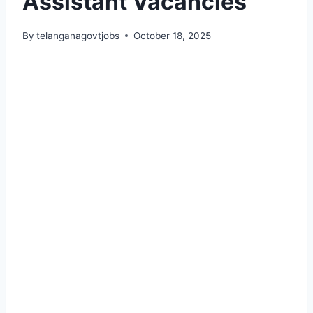
Assistant Vacancies
By
telanganagovtjobs
October 18, 2025