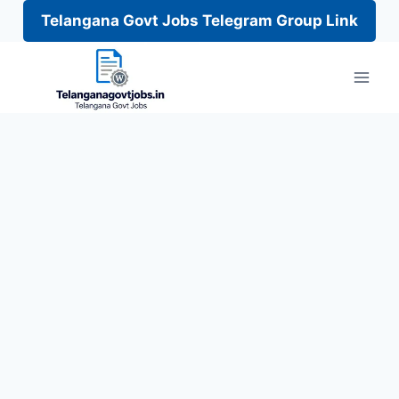
Telangana Govt Jobs Telegram Group Link
Skip
to
content