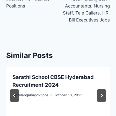
Positions
Accountants, Nursing
Staff, Tele Callers, HR,
Bill Executives Jobs
Similar Posts
Sarathi School CBSE Hyderabad
Recruitment 2024
By
telanganagovtjobs
October 18, 2025