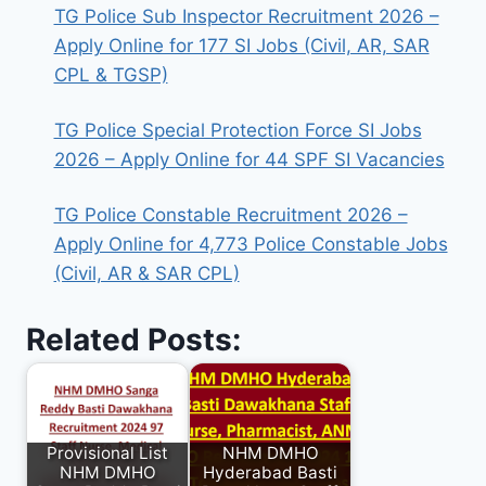
TG Police Sub Inspector Recruitment 2026 –
Apply Online for 177 SI Jobs (Civil, AR, SAR
CPL & TGSP)
TG Police Special Protection Force SI Jobs
2026 – Apply Online for 44 SPF SI Vacancies
TG Police Constable Recruitment 2026 –
Apply Online for 4,773 Police Constable Jobs
(Civil, AR & SAR CPL)
Related Posts:
Provisional List
NHM DMHO
NHM DMHO
Hyderabad Basti