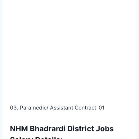
03. Paramedic/ Assistant Contract-01
NHM Bhadrardi District Jobs