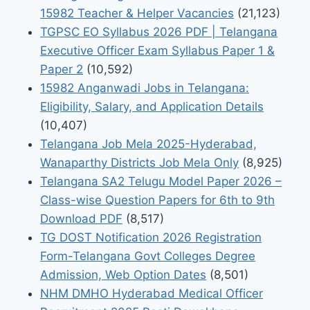
15982 Teacher & Helper Vacancies
(21,123)
TGPSC EO Syllabus 2026 PDF | Telangana
Executive Officer Exam Syllabus Paper 1 &
Paper 2
(10,592)
15982 Anganwadi Jobs in Telangana:
Eligibility, Salary, and Application Details
(10,407)
Telangana Job Mela 2025-Hyderabad,
Wanaparthy Districts Job Mela Only
(8,925)
Telangana SA2 Telugu Model Paper 2026 –
Class-wise Question Papers for 6th to 9th
Download PDF
(8,517)
TG DOST Notification 2026 Registration
Form-Telangana Govt Colleges Degree
Admission, Web Option Dates
(8,501)
NHM DMHO Hyderabad Medical Officer