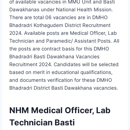
of available vacancies in MMU Unit and Basti
Dawakhanas under National Health Mission.
There are total 06 vacancies are in DMHO
Bhadradri Kothagudem District Recruitment
2024. Available posts are Medical Officer, Lab
Technician and Paramedic/ Assistant Posts. All
the posts are contract basis for this DMHO
Bhadradri Basti Dawakhana Vacancies
Recruitment 2024. Candidates will be selected
based on merit in educational qualifications,
and documents verification for these DMHO
Bhadradri District Basti Dawakhana vacancies.
NHM Medical Officer, Lab
Technician Basti