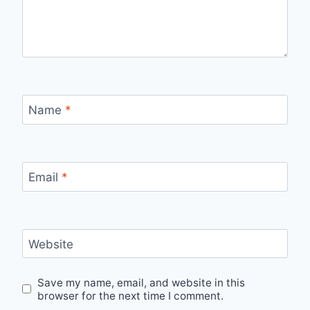
Name
*
Email
*
Website
Save my name, email, and website in this
browser for the next time I comment.