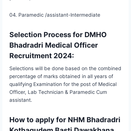
04. Paramedic /assistant-Intermediate
Selection Process for DMHO
Bhadradri Medical Officer
Recruitment 2024:
Selections will be done based on the combined
percentage of marks obtained in all years of
qualifying Examination for the post of Medical
Officer, Lab Technician & Paramedic Cum
assistant.
How to apply for NHM Bhadradri
Kothagudem Basti Dawakhana