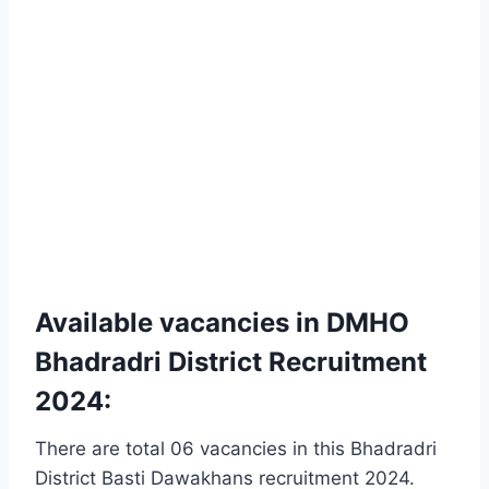
Available vacancies in DMHO
Bhadradri District Recruitment
2024:
There are total 06 vacancies in this Bhadradri
District Basti Dawakhans recruitment 2024.