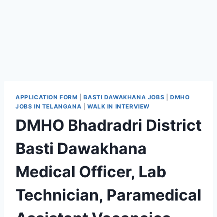
APPLICATION FORM
|
BASTI DAWAKHANA JOBS
|
DMHO
JOBS IN TELANGANA
|
WALK IN INTERVIEW
DMHO Bhadradri District
Basti Dawakhana
Medical Officer, Lab
Technician, Paramedical