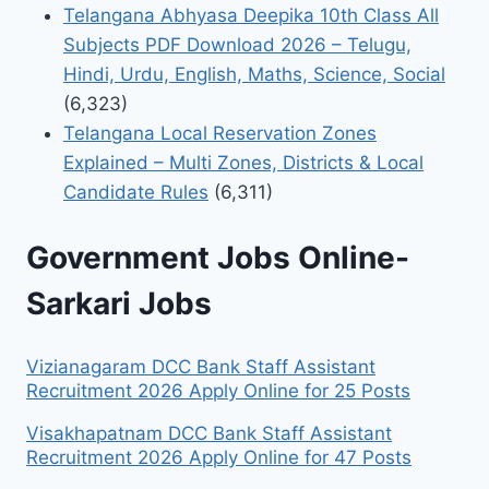
Telangana Abhyasa Deepika 10th Class All
Subjects PDF Download 2026 – Telugu,
Hindi, Urdu, English, Maths, Science, Social
(6,323)
Telangana Local Reservation Zones
Explained – Multi Zones, Districts & Local
Candidate Rules
(6,311)
Government Jobs Online-
Sarkari Jobs
Vizianagaram DCC Bank Staff Assistant
Recruitment 2026 Apply Online for 25 Posts
Visakhapatnam DCC Bank Staff Assistant
Recruitment 2026 Apply Online for 47 Posts