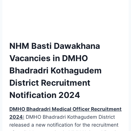
NHM Basti Dawakhana
Vacancies in DMHO
Bhadradri Kothagudem
District Recruitment
Notification 2024
DMHO Bhadradri Medical Officer Recruitment
2024:
DMHO Bhadradri Kothagudem District
released a new notification for the recruitment