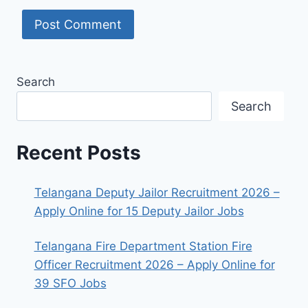
Search
Search
Recent Posts
Telangana Deputy Jailor Recruitment 2026 –
Apply Online for 15 Deputy Jailor Jobs
Telangana Fire Department Station Fire
Officer Recruitment 2026 – Apply Online for
39 SFO Jobs