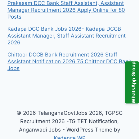
Prakasam DCC Bank Staff Assistant, Assistant
Manager Recruitment 2026 Apply Online for 80
Posts
Kadapa DCC Bank Jobs 2026- Kadapa DCCB
Assistant Manager, Staff Assistant Recruitment
2026
Chittoor DCCB Bank Recruitment 2026 Staff
Assistant Notification 2026 75 Chittoor DCC Bank
WhatsApp Group
Jobs
© 2026 TelanganaGovtJobs 2026, TGPSC
Recruitment 2026 -TG TET Notification,
Anganwadi Jobs - WordPress Theme by
Kadence WP