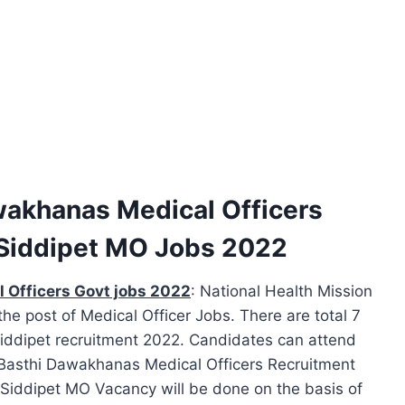
akhanas Medical Officers
Siddipet MO Jobs 2022
 Officers Govt jobs 2022
: National Health Mission
r the post of Medical Officer Jobs. There are total 7
Siddipet recruitment 2022. Candidates can attend
t Basthi Dawakhanas Medical Officers Recruitment
 Siddipet MO Vacancy will be done on the basis of