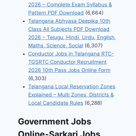
2026 – Complete Exam Syllabus &
Pattern PDF Download
(6,664)
Telangana Abhyasa Deepika 10th
Class All Subjects PDF Download
2026 – Telugu, Hindi, Urdu, English,
Maths, Science, Social
(6,307)
Conductor Jobs in Telangana RTC-
TGSRTC Conductor Recruitment
2026 10th Pass Jobs Online Form
(6,303)
Telangana Local Reservation Zones
Explained – Multi Zones, Districts &
Local Candidate Rules
(6,288)
Government Jobs
Online-Sarkari Jobs