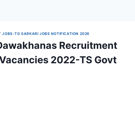
JOBS-TG SARKARI JOBS NOTIFICATION 2026
 Dawakhanas Recruitment
r Vacancies 2022-TS Govt