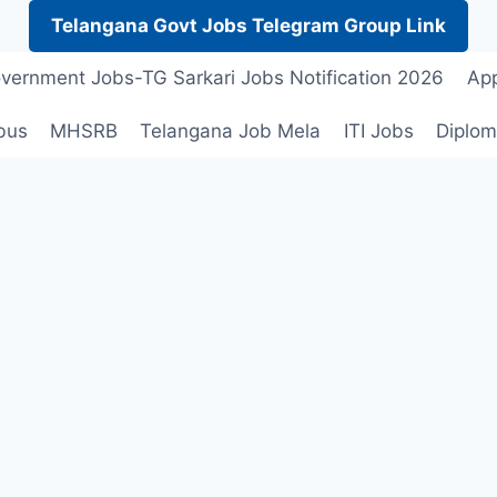
Telangana Govt Jobs Telegram Group Link
vernment Jobs-TG Sarkari Jobs Notification 2026
App
bus
MHSRB
Telangana Job Mela
ITI Jobs
Diplom