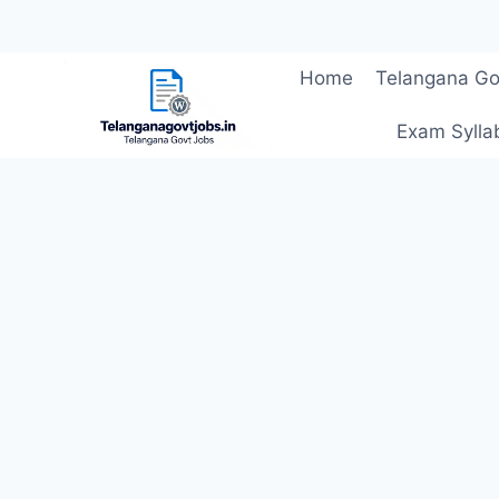
Skip
Home
Telangana Go
to
content
Exam Sylla