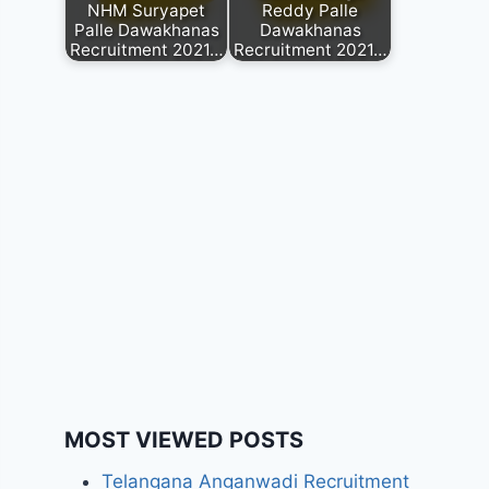
NHM Suryapet
Reddy Palle
Palle Dawakhanas
Dawakhanas
Recruitment 2021…
Recruitment 2021…
MOST VIEWED POSTS
Telangana Anganwadi Recruitment