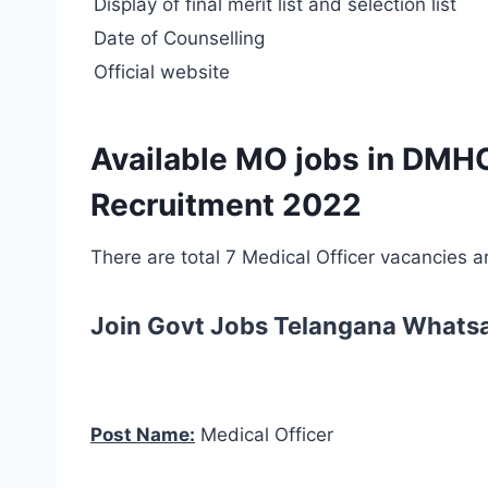
Display of final merit list and selection list
Date of Counselling
Official website
Available MO jobs in DMH
Recruitment 2022
There are total 7 Medical Officer vacancies 
Join Govt Jobs Telangana Whats
Post Name:
Medical Officer