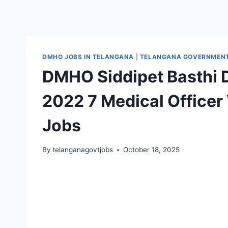
DMHO JOBS IN TELANGANA
|
TELANGANA GOVERNMENT 
DMHO Siddipet Basthi
2022 7 Medical Office
Jobs
By
telanganagovtjobs
October 18, 2025