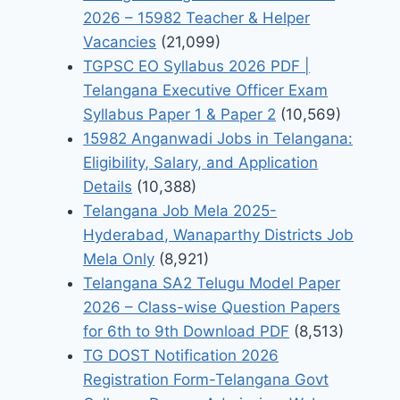
2026 – 15982 Teacher & Helper
Vacancies
(21,099)
TGPSC EO Syllabus 2026 PDF |
Telangana Executive Officer Exam
Syllabus Paper 1 & Paper 2
(10,569)
15982 Anganwadi Jobs in Telangana:
Eligibility, Salary, and Application
Details
(10,388)
Telangana Job Mela 2025-
Hyderabad, Wanaparthy Districts Job
Mela Only
(8,921)
Telangana SA2 Telugu Model Paper
2026 – Class-wise Question Papers
for 6th to 9th Download PDF
(8,513)
TG DOST Notification 2026
Registration Form-Telangana Govt