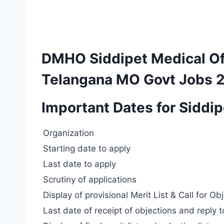
DMHO Siddipet Medical Of
Telangana MO Govt Jobs 
Important Dates for Siddi
Organization
Starting date to apply
Last date to apply
Scrutiny of applications
Display of provisional Merit List & Call for Ob
Last date of receipt of objections and reply 