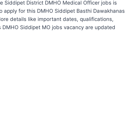
ese Siddipet District DMHO Medical Officer jobs is
e to apply for this DMHO Siddipet Basthi Dawakhanas
re details like important dates, qualifications,
his DMHO Siddipet MO jobs vacancy are updated