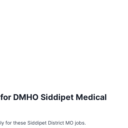
s for DMHO Siddipet Medical
y for these Siddipet District MO jobs.