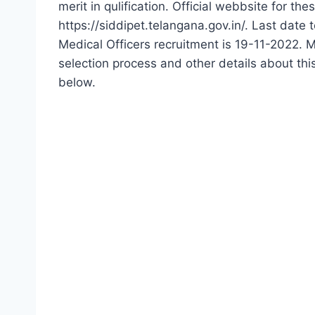
merit in qulification. Official webbsite for th
https://siddipet.telangana.gov.in/. Last dat
Medical Officers recruitment is 19-11-2022. Mo
selection process and other details about t
below.