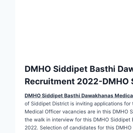
DMHO Siddipet Basthi Daw
Recruitment 2022-DMHO 
DMHO Siddipet Basthi Dawakhanas Medical
of Siddipet District is inviting applications fo
Medical Officer vacancies are in this DMHO 
the walk in interview for this DMHO Siddipe
2022. Selection of candidates for this DMHO