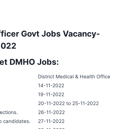
ficer Govt Jobs Vacancy-
2022
pet DMHO Jobs:
District Medical & Health Office
14-11-2022
19-11-2022
20-11-2022 to 25-11-2022
jections.
26-11-2022
to candidates.
27-11-2022