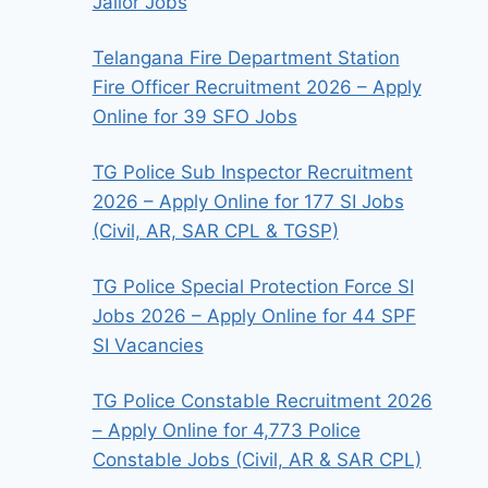
Jailor Jobs
Telangana Fire Department Station
Fire Officer Recruitment 2026 – Apply
Online for 39 SFO Jobs
TG Police Sub Inspector Recruitment
2026 – Apply Online for 177 SI Jobs
(Civil, AR, SAR CPL & TGSP)
TG Police Special Protection Force SI
Jobs 2026 – Apply Online for 44 SPF
SI Vacancies
TG Police Constable Recruitment 2026
– Apply Online for 4,773 Police
Constable Jobs (Civil, AR & SAR CPL)