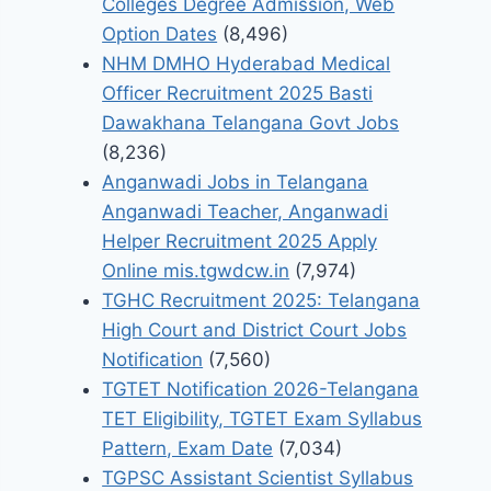
Colleges Degree Admission, Web
Option Dates
(8,496)
NHM DMHO Hyderabad Medical
Officer Recruitment 2025 Basti
Dawakhana Telangana Govt Jobs
(8,236)
Anganwadi Jobs in Telangana
Anganwadi Teacher, Anganwadi
Helper Recruitment 2025 Apply
Online mis.tgwdcw.in
(7,974)
TGHC Recruitment 2025: Telangana
High Court and District Court Jobs
Notification
(7,560)
TGTET Notification 2026-Telangana
TET Eligibility, TGTET Exam Syllabus
Pattern, Exam Date
(7,034)
TGPSC Assistant Scientist Syllabus