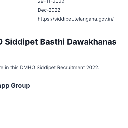
29-11-2022
Dec-2022
https://siddipet.telangana.gov.in/
O Siddipet Basthi Dawakhanas
are in this DMHO Siddipet Recruitment 2022.
app Group