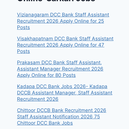
Vizianagaram DCC Bank Staff Assistant
Recruitment 2026 Apply Online for 25
Posts
Visakhapatnam DCC Bank Staff Assistant
Recruitment 2026 Apply Online for 47
Posts
Prakasam DCC Bank Staff Assistant,
Assistant Manager Recruitment 2026
Apply Online for 80 Posts
Kadapa DCC Bank Jobs 2026- Kadapa
DCCB Assistant Manager, Staff Assistant
Recruitment 2026
Chittoor DCCB Bank Recruitment 2026
Staff Assistant Notification 2026 75
Chittoor DCC Bank Jobs