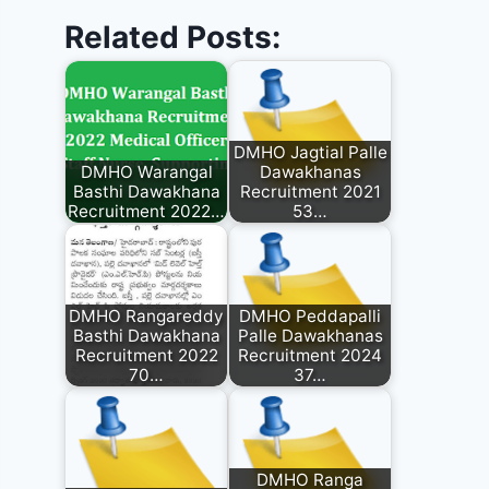
Related Posts:
DMHO Jagtial Palle
DMHO Warangal
Dawakhanas
Basthi Dawakhana
Recruitment 2021
Recruitment 2022…
53…
DMHO Rangareddy
DMHO Peddapalli
Basthi Dawakhana
Palle Dawakhanas
Recruitment 2022
Recruitment 2024
70…
37…
DMHO Ranga