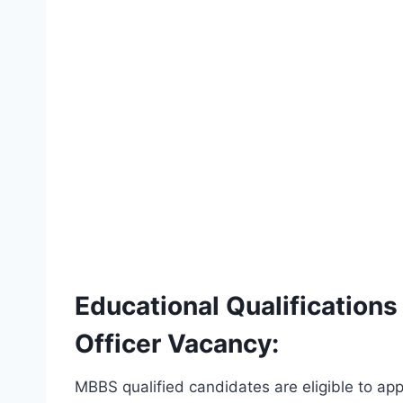
Educational Qualification
Officer Vacancy:
MBBS qualified candidates are eligible to appl