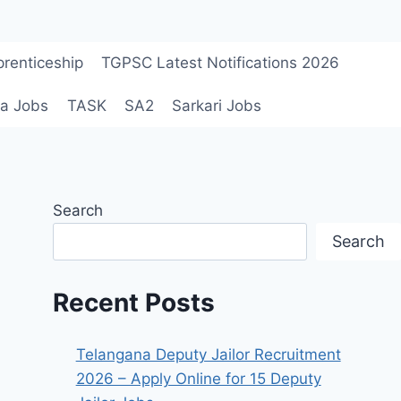
renticeship
TGPSC Latest Notifications 2026
a Jobs
TASK
SA2
Sarkari Jobs
Search
Search
Recent Posts
Telangana Deputy Jailor Recruitment
2026 – Apply Online for 15 Deputy