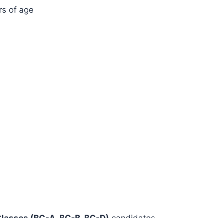
s of age