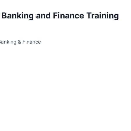
 Banking and Finance Training
anking & Finance