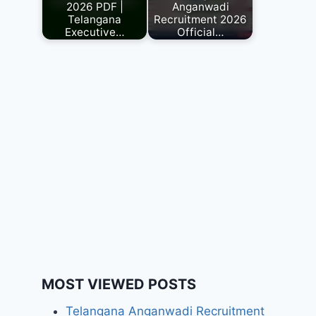
2026 PDF |
Anganwadi
Telangana
Recruitment 2026
Executive…
Official…
MOST VIEWED POSTS
Telangana Anganwadi Recruitment