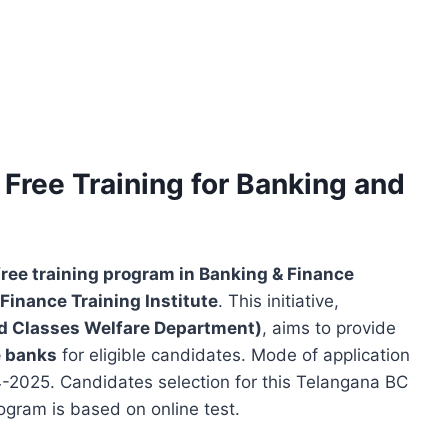
Free Training for Banking and
free training program in Banking & Finance
Finance Training Institute
. This initiative,
d Classes Welfare Department)
, aims to provide
e banks
for eligible candidates. Mode of application
-04-2025. Candidates selection for this Telangana BC
ogram is based on online test.