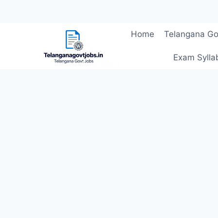
Skip
Home
Telangana Go
to
content
Exam Sylla