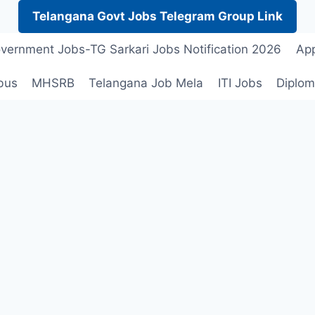
Telangana Govt Jobs Telegram Group Link
vernment Jobs-TG Sarkari Jobs Notification 2026
App
bus
MHSRB
Telangana Job Mela
ITI Jobs
Diplom