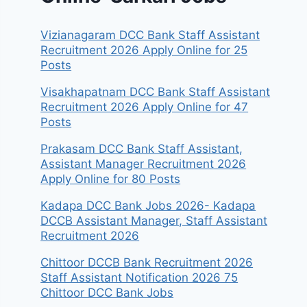
Vizianagaram DCC Bank Staff Assistant
Recruitment 2026 Apply Online for 25
Posts
Visakhapatnam DCC Bank Staff Assistant
Recruitment 2026 Apply Online for 47
Posts
Prakasam DCC Bank Staff Assistant,
Assistant Manager Recruitment 2026
Apply Online for 80 Posts
Kadapa DCC Bank Jobs 2026- Kadapa
DCCB Assistant Manager, Staff Assistant
Recruitment 2026
Chittoor DCCB Bank Recruitment 2026
Staff Assistant Notification 2026 75
Chittoor DCC Bank Jobs