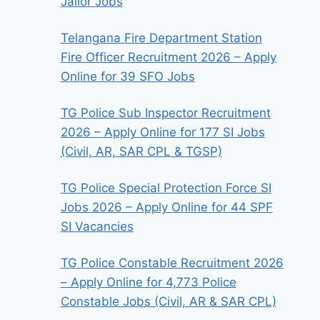
Jailor Jobs
Telangana Fire Department Station
Fire Officer Recruitment 2026 – Apply
Online for 39 SFO Jobs
TG Police Sub Inspector Recruitment
2026 – Apply Online for 177 SI Jobs
(Civil, AR, SAR CPL & TGSP)
TG Police Special Protection Force SI
Jobs 2026 – Apply Online for 44 SPF
SI Vacancies
TG Police Constable Recruitment 2026
– Apply Online for 4,773 Police
Constable Jobs (Civil, AR & SAR CPL)