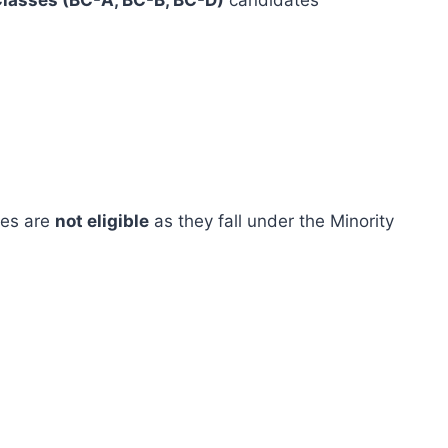
lasses (BC-A, BC-B, BC-D)
candidates
ies are
not eligible
as they fall under the Minority