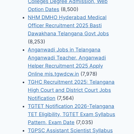
Colleges Degree Admission, Web
Option Dates
(8,500)
NHM DMHO Hyderabad Medical
Officer Recruitment 2025 Basti
Dawakhana Telangana Govt Jobs
(8,253)
Anganwadi Jobs in Telangana
Anganwadi Teacher, Anganwadi
Helper Recruitment 2025 Apply
Online mis.tgwdcw.in
(7,978)
TGHC Recruitment 2025: Telangana
High Court and District Court Jobs
Notification
(7,564)
TGTET Notification 2026-Telangana
TET Eligibility, TGTET Exam Syllabus
Pattern, Exam Date
(7,035)
TGPSC Assistant Scientist Syllabus