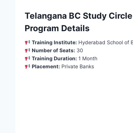
Telangana BC Study Circle
Program Details
Training Institute:
Hyderabad School of B
Number of Seats:
30
Training Duration:
1 Month
Placement:
Private Banks