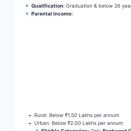
Qualification:
Graduation & below 26 year
Parental Income:
Rural: Below ₹1.50 Lakhs per annum
Urban: Below ₹2.00 Lakhs per annum