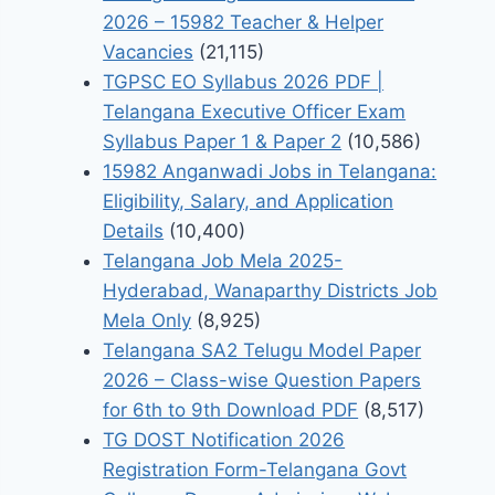
2026 – 15982 Teacher & Helper
Vacancies
(21,115)
TGPSC EO Syllabus 2026 PDF |
Telangana Executive Officer Exam
Syllabus Paper 1 & Paper 2
(10,586)
15982 Anganwadi Jobs in Telangana:
Eligibility, Salary, and Application
Details
(10,400)
Telangana Job Mela 2025-
Hyderabad, Wanaparthy Districts Job
Mela Only
(8,925)
Telangana SA2 Telugu Model Paper
2026 – Class-wise Question Papers
for 6th to 9th Download PDF
(8,517)
TG DOST Notification 2026
Registration Form-Telangana Govt