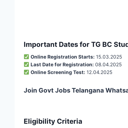
Important Dates for TG BC Stud
Online Registration Starts:
15.03.2025
Last Date for Registration:
08.04.2025
Online Screening Test:
12.04.2025
Join Govt Jobs Telangana Whats
Eligibility Criteria