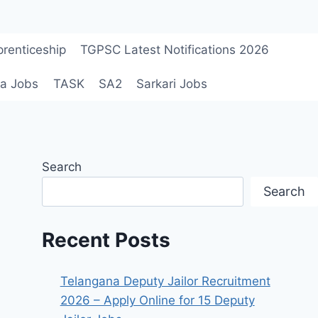
renticeship
TGPSC Latest Notifications 2026
a Jobs
TASK
SA2
Sarkari Jobs
Search
Search
Recent Posts
Telangana Deputy Jailor Recruitment
2026 – Apply Online for 15 Deputy