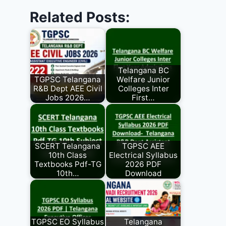
Related Posts:
Telangana BC
TGPSC Telangana
Welfare Junior
R&B Dept AEE Civil
Colleges Inter
Jobs 2026…
First…
SCERT Telangana
TGPSC AEE
10th Class
Electrical Syllabus
Textbooks Pdf-TG
2026 PDF
10th…
Download
TGPSC EO Syllabus
Telangana