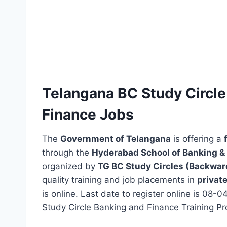
Telangana BC Study Circle 
Finance Jobs
The
Government of Telangana
is offering a
through the
Hyderabad School of Banking & 
organized by
TG BC Study Circles (Backwar
quality training and job placements in
privat
is online. Last date to register online is 08
Study Circle Banking and Finance Training Pr