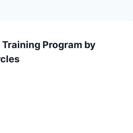
 Training Program by
cles