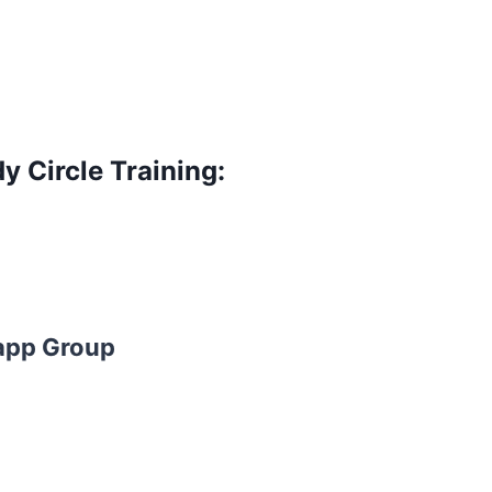
y Circle Training:
app Group