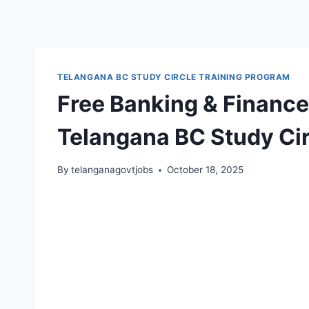
TELANGANA BC STUDY CIRCLE TRAINING PROGRAM
Free Banking & Finance
Telangana BC Study Cir
By
telanganagovtjobs
October 18, 2025