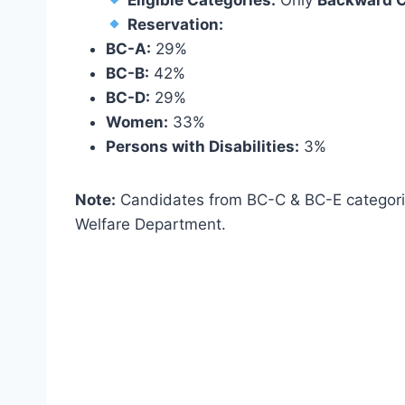
Eligible Categories:
Only
Backward C
Reservation:
BC-A:
29%
BC-B:
42%
BC-D:
29%
Women:
33%
Persons with Disabilities:
3%
Note:
Candidates from BC-C & BC-E categor
Welfare Department.