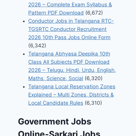
2026 – Complete Exam Syllabus &
Pattern PDF Download
(6,672)
Conductor Jobs in Telangana RTC-
TGSRTC Conductor Recruitment
2026 10th Pass Jobs Online Form
(6,342)
Telangana Abhyasa Deepika 10th
Class All Subjects PDF Download
2026 – Telugu, Hindi, Urdu, English,
Maths, Science, Social
(6,320)
Telangana Local Reservation Zones
Explained – Multi Zones, Districts &
Local Candidate Rules
(6,310)
Government Jobs
Online-Sarkari Jobs