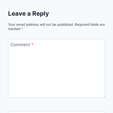
Leave a Reply
Your email address will not be published.
Required fields are
marked
*
Comment
*