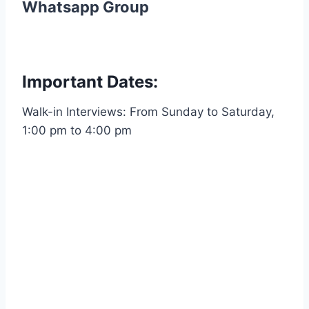
Whatsapp Group
Important Dates:
Walk-in Interviews: From Sunday to Saturday,
1:00 pm to 4:00 pm