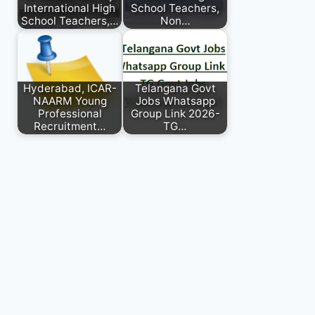
International High
School Teachers,
School Teachers,…
Non…
Hyderabad, ICAR-
Telangana Govt
NAARM Young
Jobs Whatsapp
Professional
Group Link 2026-
Recruitment…
TG…