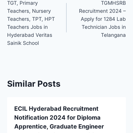
TGT, Primary
TGMHSRB
navigation
Teachers, Nursery
Recruitment 2024 –
Teachers, TPT, HPT
Apply for 1284 Lab
Teachers Jobs in
Technician Jobs in
Hyderabad Veritas
Telangana
Sainik School
Similar Posts
ECIL Hyderabad Recruitment
Notification 2024 for Diploma
Apprentice, Graduate Engineer