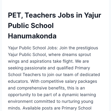
PET, Teachers Jobs in Yajur
Public School
Hanumakonda
Yajur Public School Jobs: Join the prestigious
Yajur Public School, where dreams sprout
wings and aspirations take flight. We are
seeking passionate and qualified Primary
School Teachers to join our team of dedicated
educators. With competitive salary packages
and comprehensive benefits, this is an
opportunity to be part of a dynamic learning
environment committed to nurturing young
minds. Available posts are Primary School