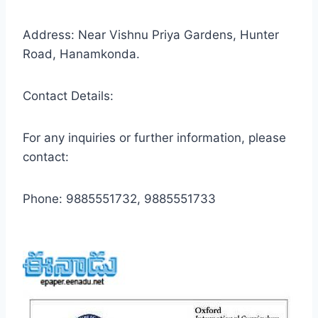
Address: Near Vishnu Priya Gardens, Hunter
Road, Hanamkonda.
Contact Details:
For any inquiries or further information, please
contact:
Phone: 9885551732, 9885551733