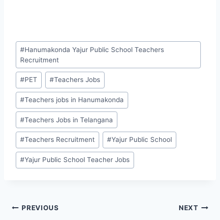
Post
#
Hanumakonda Yajur Public School Teachers
Tags:
Recruitment
#
PET
#
Teachers Jobs
#
Teachers jobs in Hanumakonda
#
Teachers Jobs in Telangana
#
Teachers Recruitment
#
Yajur Public School
#
Yajur Public School Teacher Jobs
Post
PREVIOUS
NEXT