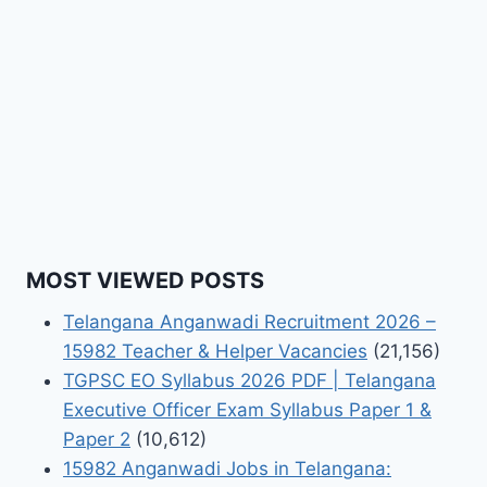
MOST VIEWED POSTS
Telangana Anganwadi Recruitment 2026 –
15982 Teacher & Helper Vacancies
(21,156)
TGPSC EO Syllabus 2026 PDF | Telangana
Executive Officer Exam Syllabus Paper 1 &
Paper 2
(10,612)
15982 Anganwadi Jobs in Telangana: