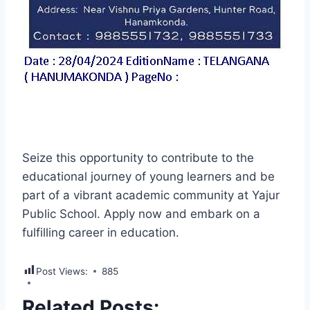
Seize this opportunity to contribute to the
educational journey of young learners and be
part of a vibrant academic community at Yajur
Public School. Apply now and embark on a
fulfilling career in education.
Post Views:
885
Related Posts: