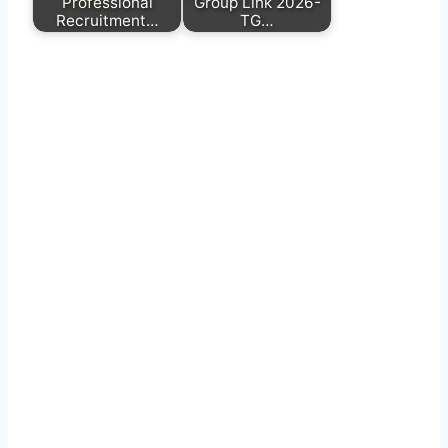
Professional
Group Link 2026-
Recruitment…
TG…