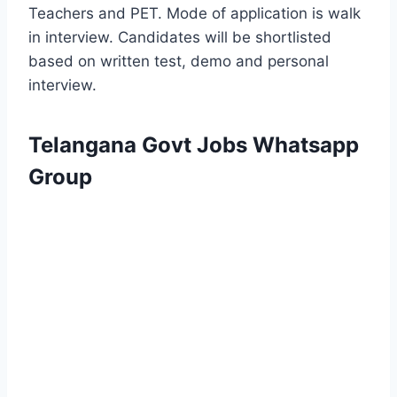
Teachers and PET. Mode of application is walk
in interview. Candidates will be shortlisted
based on written test, demo and personal
interview.
Telangana Govt Jobs Whatsapp
Group