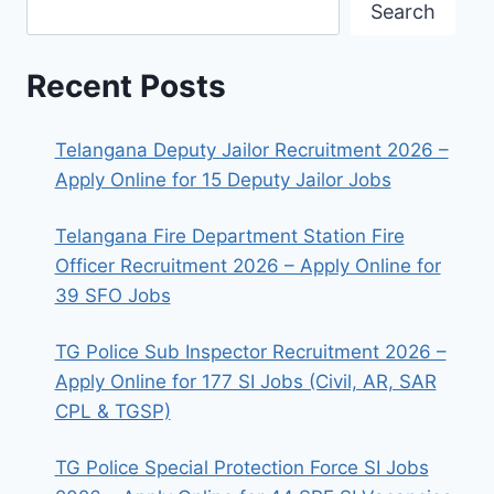
Search
Recent Posts
Telangana Deputy Jailor Recruitment 2026 –
Apply Online for 15 Deputy Jailor Jobs
Telangana Fire Department Station Fire
Officer Recruitment 2026 – Apply Online for
39 SFO Jobs
TG Police Sub Inspector Recruitment 2026 –
Apply Online for 177 SI Jobs (Civil, AR, SAR
CPL & TGSP)
TG Police Special Protection Force SI Jobs