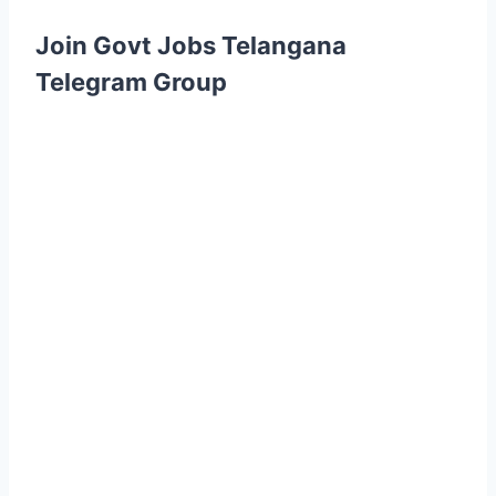
Join Govt Jobs Telangana
Telegram Group