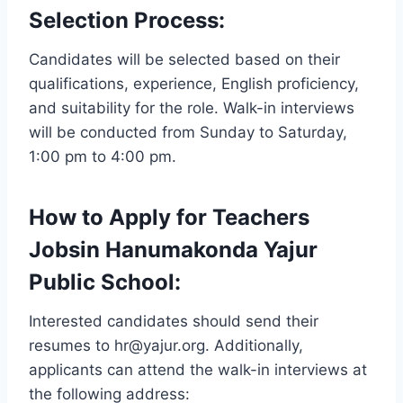
Selection Process:
Candidates will be selected based on their
qualifications, experience, English proficiency,
and suitability for the role. Walk-in interviews
will be conducted from Sunday to Saturday,
1:00 pm to 4:00 pm.
How to Apply for Teachers
Jobsin Hanumakonda Yajur
Public School:
Interested candidates should send their
resumes to hr@yajur.org. Additionally,
applicants can attend the walk-in interviews at
the following address: