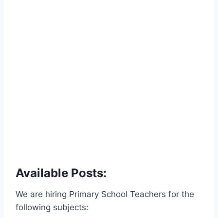
Available Posts:
We are hiring Primary School Teachers for the
following subjects: