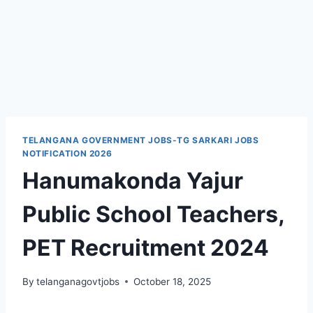
TELANGANA GOVERNMENT JOBS-TG SARKARI JOBS
NOTIFICATION 2026
Hanumakonda Yajur
Public School Teachers,
PET Recruitment 2024
By
telanganagovtjobs
October 18, 2025