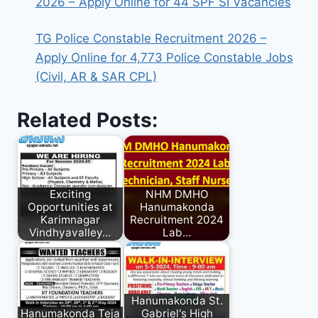
2026 – Apply Online for 44 SPF SI Vacancies
TG Police Constable Recruitment 2026 –
Apply Online for 4,773 Police Constable Jobs
(Civil, AR & SAR CPL)
Related Posts:
Exciting
NHM DMHO
Opportunities at
Hanumakonda
Karimnagar
Recruitment 2024
Vindhyavalley…
Lab…
Hanumakonda St.
Hanumakonda Teja
Gabriel's High