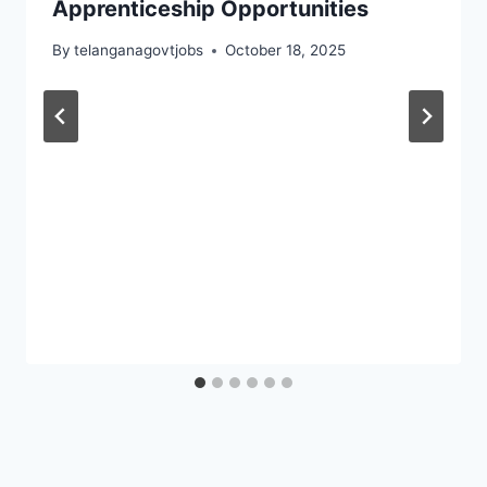
Apprenticeship Opportunities
By
telanganagovtjobs
October 18, 2025