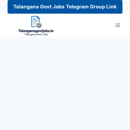
Telangana Govt Jobs Telegram Group Link
Skip
to
content