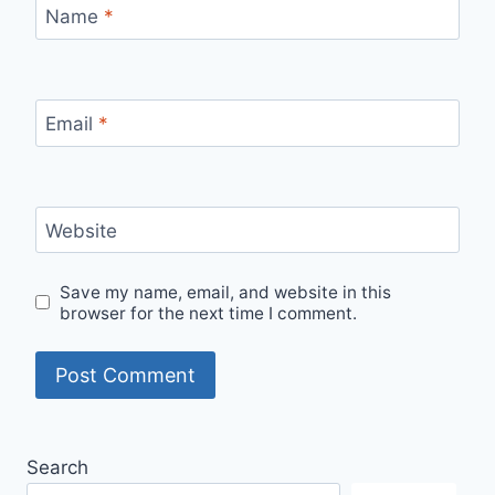
Name
*
Email
*
Website
Save my name, email, and website in this
browser for the next time I comment.
Search