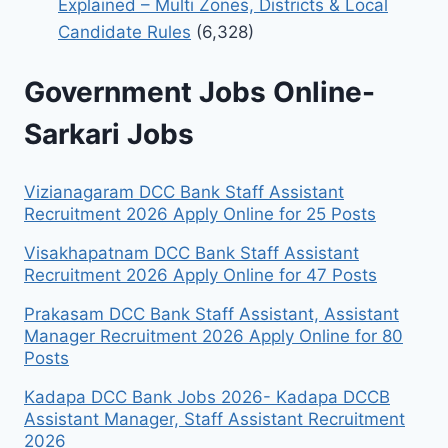
Explained – Multi Zones, Districts & Local
Candidate Rules
(6,328)
Government Jobs Online-
Sarkari Jobs
Vizianagaram DCC Bank Staff Assistant
Recruitment 2026 Apply Online for 25 Posts
Visakhapatnam DCC Bank Staff Assistant
Recruitment 2026 Apply Online for 47 Posts
Prakasam DCC Bank Staff Assistant, Assistant
Manager Recruitment 2026 Apply Online for 80
Posts
Kadapa DCC Bank Jobs 2026- Kadapa DCCB
Assistant Manager, Staff Assistant Recruitment
2026