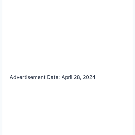
Advertisement Date: April 28, 2024