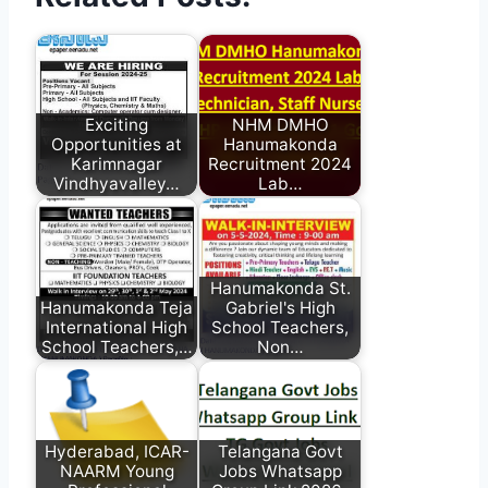
Exciting
NHM DMHO
Opportunities at
Hanumakonda
Karimnagar
Recruitment 2024
Vindhyavalley…
Lab…
Hanumakonda St.
Hanumakonda Teja
Gabriel's High
International High
School Teachers,
School Teachers,…
Non…
Hyderabad, ICAR-
Telangana Govt
NAARM Young
Jobs Whatsapp