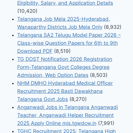
Eligibility, Salary, and Application Details
(10,420)
Telangana Job Mela 2025-Hyderabad,
Wanaparthy Districts Job Mela Only
(8,932)
Telangana SA2 Telugu Model Paper 2026 –
Class-wise Question Papers for 6th to 9th
Download PDF
(8,519)
TG DOST Notification 2026 Registration
Form-Telangana Govt Colleges Degree
Admission, Web Option Dates
(8,503)
NHM DMHO Hyderabad Medical Officer
Recruitment 2025 Basti Dawakhana
Telangana Govt Jobs
(8,270)
Anganwadi Jobs in Telangana Anganwadi
Teacher, Anganwadi Helper Recruitment
2025 Apply Online mis.tgwdcw.in
(7,991)
TGHC Recruitment 2025: Telangana High