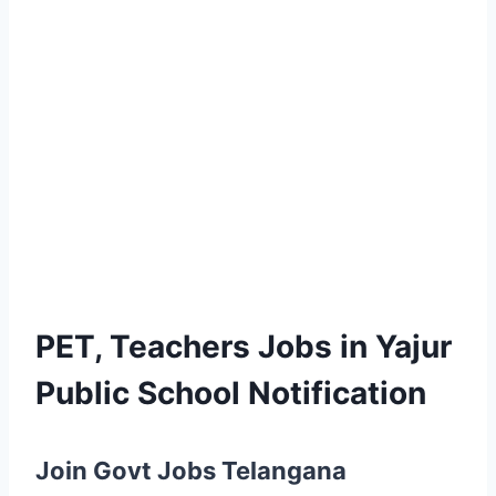
PET, Teachers Jobs in Yajur
Public School Notification
Join Govt Jobs Telangana