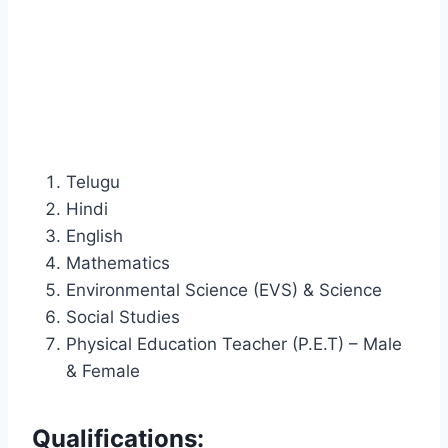
Telugu
Hindi
English
Mathematics
Environmental Science (EVS) & Science
Social Studies
Physical Education Teacher (P.E.T) – Male
& Female
Qualifications: