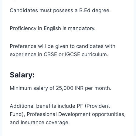
Candidates must possess a B.Ed degree.
Proficiency in English is mandatory.
Preference will be given to candidates with
experience in CBSE or IGCSE curriculum.
Salary:
Minimum salary of 25,000 INR per month.
Additional benefits include PF (Provident
Fund), Professional Development opportunities,
and Insurance coverage.