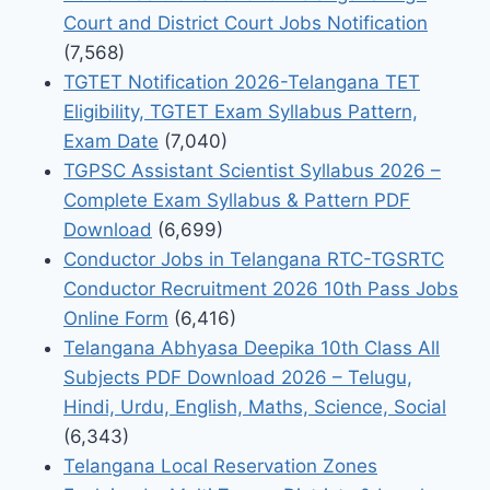
Court and District Court Jobs Notification
(7,568)
TGTET Notification 2026-Telangana TET
Eligibility, TGTET Exam Syllabus Pattern,
Exam Date
(7,040)
TGPSC Assistant Scientist Syllabus 2026 –
Complete Exam Syllabus & Pattern PDF
Download
(6,699)
Conductor Jobs in Telangana RTC-TGSRTC
Conductor Recruitment 2026 10th Pass Jobs
Online Form
(6,416)
Telangana Abhyasa Deepika 10th Class All
Subjects PDF Download 2026 – Telugu,
Hindi, Urdu, English, Maths, Science, Social
(6,343)
Telangana Local Reservation Zones