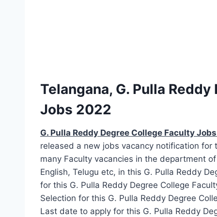
Telangana, G. Pulla Reddy
Jobs 2022
G. Pulla Reddy Degree College Faculty Job
released a new jobs vacancy notification for 
many Faculty vacancies in the department o
English, Telugu etc, in this G. Pulla Reddy D
for this G. Pulla Reddy Degree College Facult
Selection for this G. Pulla Reddy Degree Coll
Last date to apply for this G. Pulla Reddy D