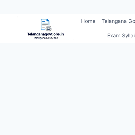
Skip
Home
Telangana Go
to
content
Exam Sylla