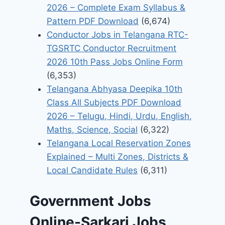
2026 – Complete Exam Syllabus &
Pattern PDF Download
(6,674)
Conductor Jobs in Telangana RTC-
TGSRTC Conductor Recruitment
2026 10th Pass Jobs Online Form
(6,353)
Telangana Abhyasa Deepika 10th
Class All Subjects PDF Download
2026 – Telugu, Hindi, Urdu, English,
Maths, Science, Social
(6,322)
Telangana Local Reservation Zones
Explained – Multi Zones, Districts &
Local Candidate Rules
(6,311)
Government Jobs
Online-Sarkari Jobs