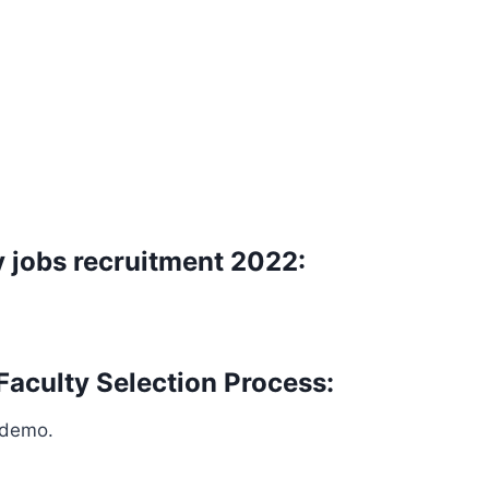
 jobs recruitment 2022:
Faculty Selection Process:
 demo.