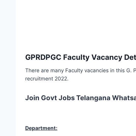
GPRDPGC Faculty Vacancy Deta
There are many Faculty vacancies in this G.
recruitment 2022.
Join Govt Jobs Telangana Whats
Department: