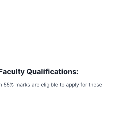
Faculty Qualifications:
 55% marks are eligible to apply for these