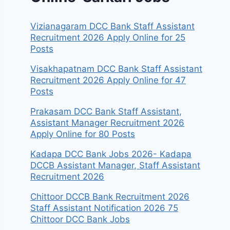
Vizianagaram DCC Bank Staff Assistant
Recruitment 2026 Apply Online for 25
Posts
Visakhapatnam DCC Bank Staff Assistant
Recruitment 2026 Apply Online for 47
Posts
Prakasam DCC Bank Staff Assistant,
Assistant Manager Recruitment 2026
Apply Online for 80 Posts
Kadapa DCC Bank Jobs 2026- Kadapa
DCCB Assistant Manager, Staff Assistant
Recruitment 2026
Chittoor DCCB Bank Recruitment 2026
Staff Assistant Notification 2026 75
Chittoor DCC Bank Jobs