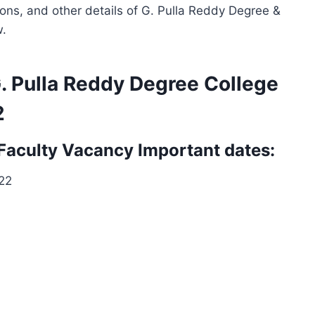
ions, and other details of G. Pulla Reddy Degree &
w.
G. Pulla Reddy Degree College
2
 Faculty Vacancy Important dates:
022