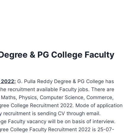
 Degree & PG College Faculty
s 2022:
G. Pulla Reddy Degree & PG College has
the recruitment available Faculty jobs. There are
f Maths, Physics, Computer Science, Commerce,
egree College Recruitment 2022. Mode of application
y recruitment is sending CV through email.
ege Faculty vacancy will be on basis of interview.
egree College Faculty Recruitment 2022 is 25-07-