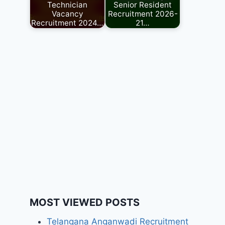
Technician
Senior Resident
Vacancy
Recruitment 2026-
Recruitment 2024…
21…
MOST VIEWED POSTS
Telangana Anganwadi Recruitment