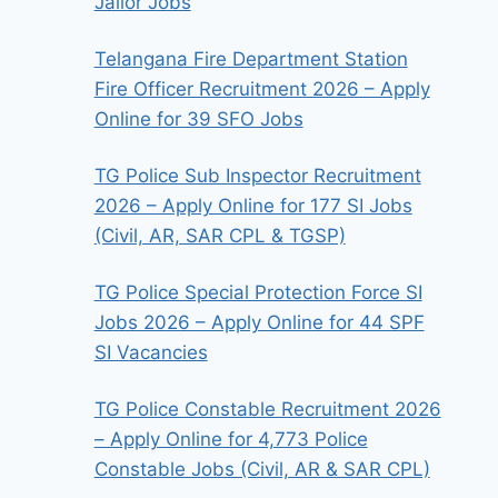
Jailor Jobs
Telangana Fire Department Station
Fire Officer Recruitment 2026 – Apply
Online for 39 SFO Jobs
TG Police Sub Inspector Recruitment
2026 – Apply Online for 177 SI Jobs
(Civil, AR, SAR CPL & TGSP)
TG Police Special Protection Force SI
Jobs 2026 – Apply Online for 44 SPF
SI Vacancies
TG Police Constable Recruitment 2026
– Apply Online for 4,773 Police
Constable Jobs (Civil, AR & SAR CPL)