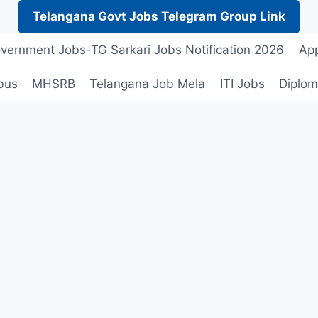
Telangana Govt Jobs Telegram Group Link
vernment Jobs-TG Sarkari Jobs Notification 2026
App
bus
MHSRB
Telangana Job Mela
ITI Jobs
Diplom