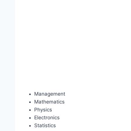
Management
Mathematics
Physics
Electronics
Statistics