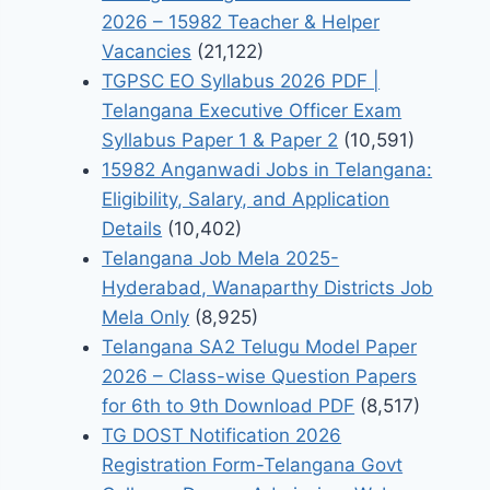
2026 – 15982 Teacher & Helper
Vacancies
(21,122)
TGPSC EO Syllabus 2026 PDF |
Telangana Executive Officer Exam
Syllabus Paper 1 & Paper 2
(10,591)
15982 Anganwadi Jobs in Telangana:
Eligibility, Salary, and Application
Details
(10,402)
Telangana Job Mela 2025-
Hyderabad, Wanaparthy Districts Job
Mela Only
(8,925)
Telangana SA2 Telugu Model Paper
2026 – Class-wise Question Papers
for 6th to 9th Download PDF
(8,517)
TG DOST Notification 2026
Registration Form-Telangana Govt