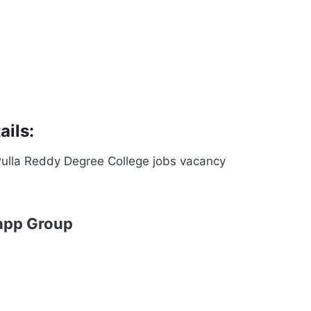
ils:
 Pulla Reddy Degree College jobs vacancy
app Group