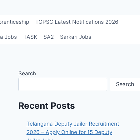
renticeship
TGPSC Latest Notifications 2026
a Jobs
TASK
SA2
Sarkari Jobs
Search
Search
Recent Posts
Telangana Deputy Jailor Recruitment
2026 – Apply Online for 15 Deputy