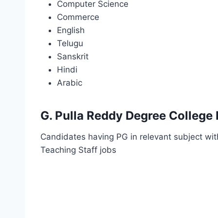
Computer Science
Commerce
English
Telugu
Sanskrit
Hindi
Arabic
G. Pulla Reddy Degree College 
Candidates having PG in relevant subject with
Teaching Staff jobs