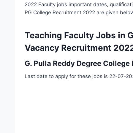
2022.Faculty jobs important dates, qualificat
PG College Recruitment 2022 are given belo
Teaching Faculty Jobs in 
Vacancy Recruitment 202
G. Pulla Reddy Degree College
Last date to apply for these jobs is 22-07-2