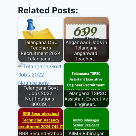
Related Posts:
Telangana DSC
Anganwadi Jobs in
Teachers
Telangana
Recruitment 2024
Anganwadi
Telangana…
Teacher,…
Telangana Govt
Jobs 2022
Telangana TSPSC
Notifications-
Assistant Executive
80039…
Engineer…
RRB Secunderabad
AIIMS Bibinagar