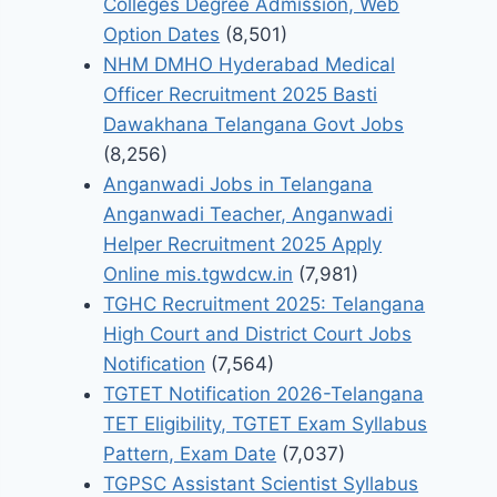
Colleges Degree Admission, Web
Option Dates
(8,501)
NHM DMHO Hyderabad Medical
Officer Recruitment 2025 Basti
Dawakhana Telangana Govt Jobs
(8,256)
Anganwadi Jobs in Telangana
Anganwadi Teacher, Anganwadi
Helper Recruitment 2025 Apply
Online mis.tgwdcw.in
(7,981)
TGHC Recruitment 2025: Telangana
High Court and District Court Jobs
Notification
(7,564)
TGTET Notification 2026-Telangana
TET Eligibility, TGTET Exam Syllabus
Pattern, Exam Date
(7,037)
TGPSC Assistant Scientist Syllabus