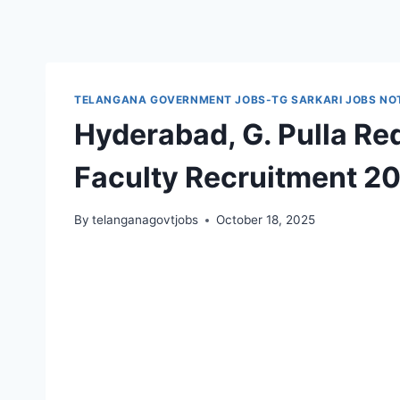
TELANGANA GOVERNMENT JOBS-TG SARKARI JOBS NOT
Hyderabad, G. Pulla Re
Faculty Recruitment 2
By
telanganagovtjobs
October 18, 2025