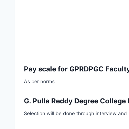
Pay scale for GPRDPGC Faculty
As per norms
G. Pulla Reddy Degree College 
Selection will be done through interview and