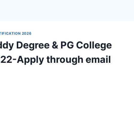
IFICATION 2026
ddy Degree & PG College
022-Apply through email