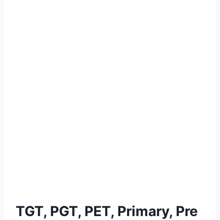
TGT, PGT, PET, Primary, Pre