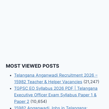
MOST VIEWED POSTS
Telangana Anganwadi Recruitment 2026 –
15982 Teacher & Helper Vacancies
(21,247)
TGPSC EO Syllabus 2026 PDF | Telangana
Executive Officer Exam Syllabus Paper 1 &
Paper 2
(10,654)
15982 Anganwadi Jobs in Telangana: