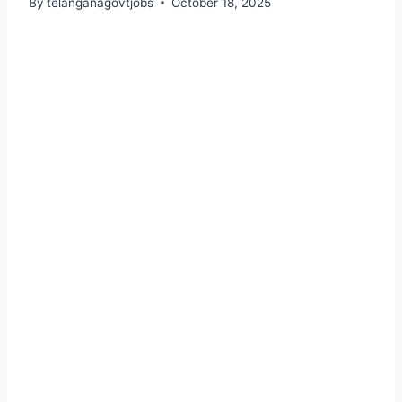
By
telanganagovtjobs
October 18, 2025