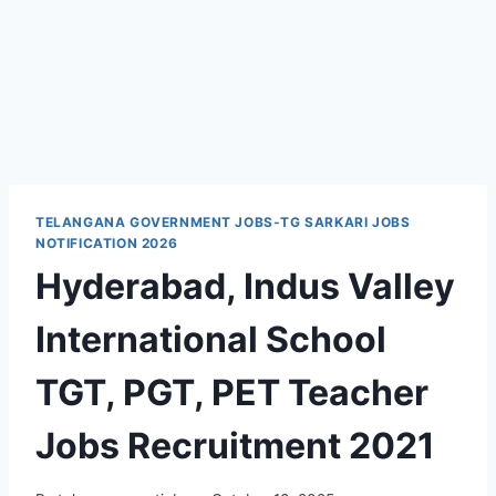
TELANGANA GOVERNMENT JOBS-TG SARKARI JOBS
NOTIFICATION 2026
Hyderabad, Indus Valley
International School
TGT, PGT, PET Teacher
Jobs Recruitment 2021