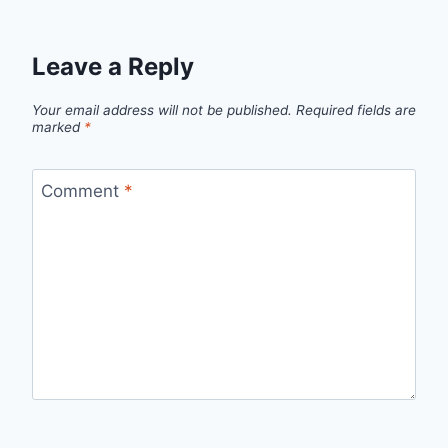
Leave a Reply
Your email address will not be published.
Required fields are
marked
*
Comment
*