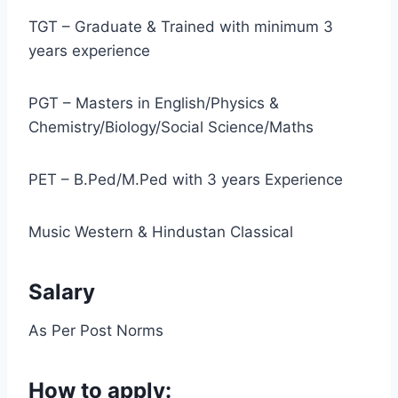
TGT – Graduate & Trained with minimum 3
years experience
PGT – Masters in English/Physics &
Chemistry/Biology/Social Science/Maths
PET – B.Ped/M.Ped with 3 years Experience
Music Western & Hindustan Classical
Salary
As Per Post Norms
How to apply: