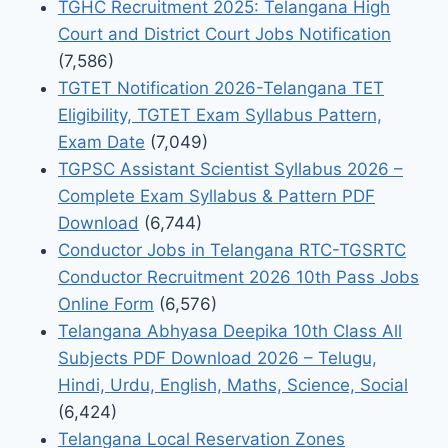
TGHC Recruitment 2025: Telangana High
Court and District Court Jobs Notification
(7,586)
TGTET Notification 2026-Telangana TET
Eligibility, TGTET Exam Syllabus Pattern,
Exam Date
(7,049)
TGPSC Assistant Scientist Syllabus 2026 –
Complete Exam Syllabus & Pattern PDF
Download
(6,744)
Conductor Jobs in Telangana RTC-TGSRTC
Conductor Recruitment 2026 10th Pass Jobs
Online Form
(6,576)
Telangana Abhyasa Deepika 10th Class All
Subjects PDF Download 2026 – Telugu,
Hindi, Urdu, English, Maths, Science, Social
(6,424)
Telangana Local Reservation Zones