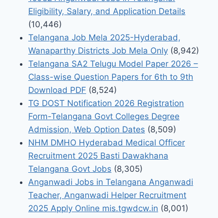
Eligibility, Salary, and Application Details
(10,446)
Telangana Job Mela 2025-Hyderabad,
Wanaparthy Districts Job Mela Only
(8,942)
Telangana SA2 Telugu Model Paper 2026 –
Class-wise Question Papers for 6th to 9th
Download PDF
(8,524)
TG DOST Notification 2026 Registration
Form-Telangana Govt Colleges Degree
Admission, Web Option Dates
(8,509)
NHM DMHO Hyderabad Medical Officer
Recruitment 2025 Basti Dawakhana
Telangana Govt Jobs
(8,305)
Anganwadi Jobs in Telangana Anganwadi
Teacher, Anganwadi Helper Recruitment
2025 Apply Online mis.tgwdcw.in
(8,001)