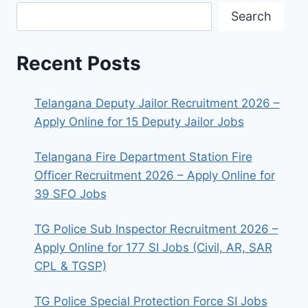
Search
Recent Posts
Telangana Deputy Jailor Recruitment 2026 –
Apply Online for 15 Deputy Jailor Jobs
Telangana Fire Department Station Fire
Officer Recruitment 2026 – Apply Online for
39 SFO Jobs
TG Police Sub Inspector Recruitment 2026 –
Apply Online for 177 SI Jobs (Civil, AR, SAR
CPL & TGSP)
TG Police Special Protection Force SI Jobs