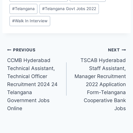
#
Telangana
#
Telangana Govt Jobs 2022
#
Walk In Interview
Post
PREVIOUS
NEXT
CCMB Hyderabad
TSCAB Hyderabad
navigation
Technical Assistant,
Staff Assistant,
Technical Officer
Manager Recruitment
Recruitment 2024 24
2022 Application
Telangana
Form-Telangana
Government Jobs
Cooperative Bank
Online
Jobs