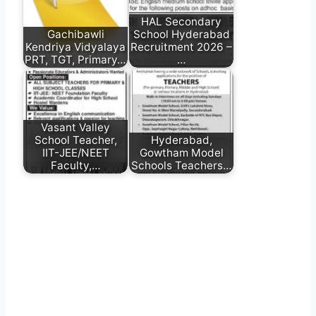
HAL Secondary
Gachibawli
School Hyderabad
Kendriya Vidyalaya
Recruitment 2026 –
PRT, TGT, Primary…
…
Vasant Valley
School Teacher,
Hyderabad,
IIT-JEE/NEET
Gowtham Model
Faculty,…
Schools Teachers…