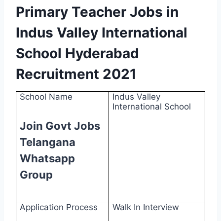
Primary Teacher Jobs in
Indus Valley International
School Hyderabad
Recruitment 2021
School Name
Indus Valley
International School
Join Govt Jobs
Telangana
Whatsapp
Group
Application Process
Walk In Interview