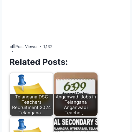
Post Views:
1,132
Related Posts:
Telangana DSC
Anganwadi Jobs in
Teachers
Telangana
Recruitment 2024
Anganwadi
Telangana…
Teacher,…