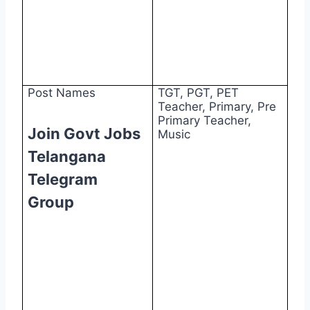
Post Names
TGT, PGT, PET
Teacher, Primary, Pre
Primary Teacher,
Join Govt Jobs
Music
Telangana
Telegram
Group