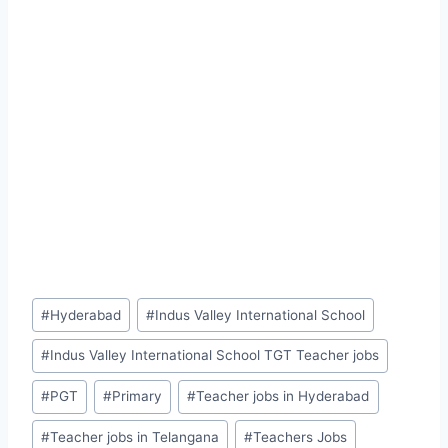
Post
#
Hyderabad
#
Indus Valley International School
Tags:
#
Indus Valley International School TGT Teacher jobs
#
PGT
#
Primary
#
Teacher jobs in Hyderabad
#
Teacher jobs in Telangana
#
Teachers Jobs