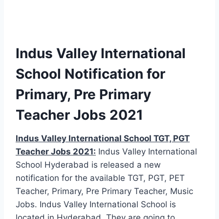
Indus Valley International
School Notification for
Primary, Pre Primary
Teacher Jobs 2021
Indus Valley International School TGT, PGT
Teacher Jobs 2021:
Indus Valley International
School Hyderabad is released a new
notification for the available TGT, PGT, PET
Teacher, Primary, Pre Primary Teacher, Music
Jobs. Indus Valley International School is
located in Hyderabad. They are going to