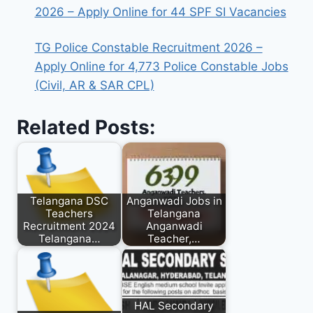
2026 – Apply Online for 44 SPF SI Vacancies
TG Police Constable Recruitment 2026 –
Apply Online for 4,773 Police Constable Jobs
(Civil, AR & SAR CPL)
Related Posts:
Telangana DSC
Anganwadi Jobs in
Teachers
Telangana
Recruitment 2024
Anganwadi
Telangana…
Teacher,…
HAL Secondary