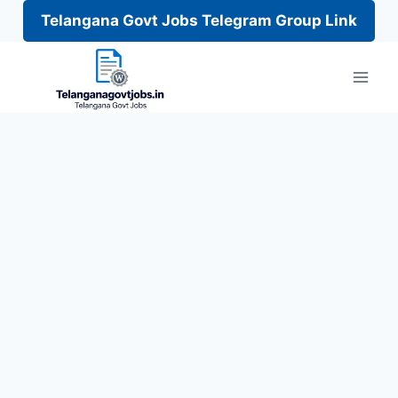
Telangana Govt Jobs Telegram Group Link
Skip
to
content