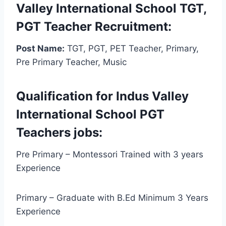
Valley International School TGT,
PGT Teacher Recruitment:
Post Name:
TGT, PGT, PET Teacher, Primary,
Pre Primary Teacher, Music
Qualification for Indus Valley
International School PGT
Teachers jobs:
Pre Primary – Montessori Trained with 3 years
Experience
Primary – Graduate with B.Ed Minimum 3 Years
Experience