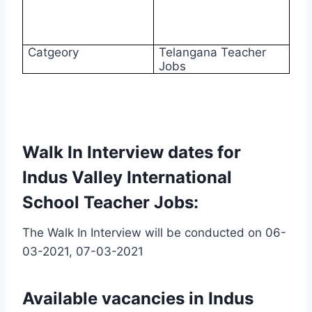
Catgeory
Telangana Teacher
Jobs
Walk In Interview dates for
Indus Valley International
School Teacher Jobs:
The Walk In Interview will be conducted on 06-
03-2021, 07-03-2021
Available vacancies in Indus