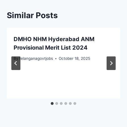
Similar Posts
DMHO NHM Hyderabad ANM
Provisional Merit List 2024
By
telanganagovtjobs
October 18, 2025