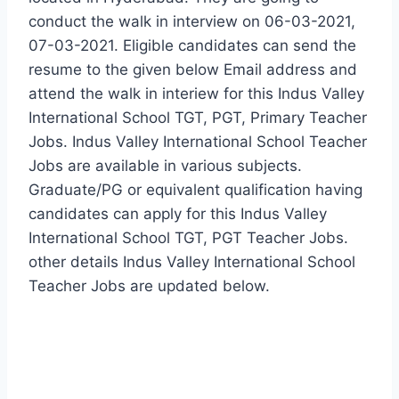
conduct the walk in interview on 06-03-2021,
07-03-2021. Eligible candidates can send the
resume to the given below Email address and
attend the walk in interiew for this Indus Valley
International School TGT, PGT, Primary Teacher
Jobs. Indus Valley International School Teacher
Jobs are available in various subjects.
Graduate/PG or equivalent qualification having
candidates can apply for this Indus Valley
International School TGT, PGT Teacher Jobs.
other details Indus Valley International School
Teacher Jobs are updated below.