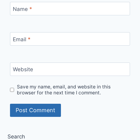
Name
*
Email
*
Website
Save my name, email, and website in this
browser for the next time I comment.
Search