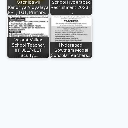
Gachibawli
School Hyderabad
Kendriya Vidyalaya
Recruitment 2026 –
PRT, TGT, Primary…
…
Vasant Valley
School Teacher,
Hyderabad,
IIT-JEE/NEET
Gowtham Model
Faculty,…
Schools Teachers…