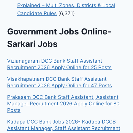
Explained – Multi Zones, Districts & Local
Candidate Rules
(6,371)
Government Jobs Online-
Sarkari Jobs
Vizianagaram DCC Bank Staff Assistant
Recruitment 2026 Apply Online for 25 Posts
Visakhapatnam DCC Bank Staff Assistant
Recruitment 2026 Apply Online for 47 Posts
Prakasam DCC Bank Staff Assistant, Assistant
Manager Recruitment 2026 Apply Online for 80
Posts
Kadapa DCC Bank Jobs 2026- Kadapa DCCB
Assistant Manager, Staff Assistant Recruitment