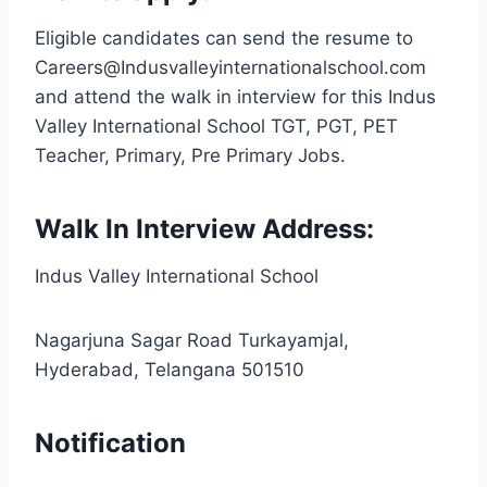
Eligible candidates can send the resume to
Careers@Indusvalleyinternationalschool.com
and attend the walk in interview for this Indus
Valley International School TGT, PGT, PET
Teacher, Primary, Pre Primary Jobs.
Walk In Interview Address:
Indus Valley International School
Nagarjuna Sagar Road Turkayamjal,
Hyderabad, Telangana 501510
Notification