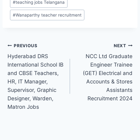
#
teaching jobs Telangana
#
Wanaparthy teacher recruitment
Post
PREVIOUS
NEXT
Hyderabad DRS
NCC Ltd Graduate
navigation
International School IB
Engineer Trainee
and CBSE Teachers,
(GET) Electrical and
HR, IT Manager,
Accounts & Stores
Supervisor, Graphic
Assistants
Designer, Warden,
Recruitment 2024
Matron Jobs