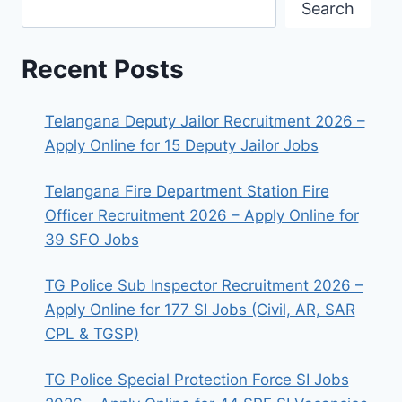
Search
Recent Posts
Telangana Deputy Jailor Recruitment 2026 –
Apply Online for 15 Deputy Jailor Jobs
Telangana Fire Department Station Fire
Officer Recruitment 2026 – Apply Online for
39 SFO Jobs
TG Police Sub Inspector Recruitment 2026 –
Apply Online for 177 SI Jobs (Civil, AR, SAR
CPL & TGSP)
TG Police Special Protection Force SI Jobs