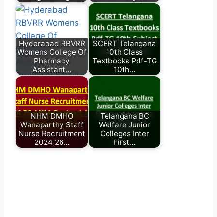
Hyderabad RBVRR
SCERT Telangana
Womens College Of
10th Class
Pharmacy
Textbooks Pdf-TG
Assistant…
10th…
NHM DMHO
Telangana BC
Wanaparthy Staff
Welfare Junior
Nurse Recruitment
Colleges Inter
2024 26…
First…