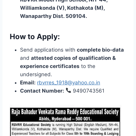
Williamkonda (V), Kothakota (M),
Wanaparthy Dist. 509104.
How to Apply:
Send applications with
complete bio-data
and
attested copies of qualification &
experience certificates
to the
undersigned.
Email:
rbvrres_1918@yahoo.co.in
Contact Number:
9490743561