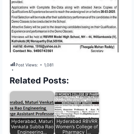
Post Views:
1,081
Related Posts:
Hyderabad, Maturi
Hyderabad RBVRR
Venkata Subba Rao
Women’s College of
Engineering…
Pharmacy |…