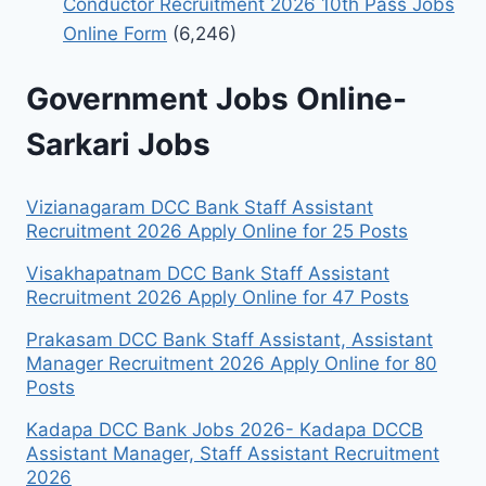
Conductor Recruitment 2026 10th Pass Jobs
Online Form
(6,246)
Government Jobs Online-
Sarkari Jobs
Vizianagaram DCC Bank Staff Assistant
Recruitment 2026 Apply Online for 25 Posts
Visakhapatnam DCC Bank Staff Assistant
Recruitment 2026 Apply Online for 47 Posts
Prakasam DCC Bank Staff Assistant, Assistant
Manager Recruitment 2026 Apply Online for 80
Posts
Kadapa DCC Bank Jobs 2026- Kadapa DCCB
Assistant Manager, Staff Assistant Recruitment
2026