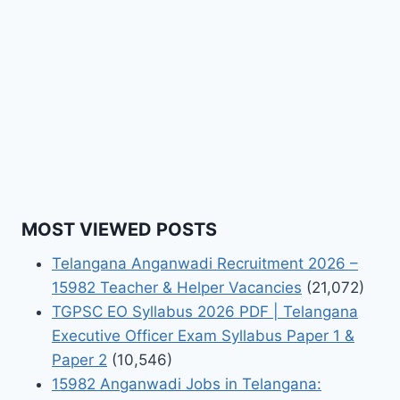
MOST VIEWED POSTS
Telangana Anganwadi Recruitment 2026 –
15982 Teacher & Helper Vacancies
(21,072)
TGPSC EO Syllabus 2026 PDF | Telangana
Executive Officer Exam Syllabus Paper 1 &
Paper 2
(10,546)
15982 Anganwadi Jobs in Telangana: