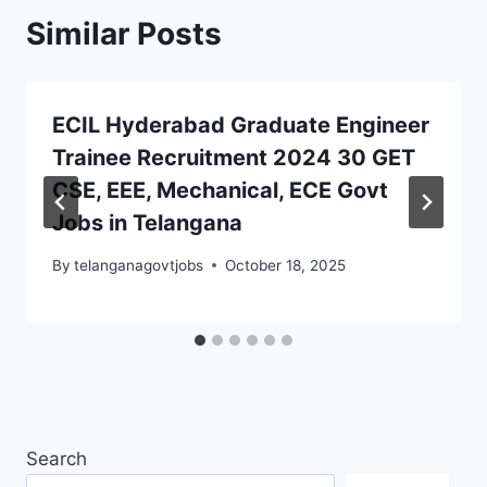
Similar Posts
ECIL Hyderabad Graduate Engineer
Trainee Recruitment 2024 30 GET
CSE, EEE, Mechanical, ECE Govt
Jobs in Telangana
By
telanganagovtjobs
October 18, 2025
Search