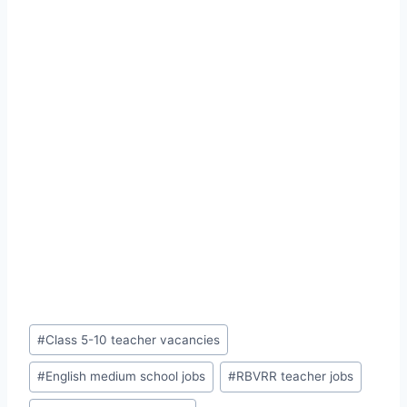
Post
#
Class 5-10 teacher vacancies
Tags:
#
English medium school jobs
#
RBVRR teacher jobs