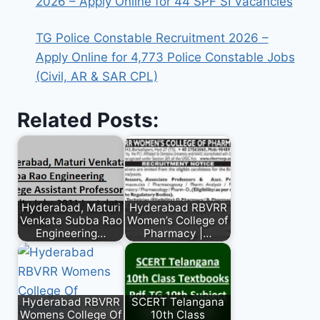
2026 – Apply Online for 44 SPF SI Vacancies
TG Police Constable Recruitment 2026 –
Apply Online for 4,773 Police Constable Jobs
(Civil, AR & SAR CPL)
Related Posts:
Hyderabad, Maturi
Hyderabad RBVRR
Venkata Subba Rao
Women’s College of
Engineering…
Pharmacy |…
Hyderabad RBVRR
SCERT Telangana
Womens College Of
10th Class