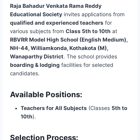
Raja Bahadur Venkata Rama Reddy
Educational Society
invites applications from
qualified and experienced teachers
for
various subjects from
Class 5th to 10th
at
RBVRR Model High School (English Medium),
NH-44, Williamkonda, Kothakota (M),
Wanaparthy District
. The school provides
boarding & lodging
facilities for selected
candidates.
Available Positions:
Teachers for All Subjects
(Classes
5th to
10th
).
Selection Process: