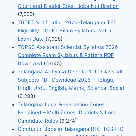
Court and District Court Jobs Notification
(7,555)
TGTET Notification 2026-Telangana TET
Eligibility, TGTET Exam Syllabus Pattern,
Exam Date
(7,028)
TGPSC Assistant Scientist Syllabus 2026 –
Complete Exam Syllabus & Pattern PDF
Download
(6,643)
Telangana Abhyasa Deepika 10th Class All
Subjects PDF Download 2026 – Telugu,
Hindi, Urdu, English, Maths, Science, Social
(6,283)
Telangana Local Reservation Zones
Explained – Multi Zones, Districts & Local
Candidate Rules
(6,274)
Conductor Jobs in Telangana RTC-TGSRTC