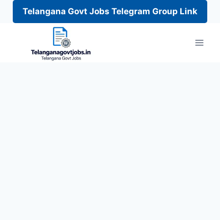
Telangana Govt Jobs Telegram Group Link
Skip
to
content