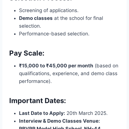
Screening of applications.
Demo classes
at the school for final
selection.
Performance-based selection.
Pay Scale:
₹15,000 to ₹45,000 per month
(based on
qualifications, experience, and demo class
performance).
Important Dates:
Last Date to Apply:
20th March 2025.
Interview & Demo Classes Venue:
RBVRR Model High School, NH-44,