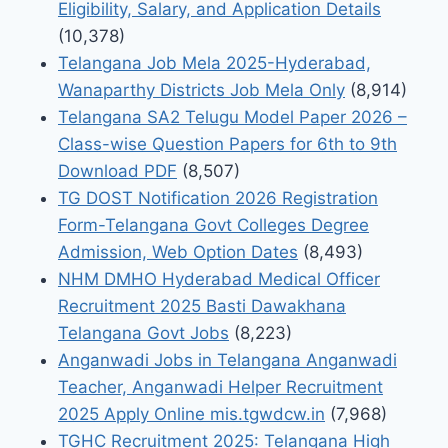
Eligibility, Salary, and Application Details
(10,378)
Telangana Job Mela 2025-Hyderabad,
Wanaparthy Districts Job Mela Only
(8,914)
Telangana SA2 Telugu Model Paper 2026 –
Class-wise Question Papers for 6th to 9th
Download PDF
(8,507)
TG DOST Notification 2026 Registration
Form-Telangana Govt Colleges Degree
Admission, Web Option Dates
(8,493)
NHM DMHO Hyderabad Medical Officer
Recruitment 2025 Basti Dawakhana
Telangana Govt Jobs
(8,223)
Anganwadi Jobs in Telangana Anganwadi
Teacher, Anganwadi Helper Recruitment
2025 Apply Online mis.tgwdcw.in
(7,968)
TGHC Recruitment 2025: Telangana High