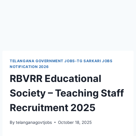
TELANGANA GOVERNMENT JOBS-TG SARKARI JOBS
NOTIFICATION 2026
RBVRR Educational
Society – Teaching Staff
Recruitment 2025
By
telanganagovtjobs
October 18, 2025