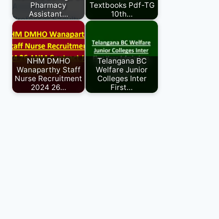
Pharmacy
Textbooks Pdf-TG
Assistant…
10th…
NHM DMHO
Telangana BC
Wanaparthy Staff
Welfare Junior
Nurse Recruitment
Colleges Inter
2024 26…
First…