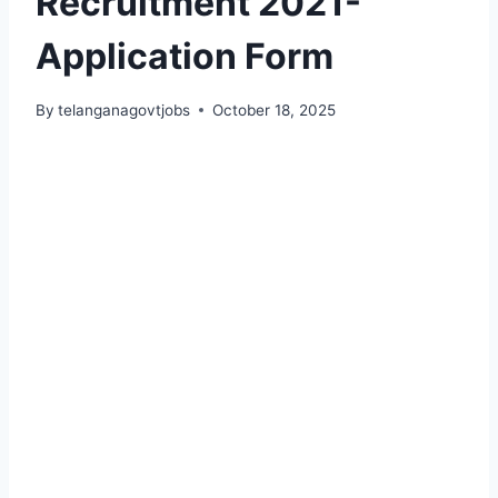
Recruitment 2021-
Application Form
By
telanganagovtjobs
October 18, 2025