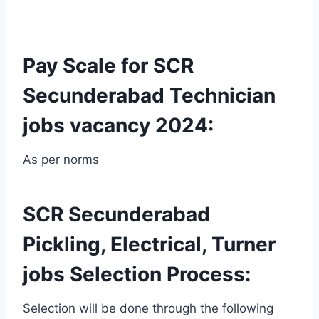
Pay Scale for SCR
Secunderabad Technician
jobs vacancy 2024:
As per norms
SCR Secunderabad
Pickling, Electrical, Turner
jobs Selection Process:
Selection will be done through the following