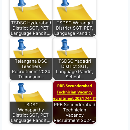
TSDSC Hyderabad
TSDSC Warangal
District SGT, PET,
District SGT, PET,
Language Pandit,…
Language Pandit,…
Telangana DSC
TSDSC Yadadri
Teachers
District SGT,
Recruitment 2024
Language Pandit,
Telangana…
School…
TSDSC
RRB Secunderabad
Wanaparthy
Technician
District SGT, PET,
Vacancy
Language Pandit,…
Recruitment 2024…