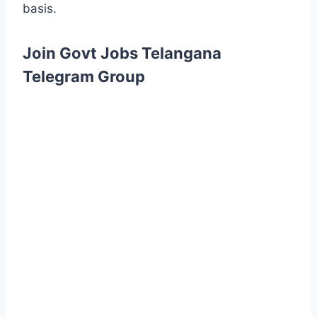
basis.
Join Govt Jobs Telangana
Telegram Group