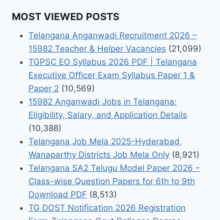
MOST VIEWED POSTS
Telangana Anganwadi Recruitment 2026 –
15982 Teacher & Helper Vacancies
(21,099)
TGPSC EO Syllabus 2026 PDF | Telangana
Executive Officer Exam Syllabus Paper 1 &
Paper 2
(10,569)
15982 Anganwadi Jobs in Telangana:
Eligibility, Salary, and Application Details
(10,388)
Telangana Job Mela 2025-Hyderabad,
Wanaparthy Districts Job Mela Only
(8,921)
Telangana SA2 Telugu Model Paper 2026 –
Class-wise Question Papers for 6th to 9th
Download PDF
(8,513)
TG DOST Notification 2026 Registration