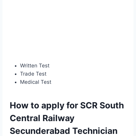
Written Test
Trade Test
Medical Test
How to apply for SCR South
Central Railway
Secunderabad Technician