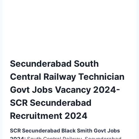
Secunderabad South
Central Railway Technician
Govt Jobs Vacancy 2024-
SCR Secunderabad
Recruitment 2024
SCR Secunderabad Black Smith Govt Jobs
2024:
South Central Railway, Secunderabad