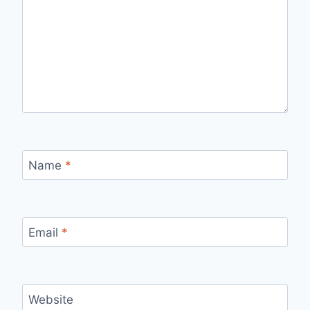
Name
*
Email
*
Website