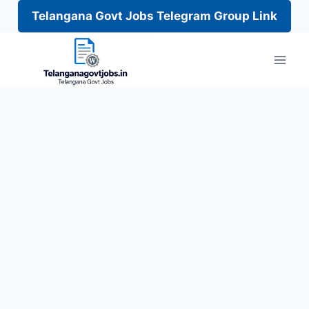
Telangana Govt Jobs Telegram Group Link
Skip
to
content