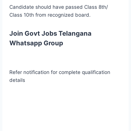
Candidate should have passed Class 8th/
Class 10th from recognized board.
Join Govt Jobs Telangana
Whatsapp Group
Refer notification for complete qualification
details