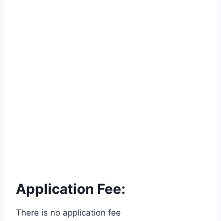
Application Fee:
There is no application fee