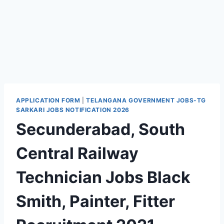
APPLICATION FORM
|
TELANGANA GOVERNMENT JOBS-TG
SARKARI JOBS NOTIFICATION 2026
Secunderabad, South
Central Railway
Technician Jobs Black
Smith, Painter, Fitter