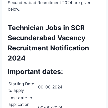
Secunderabad Recruitment 2024 are given
below.
Technician Jobs in SCR
Secunderabad Vacancy
Recruitment Notification
2024
Important dates:
Starting Date
00-00-2024
to apply
Last date to
application
00-00-2024