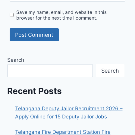
Save my name, email, and website in this
browser for the next time I comment.
Search
Search
Recent Posts
Telangana Deputy Jailor Recruitment 2026 –
Apply Online for 15 Deputy Jailor Jobs
Telangana Fire Department Station Fire