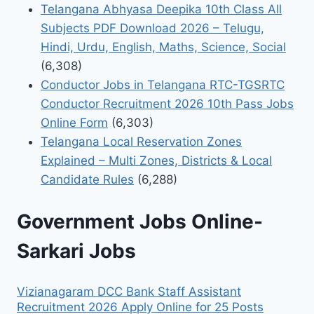
Telangana Abhyasa Deepika 10th Class All
Subjects PDF Download 2026 – Telugu,
Hindi, Urdu, English, Maths, Science, Social
(6,308)
Conductor Jobs in Telangana RTC-TGSRTC
Conductor Recruitment 2026 10th Pass Jobs
Online Form
(6,303)
Telangana Local Reservation Zones
Explained – Multi Zones, Districts & Local
Candidate Rules
(6,288)
Government Jobs Online-
Sarkari Jobs
Vizianagaram DCC Bank Staff Assistant
Recruitment 2026 Apply Online for 25 Posts