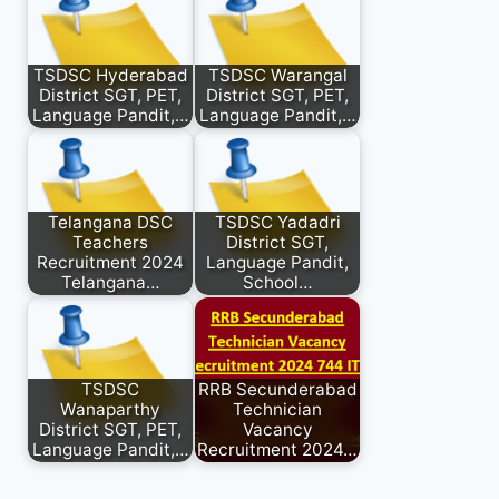
TSDSC Hyderabad
TSDSC Warangal
District SGT, PET,
District SGT, PET,
Language Pandit,…
Language Pandit,…
Telangana DSC
TSDSC Yadadri
Teachers
District SGT,
Recruitment 2024
Language Pandit,
Telangana…
School…
TSDSC
RRB Secunderabad
Wanaparthy
Technician
District SGT, PET,
Vacancy
Language Pandit,…
Recruitment 2024…