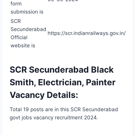
form
submission is
SCR
Secunderabad
https://scr.indianrailways.gov.in/
Official
website is
SCR Secunderabad Black
Smith, Electrician, Painter
Vacancy Details:
Total 19 posts are in this SCR Secunderabad
govt jobs vacancy recruitment 2024.