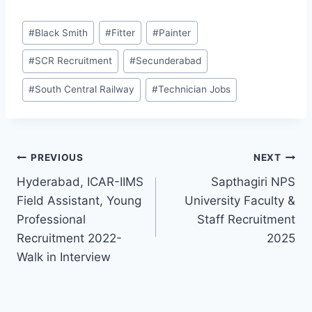
Post
#
Black Smith
#
Fitter
#
Painter
Tags:
#
SCR Recruitment
#
Secunderabad
#
South Central Railway
#
Technician Jobs
Post
PREVIOUS
NEXT
Hyderabad, ICAR-IIMS
Sapthagiri NPS
navigation
Field Assistant, Young
University Faculty &
Professional
Staff Recruitment
Recruitment 2022-
2025
Walk in Interview