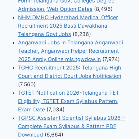
Form-Telangana Govt Colleges Degree
Admission, Web Option Dates
(8,496)
NHM DMHO Hyderabad Medical Officer
Recruitment 2025 Basti Dawakhana
Telangana Govt Jobs
(8,236)
Anganwadi Jobs in Telangana Anganwadi
Teacher, Anganwadi Helper Recruitment
2025 Apply Online mis.tgwdcw.in
(7,974)
TGHC Recruitment 2025: Telangana High
Court and District Court Jobs Notification
(7,560)
TGTET Notification 2026-Telangana TET
Eligibility, TGTET Exam Syllabus Pattern,
Exam Date
(7,034)
TGPSC Assistant Scientist Syllabus 2026 –
Complete Exam Syllabus & Pattern PDF
Download
(6,664)