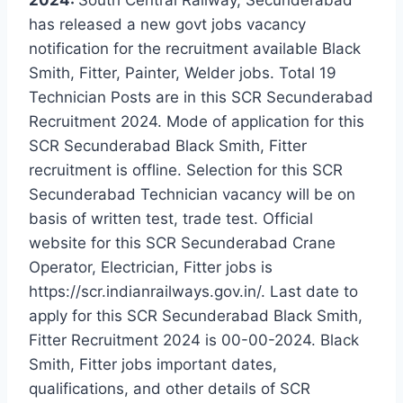
has released a new govt jobs vacancy
notification for the recruitment available Black
Smith, Fitter, Painter, Welder jobs. Total 19
Technician Posts are in this SCR Secunderabad
Recruitment 2024. Mode of application for this
SCR Secunderabad Black Smith, Fitter
recruitment is offline. Selection for this SCR
Secunderabad Technician vacancy will be on
basis of written test, trade test. Official
website for this SCR Secunderabad Crane
Operator, Electrician, Fitter jobs is
https://scr.indianrailways.gov.in/. Last date to
apply for this SCR Secunderabad Black Smith,
Fitter Recruitment 2024 is 00-00-2024. Black
Smith, Fitter jobs important dates,
qualifications, and other details of SCR