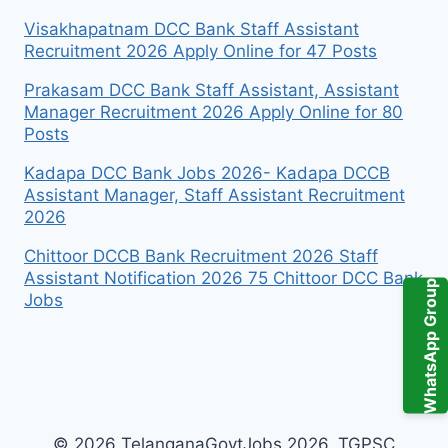
Visakhapatnam DCC Bank Staff Assistant
Recruitment 2026 Apply Online for 47 Posts
Prakasam DCC Bank Staff Assistant, Assistant
Manager Recruitment 2026 Apply Online for 80
Posts
Kadapa DCC Bank Jobs 2026- Kadapa DCCB
Assistant Manager, Staff Assistant Recruitment
2026
Chittoor DCCB Bank Recruitment 2026 Staff
Assistant Notification 2026 75 Chittoor DCC Bank
WhatsApp Group
Jobs
© 2026 TelanganaGovtJobs 2026, TGPSC