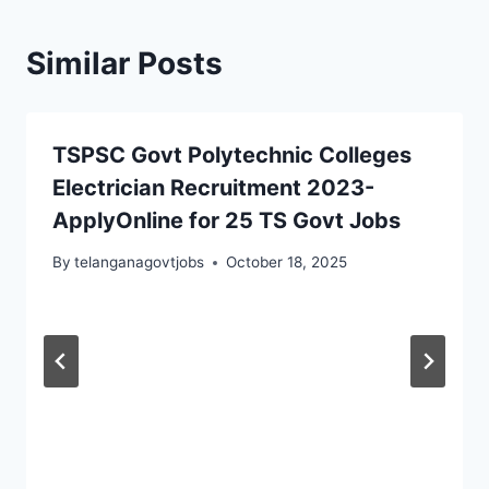
Similar Posts
TSPSC Govt Polytechnic Colleges
Electrician Recruitment 2023-
ApplyOnline for 25 TS Govt Jobs
By
telanganagovtjobs
October 18, 2025