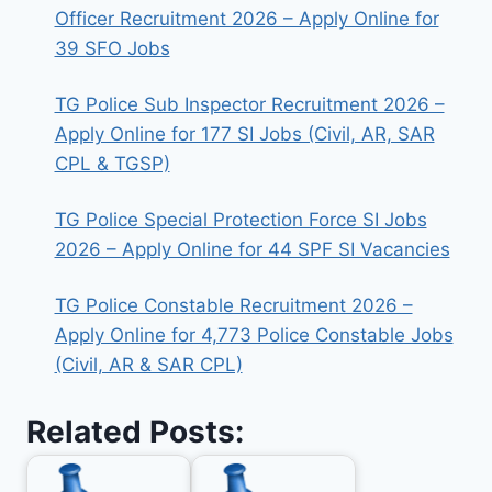
Officer Recruitment 2026 – Apply Online for
39 SFO Jobs
TG Police Sub Inspector Recruitment 2026 –
Apply Online for 177 SI Jobs (Civil, AR, SAR
CPL & TGSP)
TG Police Special Protection Force SI Jobs
2026 – Apply Online for 44 SPF SI Vacancies
TG Police Constable Recruitment 2026 –
Apply Online for 4,773 Police Constable Jobs
(Civil, AR & SAR CPL)
Related Posts: