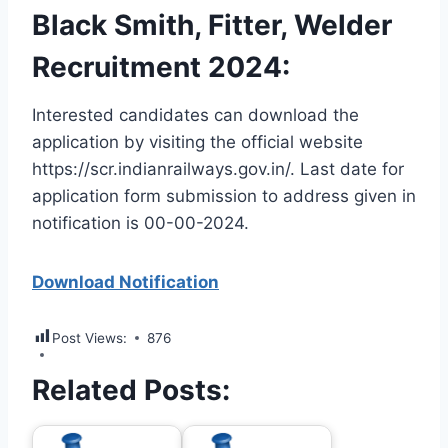
Black Smith, Fitter, Welder
Recruitment 2024:
Interested candidates can download the
application by visiting the official website
https://scr.indianrailways.gov.in/. Last date for
application form submission to address given in
notification is 00-00-2024.
Download Notification
Post Views:
876
Related Posts: