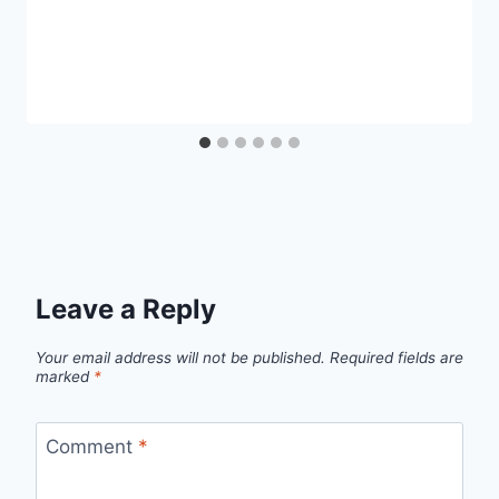
Leave a Reply
Your email address will not be published.
Required fields are
marked
*
Comment
*