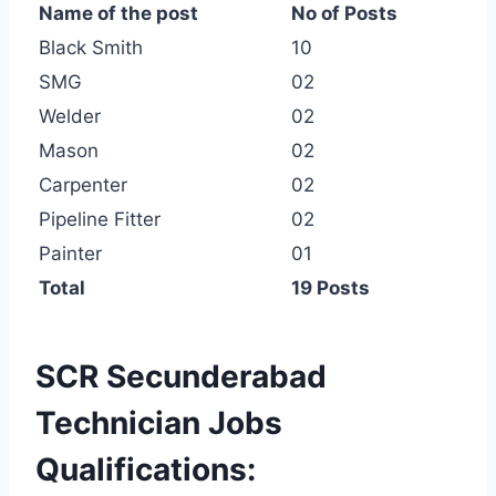
Name of the post
No of Posts
Black Smith
10
SMG
02
Welder
02
Mason
02
Carpenter
02
Pipeline Fitter
02
Painter
01
Total
19 Posts
SCR Secunderabad
Technician Jobs
Qualifications: