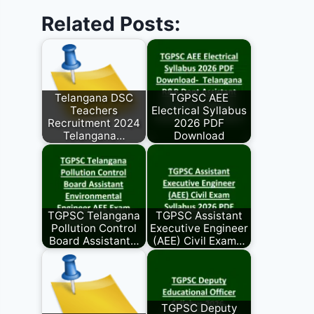
Related Posts:
Telangana DSC
TGPSC AEE
Teachers
Electrical Syllabus
Recruitment 2024
2026 PDF
Telangana…
Download
TGPSC Telangana
TGPSC Assistant
Pollution Control
Executive Engineer
Board Assistant…
(AEE) Civil Exam…
TGPSC Deputy