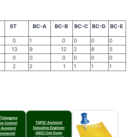
ST
BC-A
BC-B
BC-C
BC-D
BC-E
0
1
0
0
0
0
13
9
12
2
8
5
0
0
0
0
0
0
2
2
1
1
1
1