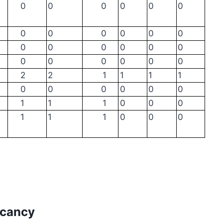
0
0
0
0
0
0
0
0
0
0
0
0
0
0
0
0
0
0
0
0
0
0
0
0
2
2
1
1
1
1
0
0
0
0
0
0
1
1
1
0
0
0
1
1
1
0
0
0
acancy