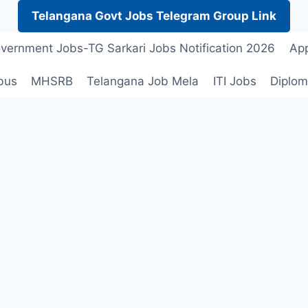
Telangana Govt Jobs Telegram Group Link
vernment Jobs-TG Sarkari Jobs Notification 2026
App
bus
MHSRB
Telangana Job Mela
ITI Jobs
Diplom