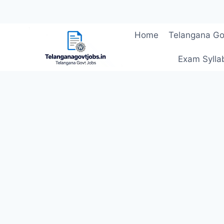
Skip
Home
Telangana Go
to
content
Exam Sylla