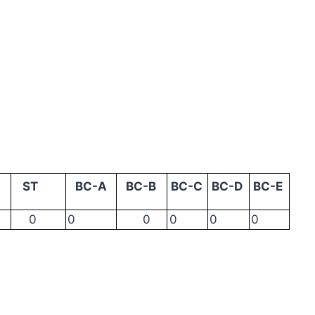
ST
BC-A
BC-B
BC-C
BC-D
BC-E
0
0
0
0
0
0