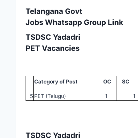
Telangana Govt
Jobs Whatsapp Group Link
TSDSC Yadadri
PET Vacancies
Category
of
Post
OC
SC
5
PET
(Telugu)
1
1
TSDSC Yadadri