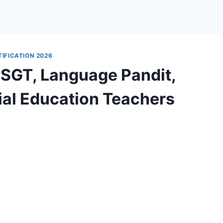
IFICATION 2026
 SGT, Language Pandit,
ial Education Teachers