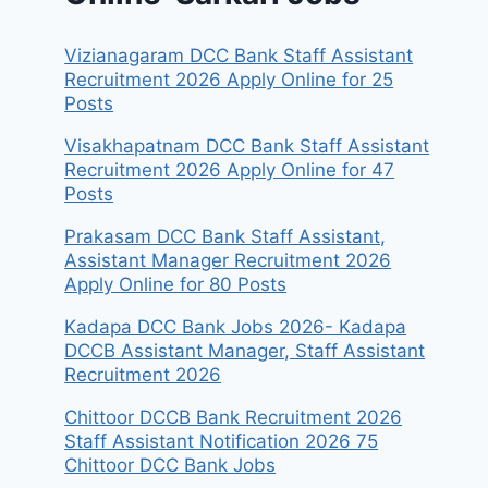
Vizianagaram DCC Bank Staff Assistant
Recruitment 2026 Apply Online for 25
Posts
Visakhapatnam DCC Bank Staff Assistant
Recruitment 2026 Apply Online for 47
Posts
Prakasam DCC Bank Staff Assistant,
Assistant Manager Recruitment 2026
Apply Online for 80 Posts
Kadapa DCC Bank Jobs 2026- Kadapa
DCCB Assistant Manager, Staff Assistant
Recruitment 2026
Chittoor DCCB Bank Recruitment 2026
Staff Assistant Notification 2026 75
Chittoor DCC Bank Jobs