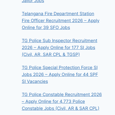
Jailor Jobs
Telangana Fire Department Station
Fire Officer Recruitment 2026 – Apply
Online for 39 SFO Jobs
TG Police Sub Inspector Recruitment
2026 – Apply Online for 177 SI Jobs
(Civil, AR, SAR CPL & TGSP)
TG Police Special Protection Force SI
Jobs 2026 – Apply Online for 44 SPF
SI Vacancies
TG Police Constable Recruitment 2026
– Apply Online for 4,773 Police
Constable Jobs (Civil, AR & SAR CPL)