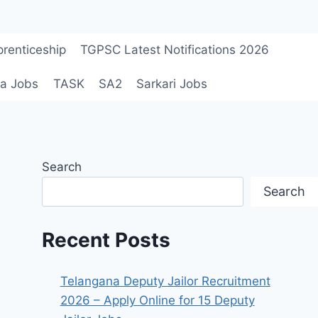
renticeship
TGPSC Latest Notifications 2026
a Jobs
TASK
SA2
Sarkari Jobs
Search
Search
Recent Posts
Telangana Deputy Jailor Recruitment
2026 – Apply Online for 15 Deputy