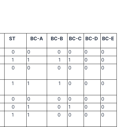
ST
BC-A
BC-B
BC-C
BC-D
BC-E
0
0
0
0
0
0
1
1
1
1
0
0
0
0
0
0
0
0
1
1
1
0
0
0
0
0
0
0
0
0
0
1
0
1
0
0
1
1
0
0
0
0