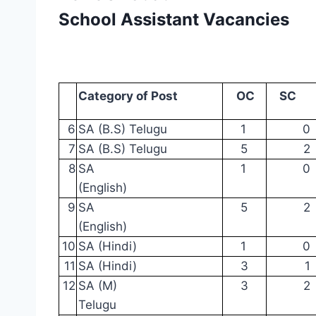
School Assistant Vacancies
Category
of
Post
OC
SC
6
SA
(B.S) Telugu
1
0
7
SA
(B.S) Telugu
5
2
8
SA
1
0
(English)
9
SA
5
2
(English)
10
SA
(Hindi)
1
0
11
SA
(Hindi)
3
1
12
SA
(M)
3
2
Telugu