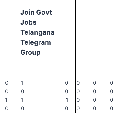
Join Govt
Jobs
Telangana
Telegram
Group
0
1
0
0
0
0
0
0
0
0
0
0
1
1
1
0
0
0
0
0
0
0
0
0