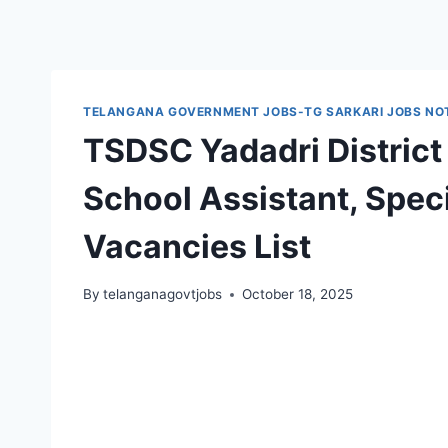
TELANGANA GOVERNMENT JOBS-TG SARKARI JOBS NOT
TSDSC Yadadri District
School Assistant, Spec
Vacancies List
By
telanganagovtjobs
October 18, 2025