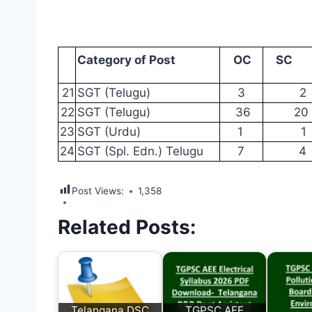
Category
of
Post
OC
SC
21
SGT
(Telugu)
3
2
22
SGT
(Telugu)
36
20
23
SGT
(Urdu)
1
1
24
SGT
(Spl. Edn.)
Telugu
7
4
Post Views:
1,358
Related Posts:
Telangana DSC
TGPSC AEE