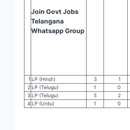
Join Govt Jobs
Telangana
Whatsapp Group
1
LP
(Hindi)
3
1
2
LP (Telugu)
1
0
3
LP (Telugu)
5
2
4
LP (Urdu)
1
0