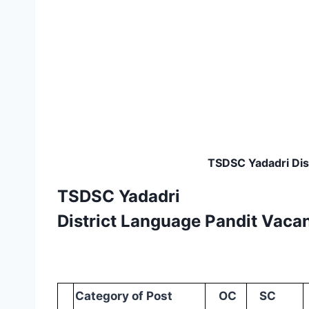
TSDSC Yadadri Dist
TSDSC Yadadri
District Language Pandit Vacan
Category
of
Post
OC
SC