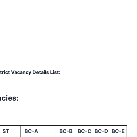
rict Vacancy Details List:
cies:
ST
BC-A
BC-B
BC-C
BC-D
BC-E