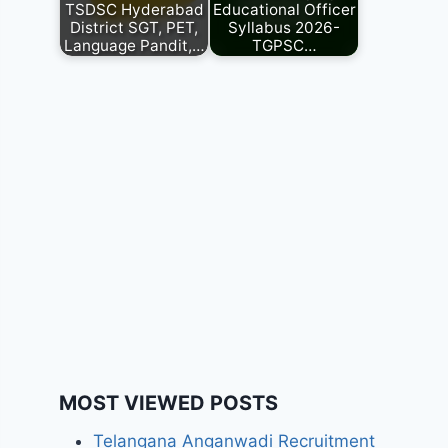
TSDSC Hyderabad
Educational Officer
District SGT, PET,
Syllabus 2026-
Language Pandit,…
TGPSC…
MOST VIEWED POSTS
Telangana Anganwadi Recruitment