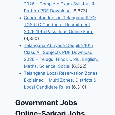
2026 – Complete Exam Syllabus &
Pattern PDF Download
(6,673)
Conductor Jobs in Telangana RTC-
TGSRTC Conductor Recruitment
2026 10th Pass Jobs Online Form
(6,350)
Telangana Abhyasa Deepika 10th
Class All Subjects PDF Download
2026 – Telugu, Hindi, Urdu, English,
Maths, Science, Social
(6,322)
Telangana Local Reservation Zones
Explained – Multi Zones, Districts &
Local Candidate Rules
(6,310)
Government Jobs
Online-Sarkari Jobs