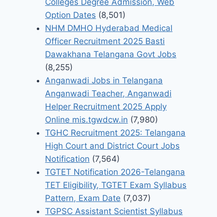
Colleges Degree Admission, Web
Option Dates
(8,501)
NHM DMHO Hyderabad Medical
Officer Recruitment 2025 Basti
Dawakhana Telangana Govt Jobs
(8,255)
Anganwadi Jobs in Telangana
Anganwadi Teacher, Anganwadi
Helper Recruitment 2025 Apply
Online mis.tgwdcw.in
(7,980)
TGHC Recruitment 2025: Telangana
High Court and District Court Jobs
Notification
(7,564)
TGTET Notification 2026-Telangana
TET Eligibility, TGTET Exam Syllabus
Pattern, Exam Date
(7,037)
TGPSC Assistant Scientist Syllabus