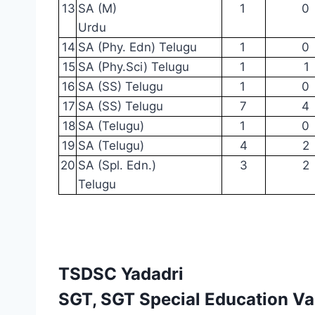
13
SA
(M)
1
0
Urdu
14
SA (Phy.
Edn)
Telugu
1
0
15
SA
(Phy.Sci)
Telugu
1
1
16
SA (SS)
Telugu
1
0
17
SA (SS)
Telugu
7
4
18
SA (Telugu)
1
0
19
SA (Telugu)
4
2
20
SA (Spl.
Edn.)
3
2
Telugu
TSDSC Yadadri
SGT, SGT Special Education V