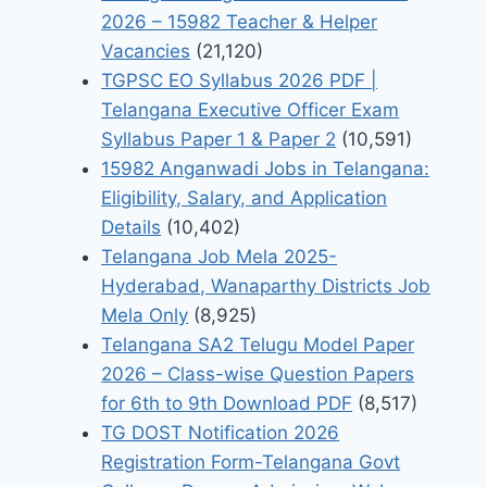
2026 – 15982 Teacher & Helper
Vacancies
(21,120)
TGPSC EO Syllabus 2026 PDF |
Telangana Executive Officer Exam
Syllabus Paper 1 & Paper 2
(10,591)
15982 Anganwadi Jobs in Telangana:
Eligibility, Salary, and Application
Details
(10,402)
Telangana Job Mela 2025-
Hyderabad, Wanaparthy Districts Job
Mela Only
(8,925)
Telangana SA2 Telugu Model Paper
2026 – Class-wise Question Papers
for 6th to 9th Download PDF
(8,517)
TG DOST Notification 2026
Registration Form-Telangana Govt