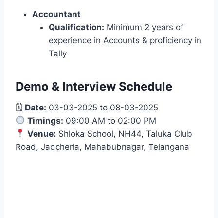
Accountant
Qualification:
Minimum 2 years of
experience in Accounts & proficiency in
Tally
Demo & Interview Schedule
🗓
Date:
03-03-2025 to 08-03-2025
Timings:
09:00 AM to 02:00 PM
Venue:
Shloka School, NH44, Taluka Club
Road, Jadcherla, Mahabubnagar, Telangana