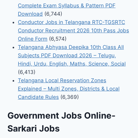
Complete Exam Syllabus & Pattern PDF
Download
(6,744)
Conductor Jobs in Telangana RTC-TGSRTC
Conductor Recruitment 2026 10th Pass Jobs
Online Form
(6,574)
Telangana Abhyasa Deepika 10th Class All
Subjects PDF Download 2026 – Telugu,
Hindi, Urdu, English, Maths, Science, Social
(6,413)
Telangana Local Reservation Zones
Explained – Multi Zones, Districts & Local
Candidate Rules
(6,369)
Government Jobs Online-
Sarkari Jobs