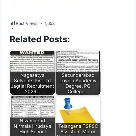
Post Views:
1,653
Related Posts:
Nagasatya
Secunderabad
Solvents Pvt Ltd
Loyola Academy
Jagtial Recruitment
Degree, PG
2026…
College…
Nizamabad
Nirmala Hrudaya
Telangana TSPSC
High School
Assistant Motor