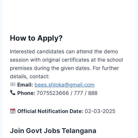
How to Apply?
Interested candidates can attend the demo
session with original certificates at the school
premises during the given dates. For further
details, contact:
Email:
bees.shloka@gmail.com
Phone:
7075523666 / 777 / 888
Official Notification Date:
02-03-2025
Join Govt Jobs Telangana