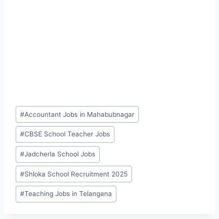
Post
#
Accountant Jobs in Mahabubnagar
Tags:
#
CBSE School Teacher Jobs
#
Jadcherla School Jobs
#
Shloka School Recruitment 2025
#
Teaching Jobs in Telangana