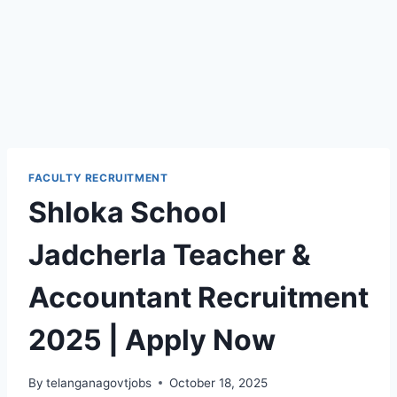
FACULTY RECRUITMENT
Shloka School
Jadcherla Teacher &
Accountant Recruitment
2025 | Apply Now
By
telanganagovtjobs
October 18, 2025