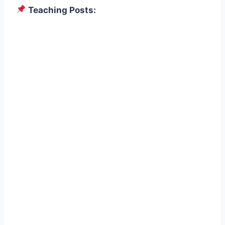
Teaching Posts: