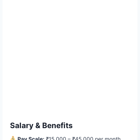
Salary & Benefits
Pay Scale:
₹15,000 – ₹45,000 per month