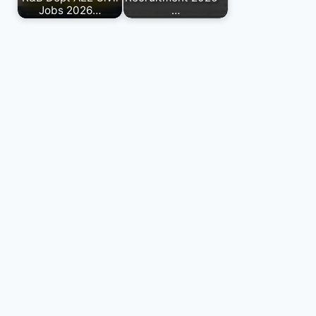
Jobs 2026…
…