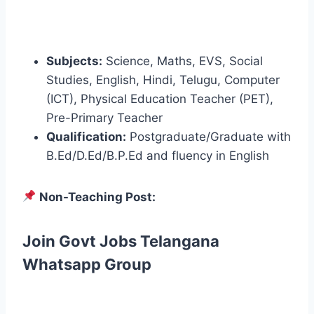
Subjects:
Science, Maths, EVS, Social
Studies, English, Hindi, Telugu, Computer
(ICT), Physical Education Teacher (PET),
Pre-Primary Teacher
Qualification:
Postgraduate/Graduate with
B.Ed/D.Ed/B.P.Ed and fluency in English
Non-Teaching Post:
Join Govt Jobs Telangana
Whatsapp Group