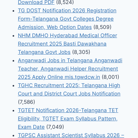
Download PDF
(8,524)
TG DOST Notification 2026 Registration
Form-Telangana Govt Colleges Degree
Admission, Web Option Dates
(8,509)
NHM DMHO Hyderabad Medical Officer
Recruitment 2025 Basti Dawakhana
Telangana Govt Jobs
(8,305)
Anganwadi Jobs in Telangana Anganwadi
Teacher, Anganwadi Helper Recruitment
2025 Apply Online mis.tgwdcw.in
(8,001)
TGHC Recruitment 2025: Telangana High
Court and District Court Jobs Notification
(7,586)
TGTET Notification 2026-Telangana TET
Eligibility, TGTET Exam Syllabus Pattern,
Exam Date
(7,049)
TGPSC Assistant Scientist Syllabus 2026 –