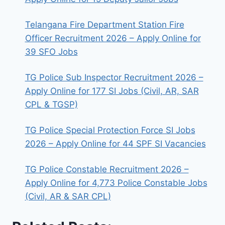
Telangana Fire Department Station Fire
Officer Recruitment 2026 – Apply Online for
39 SFO Jobs
TG Police Sub Inspector Recruitment 2026 –
Apply Online for 177 SI Jobs (Civil, AR, SAR
CPL & TGSP)
TG Police Special Protection Force SI Jobs
2026 – Apply Online for 44 SPF SI Vacancies
TG Police Constable Recruitment 2026 –
Apply Online for 4,773 Police Constable Jobs
(Civil, AR & SAR CPL)