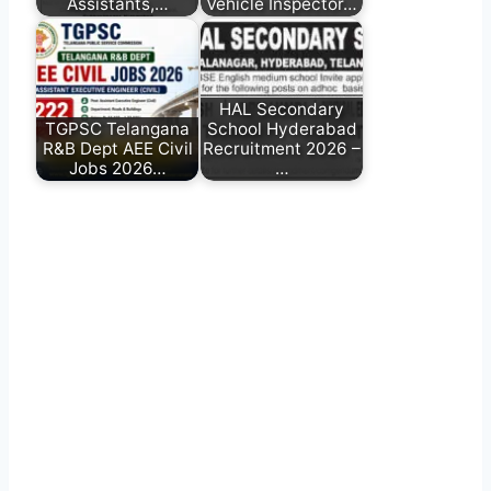
Assistants,…
Vehicle Inspector…
HAL Secondary
TGPSC Telangana
School Hyderabad
R&B Dept AEE Civil
Recruitment 2026 –
Jobs 2026…
…