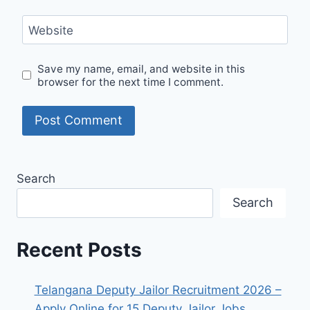
Website
Save my name, email, and website in this
browser for the next time I comment.
Search
Search
Recent Posts
Telangana Deputy Jailor Recruitment 2026 –
Apply Online for 15 Deputy Jailor Jobs