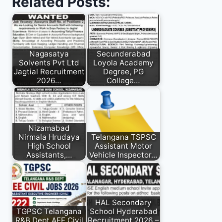
Related Posts:
Nagasatya
Secunderabad
Solvents Pvt Ltd
Loyola Academy
Jagtial Recruitment
Degree, PG
2026…
College…
Nizamabad
Nirmala Hrudaya
Telangana TSPSC
High School
Assistant Motor
Assistants,…
Vehicle Inspector…
HAL Secondary
TGPSC Telangana
School Hyderabad
R&B Dept AEE Civil
Recruitment 2026 –