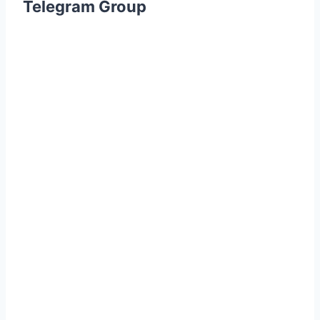
Telegram Group