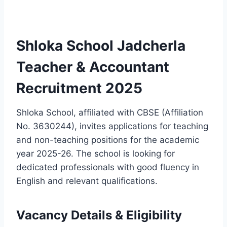
Shloka School Jadcherla
Teacher & Accountant
Recruitment 2025
Shloka School, affiliated with CBSE (Affiliation
No. 3630244), invites applications for teaching
and non-teaching positions for the academic
year 2025-26. The school is looking for
dedicated professionals with good fluency in
English and relevant qualifications.
Vacancy Details & Eligibility