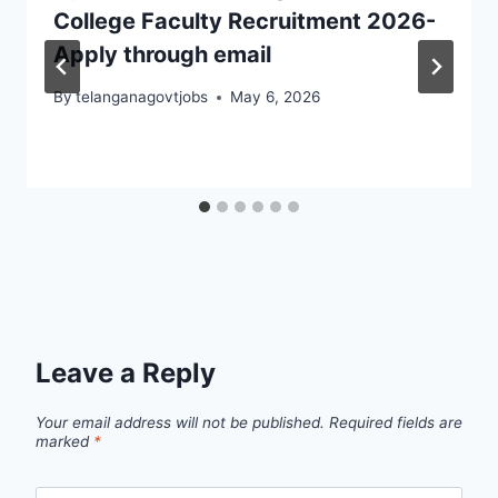
College Faculty Recruitment 2026-
Apply through email
By
telanganagovtjobs
May 6, 2026
Leave a Reply
Your email address will not be published.
Required fields are
marked
*