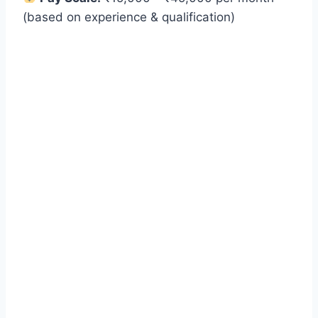
(based on experience & qualification)