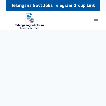
Telangana Govt Jobs Telegram Group Link
Skip
to
content