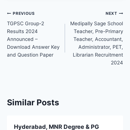
Post
PREVIOUS
NEXT
TGPSC Group-2
Medipally Sage School
navigation
Results 2024
Teacher, Pre-Primary
Announced –
Teacher, Accountant,
Download Answer Key
Administrator, PET,
and Question Paper
Librarian Recruitment
2024
Similar Posts
Hyderabad, MNR Degree & PG