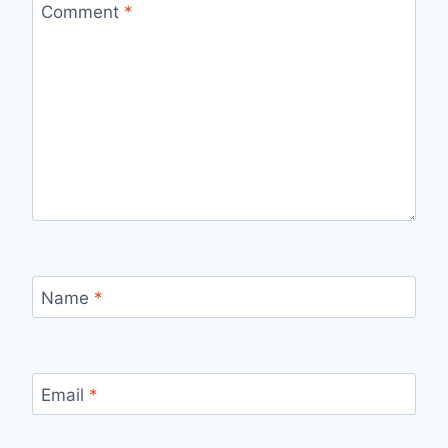
Comment
*
Name
*
Email
*