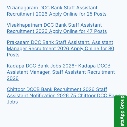
Vizianagaram DCC Bank Staff Assistant
Recruitment 2026 Apply Online for 25 Posts
Visakhapatnam DCC Bank Staff Assistant
Recruitment 2026 Apply Online for 47 Posts
Prakasam DCC Bank Staff Assistant, Assistant
Manager Recruitment 2026 Apply Online for 80
Posts
Kadapa DCC Bank Jobs 2026- Kadapa DCCB
Assistant Manager, Staff Assistant Recruitment
2026
Chittoor DCCB Bank Recruitment 2026 Staff
Assistant Notification 2026 75 Chittoor DCC Bank
WhatsApp Group
Jobs