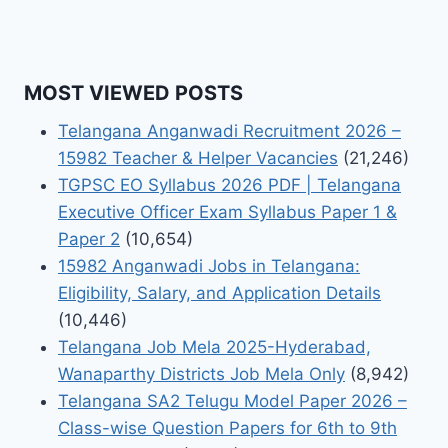
MOST VIEWED POSTS
Telangana Anganwadi Recruitment 2026 –
15982 Teacher & Helper Vacancies
(21,246)
TGPSC EO Syllabus 2026 PDF | Telangana
Executive Officer Exam Syllabus Paper 1 &
Paper 2
(10,654)
15982 Anganwadi Jobs in Telangana:
Eligibility, Salary, and Application Details
(10,446)
Telangana Job Mela 2025-Hyderabad,
Wanaparthy Districts Job Mela Only
(8,942)
Telangana SA2 Telugu Model Paper 2026 –
Class-wise Question Papers for 6th to 9th