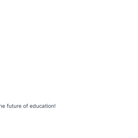
e future of education!