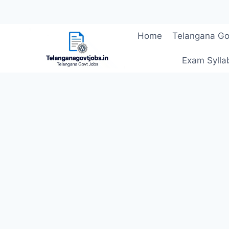
Skip
Home
Telangana Go
to
content
Exam Sylla