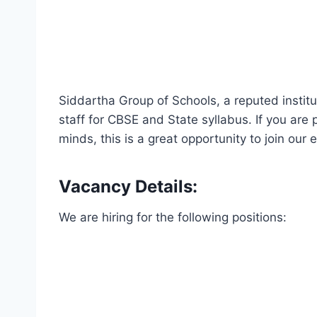
Siddartha Group of Schools, a reputed institu
staff for CBSE and State syllabus. If you ar
minds, this is a great opportunity to join our
Vacancy Details:
We are hiring for the following positions: