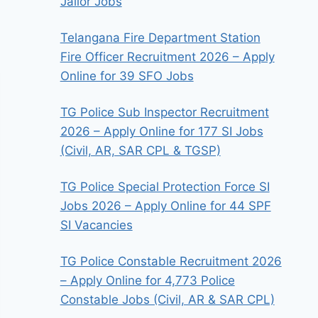
Jailor Jobs
Telangana Fire Department Station
Fire Officer Recruitment 2026 – Apply
Online for 39 SFO Jobs
TG Police Sub Inspector Recruitment
2026 – Apply Online for 177 SI Jobs
(Civil, AR, SAR CPL & TGSP)
TG Police Special Protection Force SI
Jobs 2026 – Apply Online for 44 SPF
SI Vacancies
TG Police Constable Recruitment 2026
– Apply Online for 4,773 Police
Constable Jobs (Civil, AR & SAR CPL)