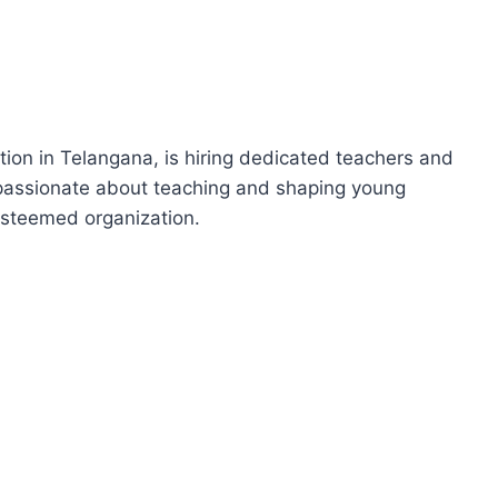
tion in Telangana, is hiring dedicated teachers and
e passionate about teaching and shaping young
 esteemed organization.