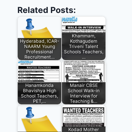
Related Posts:
Khammam,
Hyderabad, ICAR-
Kothagudem
NAARM Young
Triveni Talent
Professional
Schools Teachers,
Recruitment…
…
Hanamkonda
Manair CBSE
Bhavishya High
School Walk-in
School Teachers,
Interview for
PET,…
Teaching &…
Kodad Mother