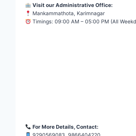
Visit our Administrative Office:
Mankammathota, Karimnagar
Timings: 09:00 AM – 05:00 PM (All Week
For More Details, Contact:
9290569083, 9866404220