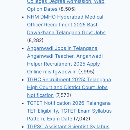
Colleges Degree Admission, Web
Option Dates
(8,505)
NHM DMHO Hyderabad Medical
Officer Recruitment 2025 Basti
Dawakhana Telangana Govt Jobs
(8,282)
Anganwadi Jobs in Telangana
Anganwadi Teacher, Anganwadi
Helper Recruitment 2025 Apply
Online mis.tgwdcw.in
(7,995)
TGHC Recruitment 2025: Telangana
High Court and District Court Jobs
Notification
(7,572)
TGTET Notification 2026-Telangana
TET Eligibility, TGTET Exam Syllabus
Pattern, Exam Date
(7,042)
TGPSC Assistant Scientist Syllabus