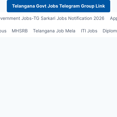
Telangana Govt Jobs Telegram Group Link
vernment Jobs-TG Sarkari Jobs Notification 2026
App
bus
MHSRB
Telangana Job Mela
ITI Jobs
Diplom