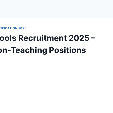
IFICATION 2026
ools Recruitment 2025 –
on-Teaching Positions