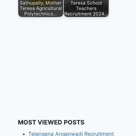
Sathupally, Mother
Teresa School
Teresa Agricultural
Teachers
Polytechnics…
Recruitment 2024…
MOST VIEWED POSTS
Telangana Anganwadi Recruitment