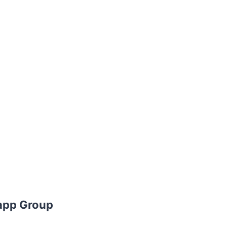
app Group