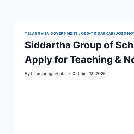
TELANGANA GOVERNMENT JOBS-TG SARKARI JOBS NOT
Siddartha Group of Sch
Apply for Teaching & N
By
telanganagovtjobs
October 18, 2025