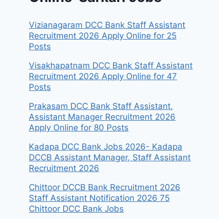
Vizianagaram DCC Bank Staff Assistant
Recruitment 2026 Apply Online for 25
Posts
Visakhapatnam DCC Bank Staff Assistant
Recruitment 2026 Apply Online for 47
Posts
Prakasam DCC Bank Staff Assistant,
Assistant Manager Recruitment 2026
Apply Online for 80 Posts
Kadapa DCC Bank Jobs 2026- Kadapa
DCCB Assistant Manager, Staff Assistant
Recruitment 2026
Chittoor DCCB Bank Recruitment 2026
Staff Assistant Notification 2026 75
Chittoor DCC Bank Jobs