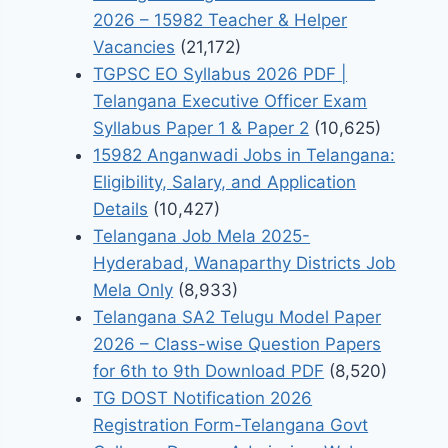
2026 – 15982 Teacher & Helper
Vacancies
(21,172)
TGPSC EO Syllabus 2026 PDF |
Telangana Executive Officer Exam
Syllabus Paper 1 & Paper 2
(10,625)
15982 Anganwadi Jobs in Telangana:
Eligibility, Salary, and Application
Details
(10,427)
Telangana Job Mela 2025-
Hyderabad, Wanaparthy Districts Job
Mela Only
(8,933)
Telangana SA2 Telugu Model Paper
2026 – Class-wise Question Papers
for 6th to 9th Download PDF
(8,520)
TG DOST Notification 2026
Registration Form-Telangana Govt