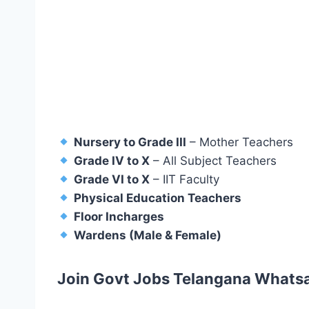
Nursery to Grade III
– Mother Teachers
Grade IV to X
– All Subject Teachers
Grade VI to X
– IIT Faculty
Physical Education Teachers
Floor Incharges
Wardens (Male & Female)
Join Govt Jobs Telangana Whats