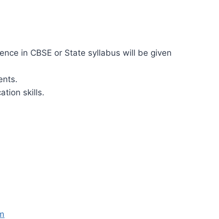
ence in CBSE or State syllabus will be given
ents.
ion skills.
om