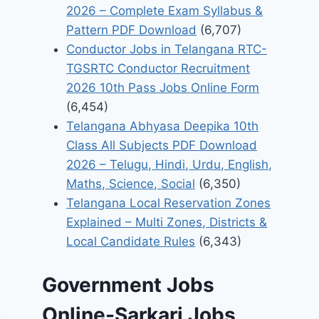
2026 – Complete Exam Syllabus &
Pattern PDF Download
(6,707)
Conductor Jobs in Telangana RTC-
TGSRTC Conductor Recruitment
2026 10th Pass Jobs Online Form
(6,454)
Telangana Abhyasa Deepika 10th
Class All Subjects PDF Download
2026 – Telugu, Hindi, Urdu, English,
Maths, Science, Social
(6,350)
Telangana Local Reservation Zones
Explained – Multi Zones, Districts &
Local Candidate Rules
(6,343)
Government Jobs
Online-Sarkari Jobs