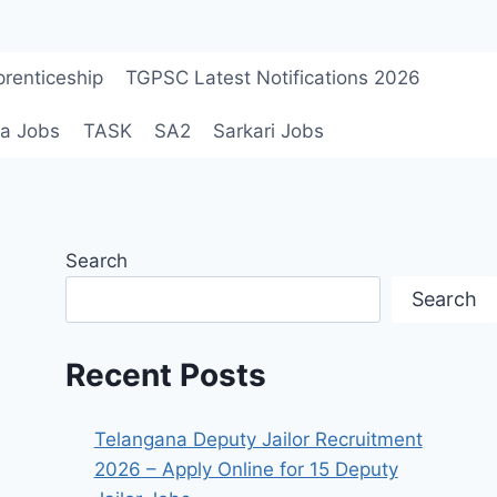
renticeship
TGPSC Latest Notifications 2026
a Jobs
TASK
SA2
Sarkari Jobs
Search
Search
Recent Posts
Telangana Deputy Jailor Recruitment
2026 – Apply Online for 15 Deputy