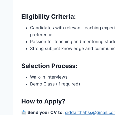
Eligibility Criteria:
Candidates with relevant teaching experi
preference.
Passion for teaching and mentoring stud
Strong subject knowledge and communicat
Selection Process:
Walk-in Interviews
Demo Class (if required)
How to Apply?
Send your CV to:
siddarthahss@gmail.c