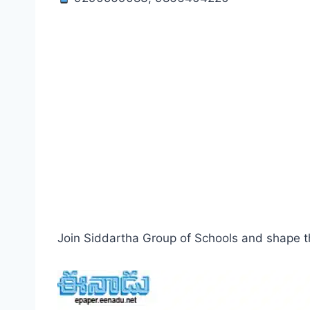
Join Siddartha Group of Schools and shape th