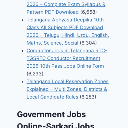
2026 – Complete Exam Syllabus &
Pattern PDF Download
(6,658)
Telangana Abhyasa Deepika 10th
Class All Subjects PDF Download
2026 – Telugu, Hindi, Urdu, English,
Maths, Science, Social
(6,304)
Conductor Jobs in Telangana RTC-
TGSRTC Conductor Recruitment
2026 10th Pass Jobs Online Form
(6,293)
Telangana Local Reservation Zones
Explained – Multi Zones, Districts &
Local Candidate Rules
(6,283)
Government Jobs
Online-Sarkari Jobs