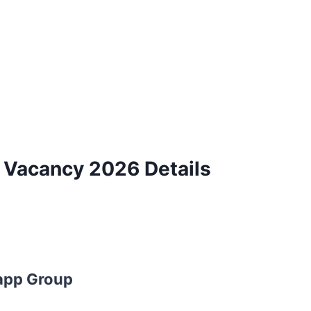
y Vacancy 2026 Details
app Group