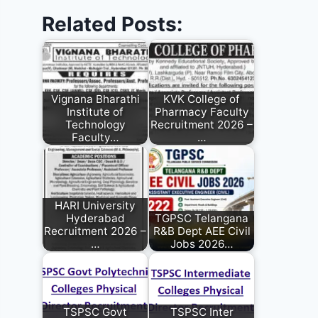
Related Posts:
Vignana Bharathi
KVK College of
Institute of
Pharmacy Faculty
Technology
Recruitment 2026 –
Faculty…
…
HARI University
Hyderabad
TGPSC Telangana
Recruitment 2026 –
R&B Dept AEE Civil
…
Jobs 2026…
TSPSC Govt
TSPSC Inter