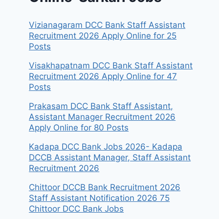
Vizianagaram DCC Bank Staff Assistant
Recruitment 2026 Apply Online for 25
Posts
Visakhapatnam DCC Bank Staff Assistant
Recruitment 2026 Apply Online for 47
Posts
Prakasam DCC Bank Staff Assistant,
Assistant Manager Recruitment 2026
Apply Online for 80 Posts
Kadapa DCC Bank Jobs 2026- Kadapa
DCCB Assistant Manager, Staff Assistant
Recruitment 2026
Chittoor DCCB Bank Recruitment 2026
Staff Assistant Notification 2026 75
Chittoor DCC Bank Jobs