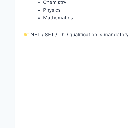
Chemistry
Physics
Mathematics
NET / SET / PhD qualification is mandatory 