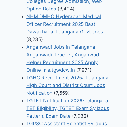
Colleges Degree Admission, Web
Option Dates
(8,494)
NHM DMHO Hyderabad Medical
Officer Recruitment 2025 Basti
Dawakhana Telangana Govt Jobs
(8,235)
Anganwadi Jobs in Telangana
Anganwadi Teacher, Anganwadi
Helper Recruitment 2025 Apply
Online mis.tgwdcw.in
(7,971)
TGHC Recruitment 2025: Telangana
High Court and District Court Jobs
Notification
(7,559)
TGTET Notification 2026-Telangana
TET Eligibility, TGTET Exam Syllabus
Pattern, Exam Date
(7,032)
TGPSC Assistant Scientist Syllabus