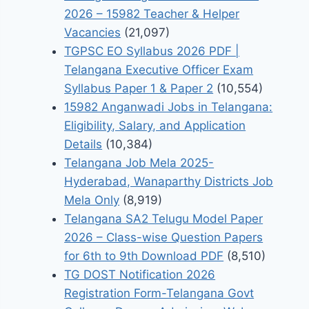
2026 – 15982 Teacher & Helper
Vacancies
(21,097)
TGPSC EO Syllabus 2026 PDF |
Telangana Executive Officer Exam
Syllabus Paper 1 & Paper 2
(10,554)
15982 Anganwadi Jobs in Telangana:
Eligibility, Salary, and Application
Details
(10,384)
Telangana Job Mela 2025-
Hyderabad, Wanaparthy Districts Job
Mela Only
(8,919)
Telangana SA2 Telugu Model Paper
2026 – Class-wise Question Papers
for 6th to 9th Download PDF
(8,510)
TG DOST Notification 2026
Registration Form-Telangana Govt