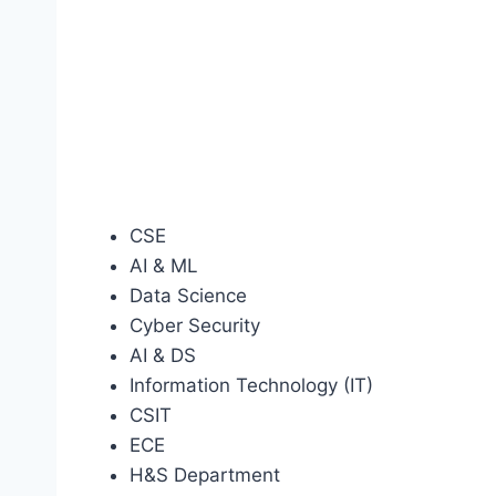
CSE
AI & ML
Data Science
Cyber Security
AI & DS
Information Technology (IT)
CSIT
ECE
H&S Department