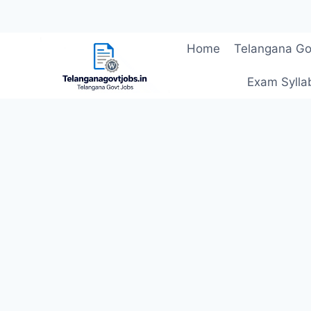
Skip
Home
Telangana Go
to
content
Exam Sylla