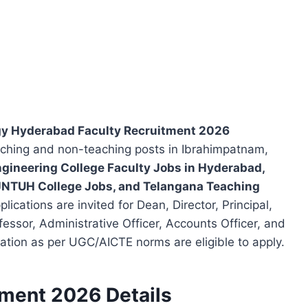
ogy Hyderabad Faculty Recruitment 2026
eaching and non-teaching posts in Ibrahimpatnam,
gineering College Faculty Jobs in Hyderabad,
 JNTUH College Jobs, and Telangana Teaching
ications are invited for Dean, Director, Principal,
fessor, Administrative Officer, Accounts Officer, and
ication as per UGC/AICTE norms are eligible to apply.
tment 2026 Details