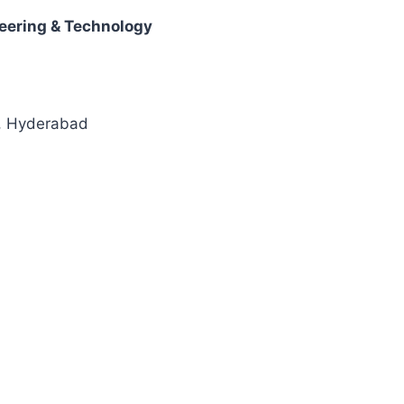
neering & Technology
t, Hyderabad