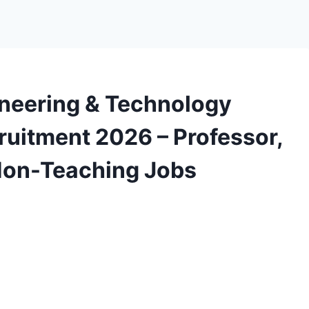
gineering & Technology
uitment 2026 – Professor,
 Non-Teaching Jobs