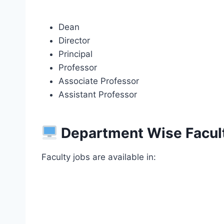
Dean
Director
Principal
Professor
Associate Professor
Assistant Professor
Department Wise Facul
Faculty jobs are available in: