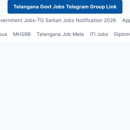
Telangana Govt Jobs Telegram Group Link
vernment Jobs-TG Sarkari Jobs Notification 2026
App
bus
MHSRB
Telangana Job Mela
ITI Jobs
Diplom