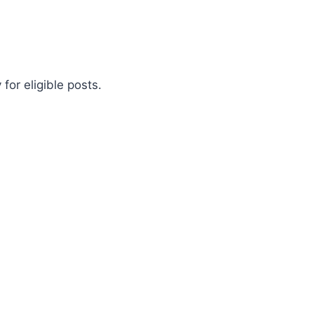
for eligible posts.