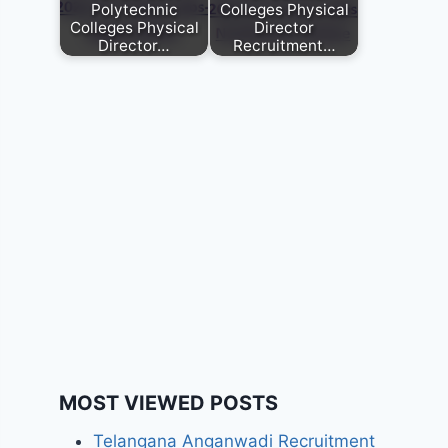
Polytechnic
Colleges Physical
Colleges Physical
Director
Director…
Recruitment…
MOST VIEWED POSTS
Telangana Anganwadi Recruitment