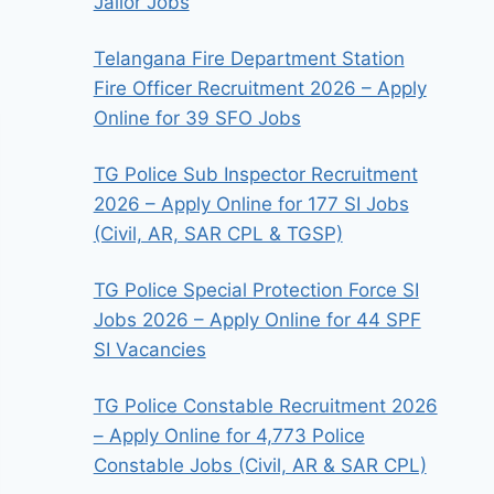
Jailor Jobs
Telangana Fire Department Station
Fire Officer Recruitment 2026 – Apply
Online for 39 SFO Jobs
TG Police Sub Inspector Recruitment
2026 – Apply Online for 177 SI Jobs
(Civil, AR, SAR CPL & TGSP)
TG Police Special Protection Force SI
Jobs 2026 – Apply Online for 44 SPF
SI Vacancies
TG Police Constable Recruitment 2026
– Apply Online for 4,773 Police
Constable Jobs (Civil, AR & SAR CPL)