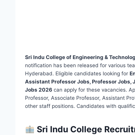
Sri Indu College of Engineering & Technol
notification has been released for various t
Hyderabad. Eligible candidates looking for
En
Assistant Professor Jobs, Professor Jobs,
Jobs 2026
can apply for these vacancies. Appl
Professor, Associate Professor, Assistant Pro
other staff positions. Candidates with qualif
Sri Indu College Recrui