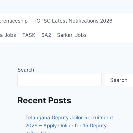
renticeship
TGPSC Latest Notifications 2026
a Jobs
TASK
SA2
Sarkari Jobs
Search
Search
Recent Posts
Telangana Deputy Jailor Recruitment
2026 – Apply Online for 15 Deputy