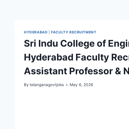
HYDERABAD
|
FACULTY RECRUITMENT
Sri Indu College of En
Hyderabad Faculty Recr
Assistant Professor &
By
telanganagovtjobs
May 6, 2026