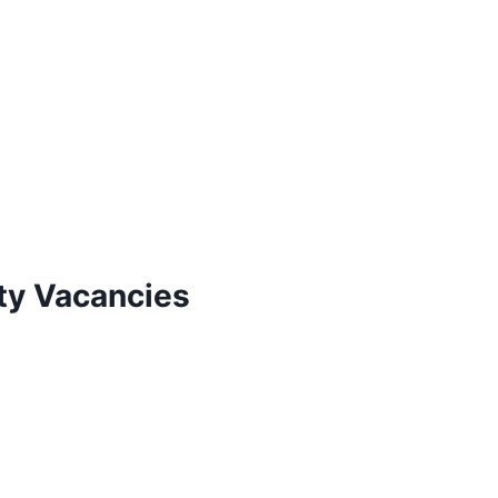
ty Vacancies