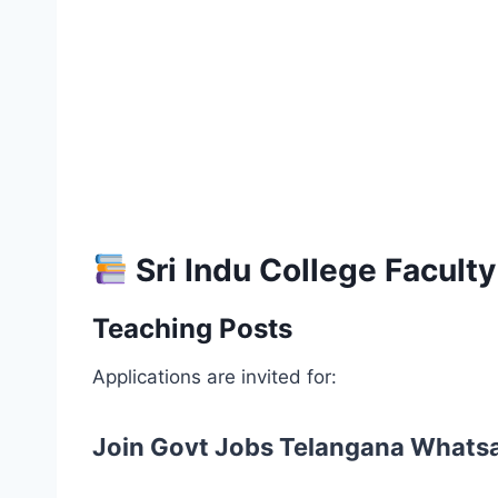
Sri Indu College Facult
Teaching Posts
Applications are invited for:
Join Govt Jobs Telangana Whats