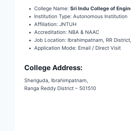
College Name:
Sri Indu College of Engi
Institution Type: Autonomous Institution
Affiliation: JNTUH
Accreditation: NBA & NAAC
Job Location: Ibrahimpatnam, RR Distric
Application Mode: Email / Direct Visit
College Address:
Sheriguda, Ibrahimpatnam,
Ranga Reddy District – 501510