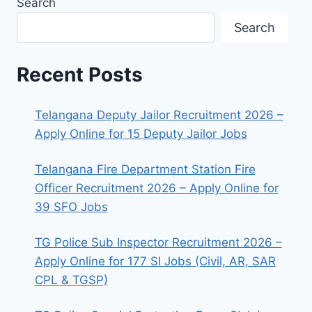
Search
Search
Recent Posts
Telangana Deputy Jailor Recruitment 2026 –
Apply Online for 15 Deputy Jailor Jobs
Telangana Fire Department Station Fire
Officer Recruitment 2026 – Apply Online for
39 SFO Jobs
TG Police Sub Inspector Recruitment 2026 –
Apply Online for 177 SI Jobs (Civil, AR, SAR
CPL & TGSP)