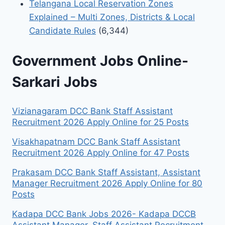
Telangana Local Reservation Zones
Explained – Multi Zones, Districts & Local
Candidate Rules
(6,344)
Government Jobs Online-
Sarkari Jobs
Vizianagaram DCC Bank Staff Assistant
Recruitment 2026 Apply Online for 25 Posts
Visakhapatnam DCC Bank Staff Assistant
Recruitment 2026 Apply Online for 47 Posts
Prakasam DCC Bank Staff Assistant, Assistant
Manager Recruitment 2026 Apply Online for 80
Posts
Kadapa DCC Bank Jobs 2026- Kadapa DCCB
Assistant Manager, Staff Assistant Recruitment