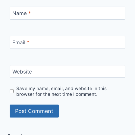
Name
*
Email
*
Website
Save my name, email, and website in this
browser for the next time I comment.