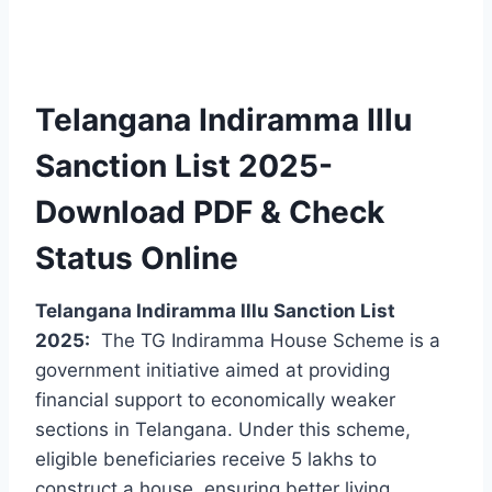
Telangana Indiramma Illu
Sanction List 2025-
Download PDF & Check
Status Online
Telangana Indiramma Illu Sanction List
2025:
The TG Indiramma House Scheme is a
government initiative aimed at providing
financial support to economically weaker
sections in Telangana. Under this scheme,
eligible beneficiaries receive 5 lakhs to
construct a house, ensuring better living