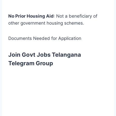
No Prior Housing Aid
: Not a beneficiary of
other government housing schemes.
Documents Needed for Application
Join Govt Jobs Telangana
Telegram Group