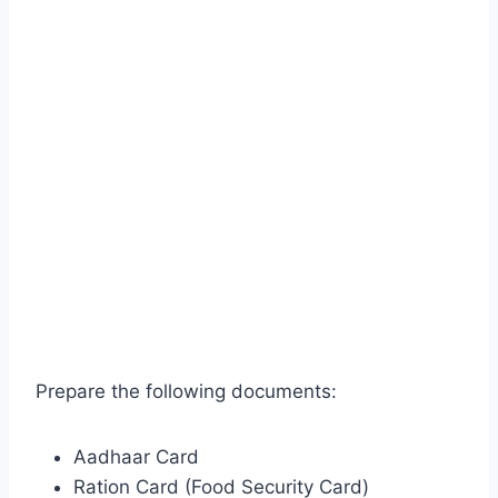
Prepare the following documents:
Aadhaar Card
Ration Card (Food Security Card)