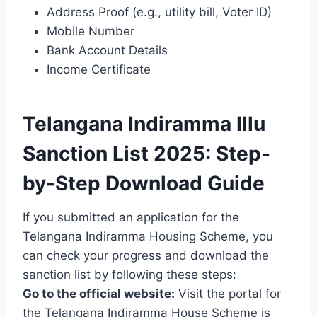
Address Proof (e.g., utility bill, Voter ID)
Mobile Number
Bank Account Details
Income Certificate
Telangana Indiramma Illu
Sanction List 2025: Step-
by-Step Download Guide
If you submitted an application for the
Telangana Indiramma Housing Scheme, you
can check your progress and download the
sanction list by following these steps:
Go to the official website:
Visit the portal for
the Telangana Indiramma House Scheme is