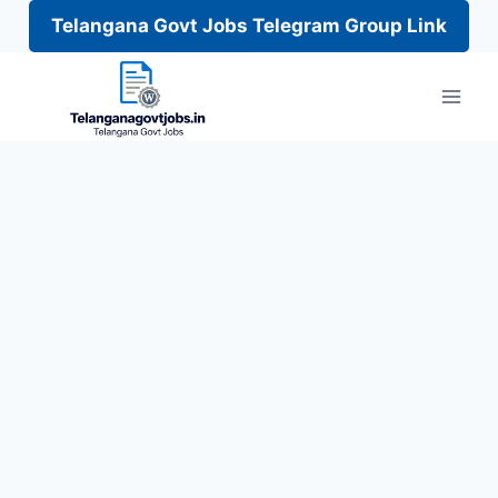
Telangana Govt Jobs Telegram Group Link
Skip
to
content