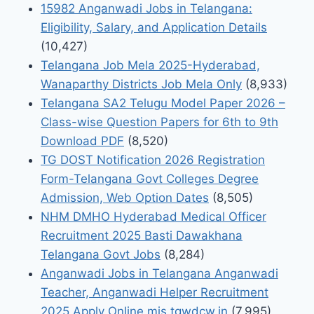
15982 Anganwadi Jobs in Telangana:
Eligibility, Salary, and Application Details
(10,427)
Telangana Job Mela 2025-Hyderabad,
Wanaparthy Districts Job Mela Only
(8,933)
Telangana SA2 Telugu Model Paper 2026 –
Class-wise Question Papers for 6th to 9th
Download PDF
(8,520)
TG DOST Notification 2026 Registration
Form-Telangana Govt Colleges Degree
Admission, Web Option Dates
(8,505)
NHM DMHO Hyderabad Medical Officer
Recruitment 2025 Basti Dawakhana
Telangana Govt Jobs
(8,284)
Anganwadi Jobs in Telangana Anganwadi
Teacher, Anganwadi Helper Recruitment
2025 Apply Online mis.tgwdcw.in
(7,995)