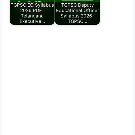
TGPSC EO Syllabus
TGPSC Deputy
2026 PDF |
Educational Officer
Telangana
Syllabus 2026-
Executive…
TGPSC…