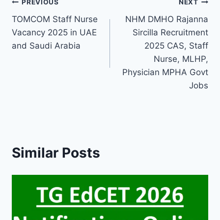
Post
PREVIOUS
NEXT
TOMCOM Staff Nurse
NHM DMHO Rajanna
navigation
Vacancy 2025 in UAE
Sircilla Recruitment
and Saudi Arabia
2025 CAS, Staff
Nurse, MLHP,
Physician MPHA Govt
Jobs
Similar Posts