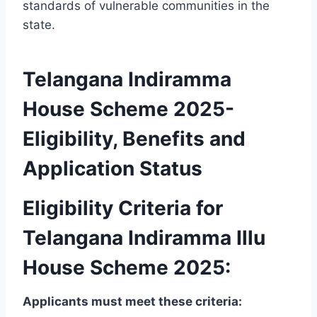
standards of vulnerable communities in the
state.
Telangana Indiramma
House Scheme 2025-
Eligibility, Benefits and
Application Status
Eligibility Criteria for
Telangana Indiramma Illu
House Scheme 2025:
Applicants must meet these criteria: