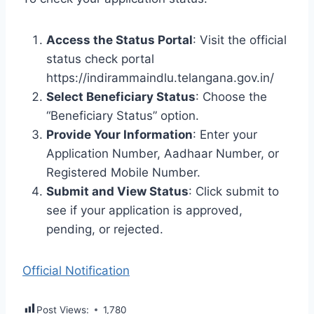
Access the Status Portal
: Visit the official
status check portal
https://indirammaindlu.telangana.gov.in/
Select Beneficiary Status
: Choose the
“Beneficiary Status” option.
Provide Your Information
: Enter your
Application Number, Aadhaar Number, or
Registered Mobile Number.
Submit and View Status
: Click submit to
see if your application is approved,
pending, or rejected.
Official Notification
Post Views:
1,780