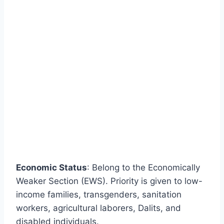
Economic Status
: Belong to the Economically
Weaker Section (EWS). Priority is given to low-
income families, transgenders, sanitation
workers, agricultural laborers, Dalits, and
disabled individuals.