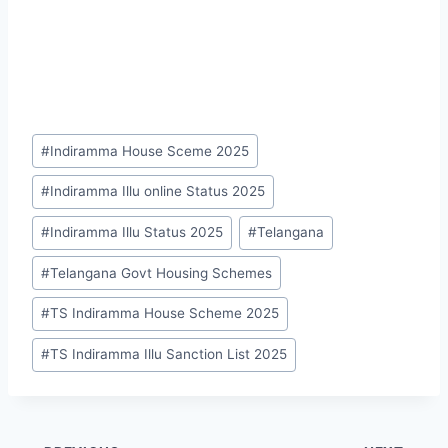
Post
#
Indiramma House Sceme 2025
Tags:
#
Indiramma Illu online Status 2025
#
Indiramma Illu Status 2025
#
Telangana
#
Telangana Govt Housing Schemes
#
TS Indiramma House Scheme 2025
#
TS Indiramma Illu Sanction List 2025