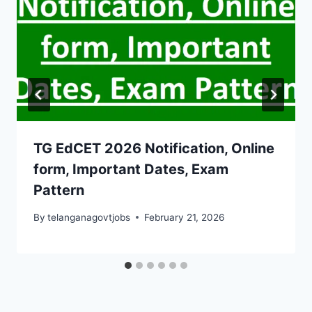
TG EdCET 2026 Notification, Online
form, Important Dates, Exam
Pattern
By
telanganagovtjobs
February 21, 2026