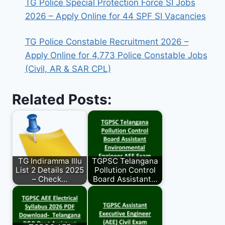
TG Police Special Protection Force SI Jobs
2026 – Apply Online for 44 SPF SI Vacancies
TG Police Constable Recruitment 2026 –
Apply Online for 4,773 Police Constable Jobs
(Civil, AR & SAR CPL)
Related Posts:
TG Indiramma Illu
TGPSC Telangana
List 2 Details 2025
Pollution Control
– Check…
Board Assistant…