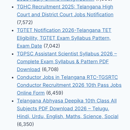
TGHC Recruitment 2025: Telangana High
Court and District Court Jobs Notification
(7,572)
TGTET Notification 2026-Telangana TET
Eligibility, TGTET Exam Syllabus Pattern,
Exam Date
(7,042)
TGPSC Assistant Scientist Syllabus 2026 –
Complete Exam Syllabus & Pattern PDF
Download
(6,708)
Conductor Jobs in Telangana RTC-TGSRTC
Conductor Recruitment 2026 10th Pass Jobs
Online Form
(6,459)
Telangana Abhyasa Deepika 10th Class All
Subjects PDF Download 2026 – Telugu,
Hindi, Urdu, English, Maths, Science, Social
(6,350)