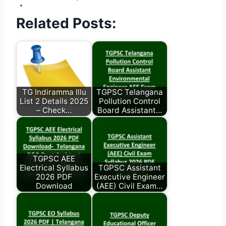
Related Posts:
TG Indiramma Illu
TGPSC Telangana
List 2 Details 2025
Pollution Control
– Check…
Board Assistant…
TGPSC AEE
Electrical Syllabus
TGPSC Assistant
2026 PDF
Executive Engineer
Download
(AEE) Civil Exam…