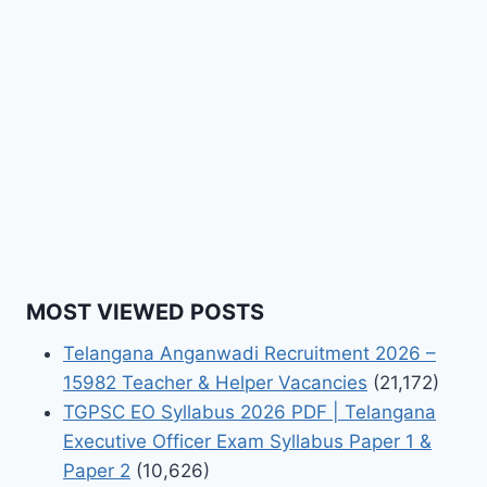
MOST VIEWED POSTS
Telangana Anganwadi Recruitment 2026 –
15982 Teacher & Helper Vacancies
(21,172)
TGPSC EO Syllabus 2026 PDF | Telangana
Executive Officer Exam Syllabus Paper 1 &
Paper 2
(10,626)