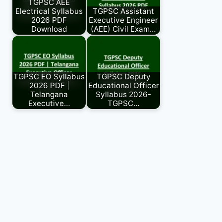
TGPSC AEE
Electrical Syllabus
TGPSC Assistant
2026 PDF
Executive Engineer
Download
(AEE) Civil Exam…
TGPSC EO Syllabus
TGPSC Deputy
2026 PDF |
Educational Officer
Telangana
Syllabus 2026-
Executive…
TGPSC…