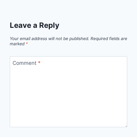
Leave a Reply
Your email address will not be published.
Required fields are
marked
*
Comment
*