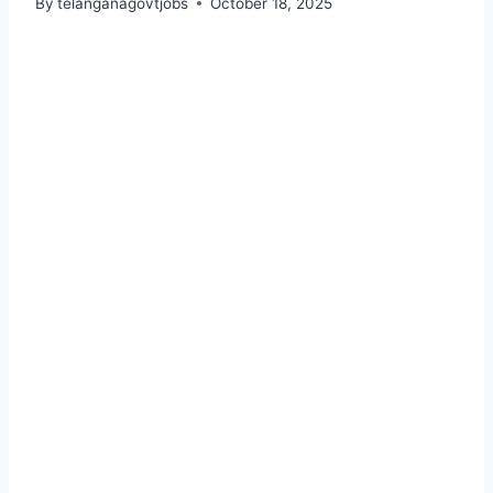
By
telanganagovtjobs
October 18, 2025