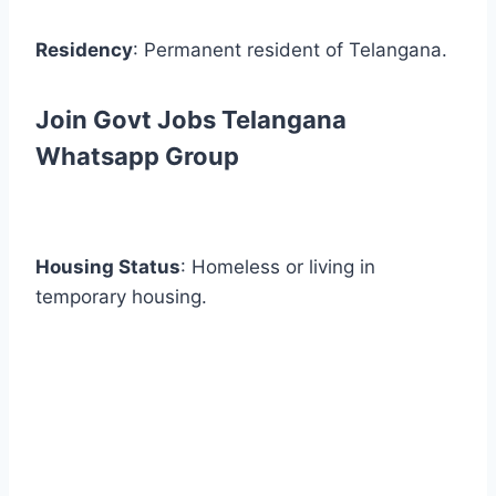
Residency
: Permanent resident of Telangana.
Join Govt Jobs Telangana
Whatsapp Group
Housing Status
: Homeless or living in
temporary housing.