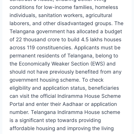
conditions for low-income families, homeless
individuals, sanitation workers, agricultural
laborers, and other disadvantaged groups. The
Telangana government has allocated a budget
of 22 thousand crore to build 4.5 lakhs houses
across 119 constituencies. Applicants must be
permanent residents of Telangana, belong to
the Economically Weaker Section (EWS) and
should not have previously benefited from any
government housing scheme. To check
eligibility and application status, beneficiaries
can visit the official Indiramma House Scheme
Portal and enter their Aadhaar or application
number. Telangana Indiramma House scheme
is a significant step towards providing
affordable housing and improving the living