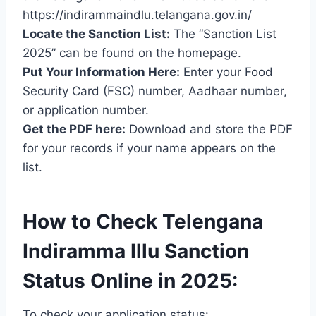
https://indirammaindlu.telangana.gov.in/
Locate the Sanction List:
The “Sanction List
2025” can be found on the homepage.
Put Your Information Here:
Enter your Food
Security Card (FSC) number, Aadhaar number,
or application number.
Get the PDF here:
Download and store the PDF
for your records if your name appears on the
list.
How to Check Telengana
Indiramma Illu Sanction
Status Online in 2025:
To check your application status: