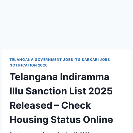
TELANGANA GOVERNMENT JOBS-TG SARKARI JOBS
NOTIFICATION 2026
Telangana Indiramma
Illu Sanction List 2025
Released – Check
Housing Status Online