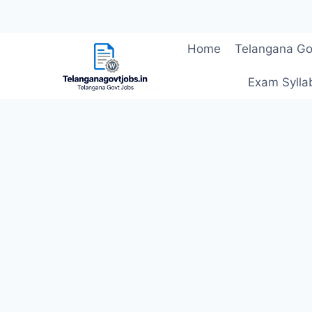
Skip
Home
Telangana Go
to
content
Exam Sylla