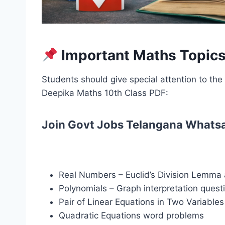
Important Maths Topics
Students should give special attention to th
Deepika Maths 10th Class PDF:
Join Govt Jobs Telangana Whats
Real Numbers – Euclid’s Division Lemma 
Polynomials – Graph interpretation quest
Pair of Linear Equations in Two Variables
Quadratic Equations word problems