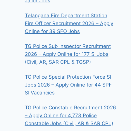
Jailor Jobs
Telangana Fire Department Station
Fire Officer Recruitment 2026 – Apply
Online for 39 SFO Jobs
TG Police Sub Inspector Recruitment
2026 – Apply Online for 177 SI Jobs
(Civil, AR, SAR CPL & TGSP)
TG Police Special Protection Force SI
Jobs 2026 – Apply Online for 44 SPF
SI Vacancies
TG Police Constable Recruitment 2026
– Apply Online for 4,773 Police
Constable Jobs (Civil, AR & SAR CPL)