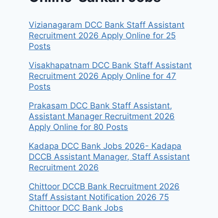
Vizianagaram DCC Bank Staff Assistant
Recruitment 2026 Apply Online for 25
Posts
Visakhapatnam DCC Bank Staff Assistant
Recruitment 2026 Apply Online for 47
Posts
Prakasam DCC Bank Staff Assistant,
Assistant Manager Recruitment 2026
Apply Online for 80 Posts
Kadapa DCC Bank Jobs 2026- Kadapa
DCCB Assistant Manager, Staff Assistant
Recruitment 2026
Chittoor DCCB Bank Recruitment 2026
Staff Assistant Notification 2026 75
Chittoor DCC Bank Jobs