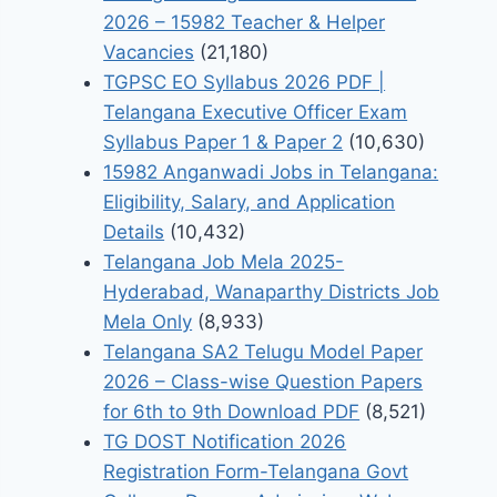
2026 – 15982 Teacher & Helper
Vacancies
(21,180)
TGPSC EO Syllabus 2026 PDF |
Telangana Executive Officer Exam
Syllabus Paper 1 & Paper 2
(10,630)
15982 Anganwadi Jobs in Telangana:
Eligibility, Salary, and Application
Details
(10,432)
Telangana Job Mela 2025-
Hyderabad, Wanaparthy Districts Job
Mela Only
(8,933)
Telangana SA2 Telugu Model Paper
2026 – Class-wise Question Papers
for 6th to 9th Download PDF
(8,521)
TG DOST Notification 2026
Registration Form-Telangana Govt