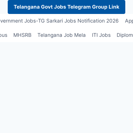
Telangana Govt Jobs Telegram Group Link
vernment Jobs-TG Sarkari Jobs Notification 2026
App
bus
MHSRB
Telangana Job Mela
ITI Jobs
Diplom