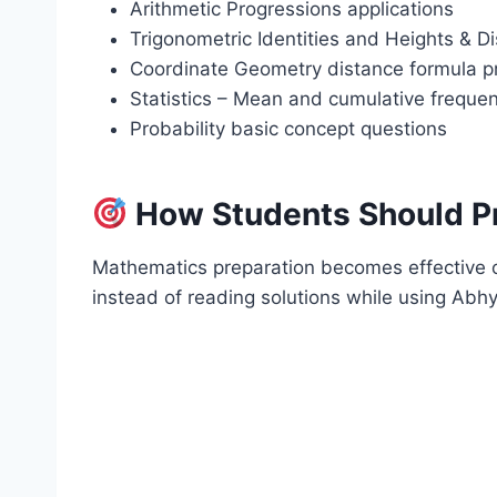
Arithmetic Progressions applications
Trigonometric Identities and Heights & D
Coordinate Geometry distance formula 
Statistics – Mean and cumulative freque
Probability basic concept questions
How Students Should P
Mathematics preparation becomes effective o
instead of reading solutions while using Ab