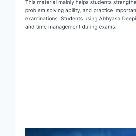
This material mainly helps students strengt
problem solving ability, and practice import
examinations. Students using Abhyasa Deepik
and time management during exams.