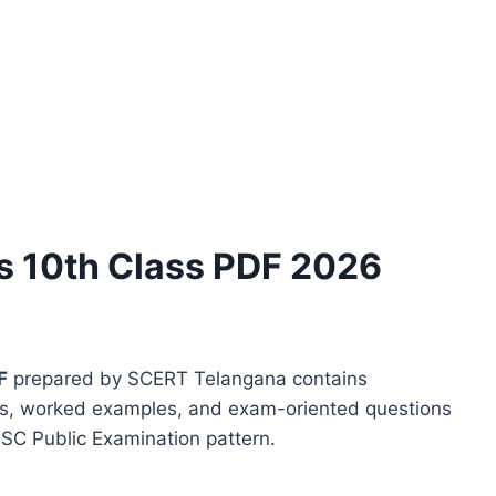
 10th Class PDF 2026
F
prepared by SCERT Telangana contains
ems, worked examples, and exam-oriented questions
SSC Public Examination pattern.