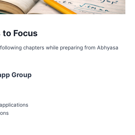
 to Focus
e following chapters while preparing from Abhyasa
app Group
applications
ions