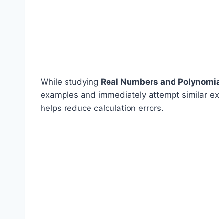
While studying
Real Numbers and Polynomi
examples and immediately attempt similar exe
helps reduce calculation errors.