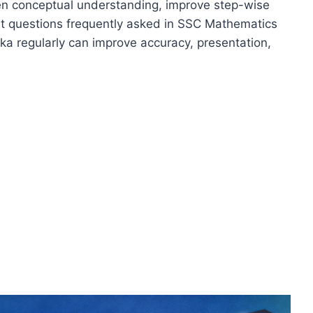
hen conceptual understanding, improve step-wise
ant questions frequently asked in SSC Mathematics
a regularly can improve accuracy, presentation,