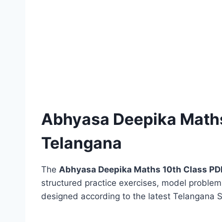
Abhyasa Deepika Maths
Telangana
The
Abhyasa Deepika Maths 10th Class PD
structured practice exercises, model probl
designed according to the latest Telangana 