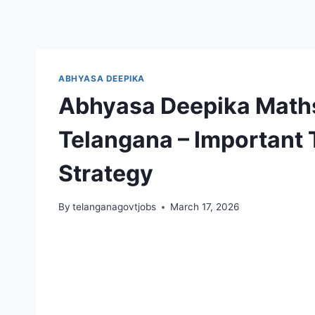
ABHYASA DEEPIKA
Abhyasa Deepika Maths
Telangana – Important 
Strategy
By
telanganagovtjobs
March 17, 2026