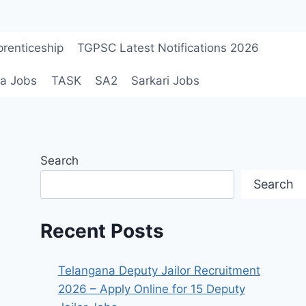
renticeship
TGPSC Latest Notifications 2026
a Jobs
TASK
SA2
Sarkari Jobs
Search
Search
Recent Posts
Telangana Deputy Jailor Recruitment
2026 – Apply Online for 15 Deputy