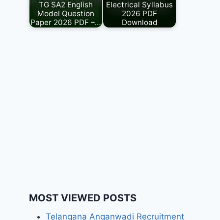
TG SA2 English
Electrical Syllabus
Model Question
2026 PDF
Paper 2026 PDF –…
Download
MOST VIEWED POSTS
Telangana Anganwadi Recruitment