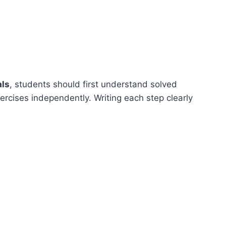
als
, students should first understand solved
rcises independently. Writing each step clearly