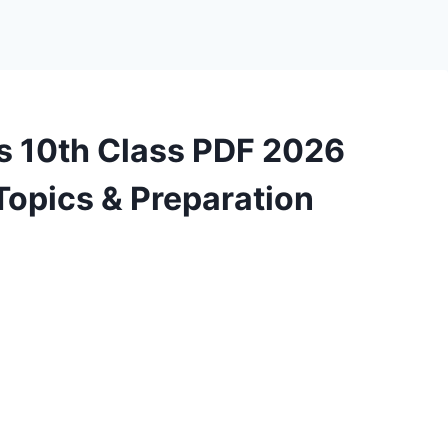
 10th Class PDF 2026
Topics & Preparation