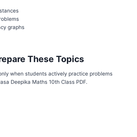
istances
problems
ncy graphs
repare These Topics
nly when students actively practice problems
hyasa Deepika Maths 10th Class PDF.