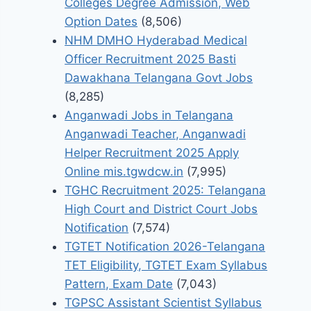
Colleges Degree Admission, Web
Option Dates
(8,506)
NHM DMHO Hyderabad Medical
Officer Recruitment 2025 Basti
Dawakhana Telangana Govt Jobs
(8,285)
Anganwadi Jobs in Telangana
Anganwadi Teacher, Anganwadi
Helper Recruitment 2025 Apply
Online mis.tgwdcw.in
(7,995)
TGHC Recruitment 2025: Telangana
High Court and District Court Jobs
Notification
(7,574)
TGTET Notification 2026-Telangana
TET Eligibility, TGTET Exam Syllabus
Pattern, Exam Date
(7,043)
TGPSC Assistant Scientist Syllabus