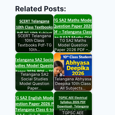
Related Posts:
SCERT Telangana
10th Class
TG SA2 Maths
Textbooks Pdf-TG
Model Question
10th…
Paper 2026 PDF –…
Telangana SA2
Social Studies
Telangana Abhyasa
Model Question
Deepika 10th Class
Paper…
All Subjects…
TGPSC AEE