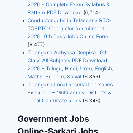
2026 – Complete Exam Syllabus &
Pattern PDF Download
(6,714)
Conductor Jobs in Telangana RTC-
TGSRTC Conductor Recruitment
2026 10th Pass Jobs Online Form
(6,477)
Telangana Abhyasa Deepika 10th
Class All Subjects PDF Download
2026 – Telugu, Hindi, Urdu, English,
Maths, Science, Social
(6,356)
Telangana Local Reservation Zones
Explained – Multi Zones, Districts &
Local Candidate Rules
(6,346)
Government Jobs
Online-Sarkari Jobs