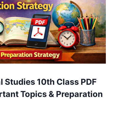
 Studies 10th Class PDF
tant Topics & Preparation