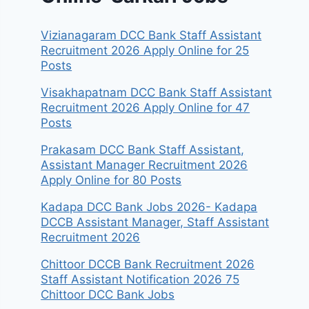
Vizianagaram DCC Bank Staff Assistant
Recruitment 2026 Apply Online for 25
Posts
Visakhapatnam DCC Bank Staff Assistant
Recruitment 2026 Apply Online for 47
Posts
Prakasam DCC Bank Staff Assistant,
Assistant Manager Recruitment 2026
Apply Online for 80 Posts
Kadapa DCC Bank Jobs 2026- Kadapa
DCCB Assistant Manager, Staff Assistant
Recruitment 2026
Chittoor DCCB Bank Recruitment 2026
Staff Assistant Notification 2026 75
Chittoor DCC Bank Jobs