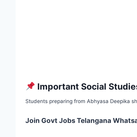
Important Social Studie
Students preparing from Abhyasa Deepika sh
Join Govt Jobs Telangana Whats