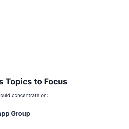
s Topics to Focus
ould concentrate on:
app Group