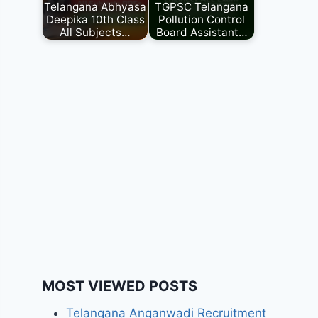
Telangana Abhyasa
TGPSC Telangana
Deepika 10th Class
Pollution Control
All Subjects…
Board Assistant…
MOST VIEWED POSTS
Telangana Anganwadi Recruitment