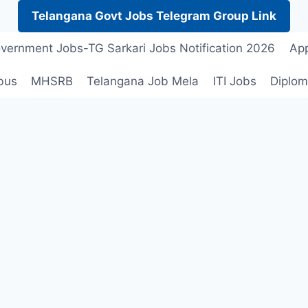
Telangana Govt Jobs Telegram Group Link
vernment Jobs-TG Sarkari Jobs Notification 2026
App
bus
MHSRB
Telangana Job Mela
ITI Jobs
Diplom