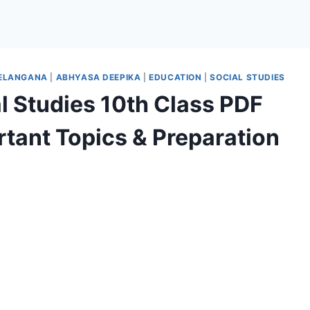
TELANGANA
|
ABHYASA DEEPIKA
|
EDUCATION
|
SOCIAL STUDIES
 Studies 10th Class PDF
tant Topics & Preparation