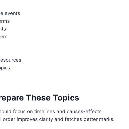
e events
forms
hts
tem
 resources
opics
repare These Topics
hould focus on timelines and causes-effects
al order improves clarity and fetches better marks.