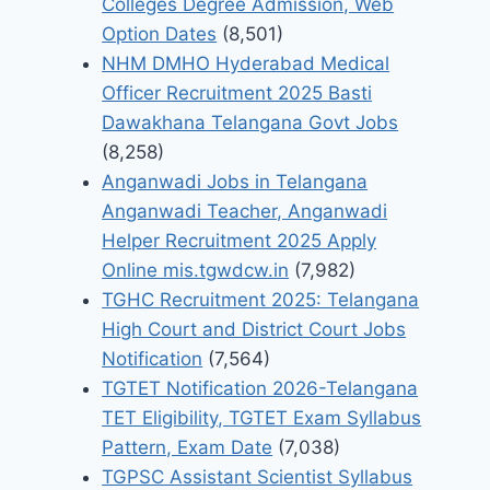
Colleges Degree Admission, Web
Option Dates
(8,501)
NHM DMHO Hyderabad Medical
Officer Recruitment 2025 Basti
Dawakhana Telangana Govt Jobs
(8,258)
Anganwadi Jobs in Telangana
Anganwadi Teacher, Anganwadi
Helper Recruitment 2025 Apply
Online mis.tgwdcw.in
(7,982)
TGHC Recruitment 2025: Telangana
High Court and District Court Jobs
Notification
(7,564)
TGTET Notification 2026-Telangana
TET Eligibility, TGTET Exam Syllabus
Pattern, Exam Date
(7,038)
TGPSC Assistant Scientist Syllabus