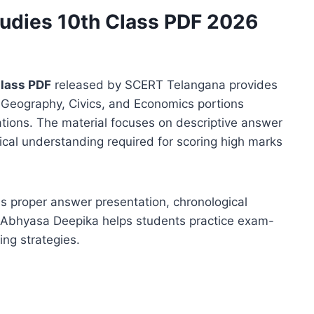
tudies 10th Class PDF 2026
Class PDF
released by SCERT Telangana provides
, Geography, Civics, and Economics portions
tions. The material focuses on descriptive answer
ytical understanding required for scoring high marks
s proper answer presentation, chronological
. Abhyasa Deepika helps students practice exam-
ing strategies.