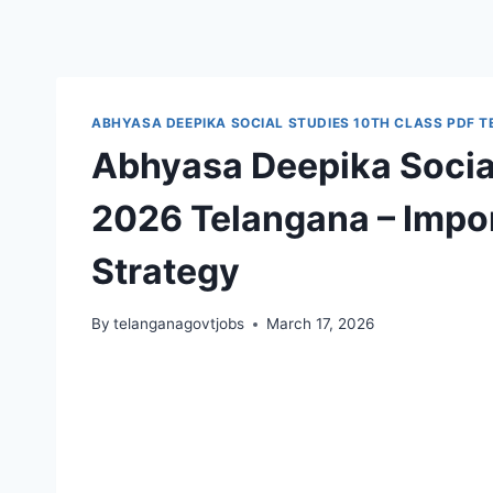
ABHYASA DEEPIKA SOCIAL STUDIES 10TH CLASS PDF 
Abhyasa Deepika Social
2026 Telangana – Impor
Strategy
By
telanganagovtjobs
March 17, 2026