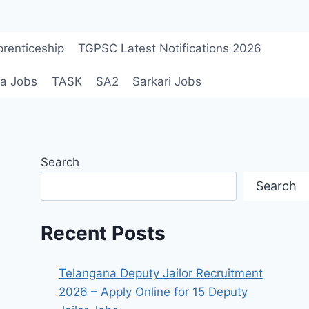
renticeship
TGPSC Latest Notifications 2026
a Jobs
TASK
SA2
Sarkari Jobs
Search
Search
Recent Posts
Telangana Deputy Jailor Recruitment
2026 – Apply Online for 15 Deputy