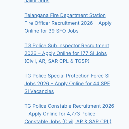
Jailor Jobs
Telangana Fire Department Station
Fire Officer Recruitment 2026 – Apply
Online for 39 SFO Jobs
TG Police Sub Inspector Recruitment
2026 – Apply Online for 177 SI Jobs
(Civil, AR, SAR CPL & TGSP)
TG Police Special Protection Force SI
Jobs 2026 – Apply Online for 44 SPF
SI Vacancies
TG Police Constable Recruitment 2026
– Apply Online for 4,773 Police
Constable Jobs (Civil, AR & SAR CPL)