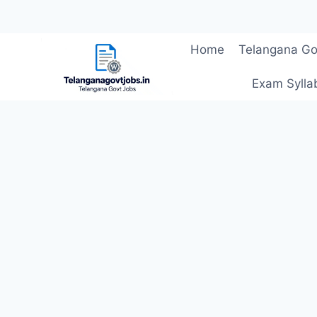
Skip
Home
Telangana Go
to
content
Exam Sylla