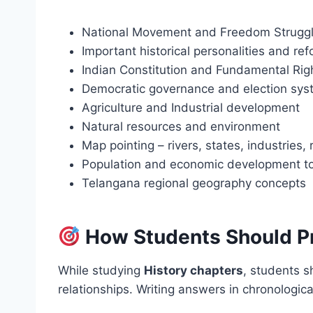
National Movement and Freedom Struggl
Important historical personalities and re
Indian Constitution and Fundamental Rig
Democratic governance and election sys
Agriculture and Industrial development
Natural resources and environment
Map pointing – rivers, states, industries,
Population and economic development t
Telangana regional geography concepts
How Students Should P
While studying
History chapters
, students s
relationships. Writing answers in chronologic