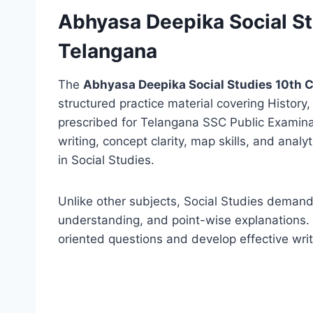
Abhyasa Deepika Social S
Telangana
The
Abhyasa Deepika Social Studies 10th 
structured practice material covering History
prescribed for Telangana SSC Public Examina
writing, concept clarity, map skills, and anal
in Social Studies.
Unlike other subjects, Social Studies demand
understanding, and point-wise explanations
oriented questions and develop effective writ