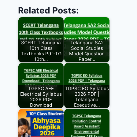
Related Posts:
SCERT Telangana
Telangana SA2
10th Class
Social Studies
Textbooks Pdf-TG
Model Question
10th…
Paper…
TGPSC AEE
TGPSC EO Syllabus
Electrical Syllabus
2026 PDF |
2026 PDF
Telangana
Download
Executive…