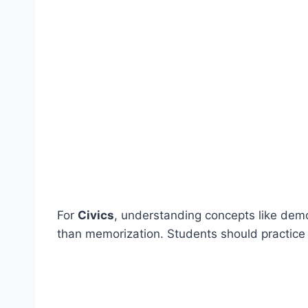
For
Civics
, understanding concepts like dem
than memorization. Students should practice 