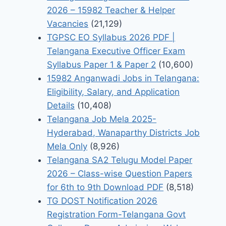
2026 – 15982 Teacher & Helper
Vacancies
(21,129)
TGPSC EO Syllabus 2026 PDF |
Telangana Executive Officer Exam
Syllabus Paper 1 & Paper 2
(10,600)
15982 Anganwadi Jobs in Telangana:
Eligibility, Salary, and Application
Details
(10,408)
Telangana Job Mela 2025-
Hyderabad, Wanaparthy Districts Job
Mela Only
(8,926)
Telangana SA2 Telugu Model Paper
2026 – Class-wise Question Papers
for 6th to 9th Download PDF
(8,518)
TG DOST Notification 2026
Registration Form-Telangana Govt