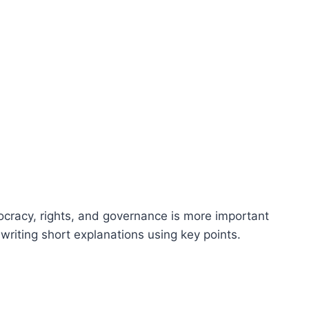
ocracy, rights, and governance is more important
writing short explanations using key points.