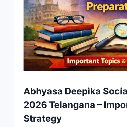
Abhyasa Deepika Social
2026 Telangana – Impor
Strategy