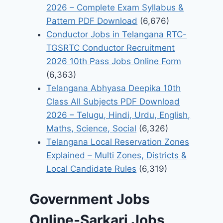
2026 – Complete Exam Syllabus &
Pattern PDF Download
(6,676)
Conductor Jobs in Telangana RTC-
TGSRTC Conductor Recruitment
2026 10th Pass Jobs Online Form
(6,363)
Telangana Abhyasa Deepika 10th
Class All Subjects PDF Download
2026 – Telugu, Hindi, Urdu, English,
Maths, Science, Social
(6,326)
Telangana Local Reservation Zones
Explained – Multi Zones, Districts &
Local Candidate Rules
(6,319)
Government Jobs
Online-Sarkari Jobs