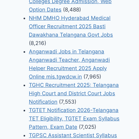
Colleges Degree Admission, Web
Option Dates
(8,488)
NHM DMHO Hyderabad Medical
Officer Recruitment 2025 Basti
Dawakhana Telangana Govt Jobs
(8,216)
Anganwadi Jobs in Telangana
Anganwadi Teacher, Anganwadi
Helper Recruitment 2025 Apply
Online mis.tgwdcw.in
(7,965)
TGHC Recruitment 2025: Telangana
High Court and District Court Jobs
Notification
(7,553)
TGTET Notification 2026-Telangana
TET Eligibility, TGTET Exam Syllabus
Pattern, Exam Date
(7,025)
TGPSC Assistant Scientist Syllabus