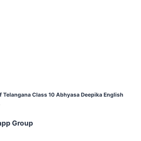
f Telangana Class 10 Abhyasa Deepika English
.
app Group