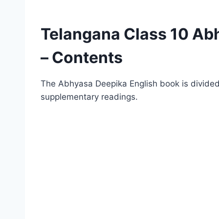
Telangana Class 10 Ab
– Contents
The Abhyasa Deepika English book is divided
supplementary readings.