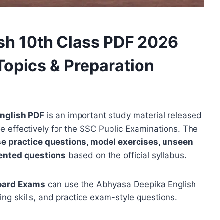
sh 10th Class PDF 2026
Topics & Preparation
nglish PDF
is an important study material released
e effectively for the SSC Public Examinations. The
e practice questions, model exercises, unseen
ented questions
based on the official syllabus.
oard Exams
can use the Abhyasa Deepika English
ing skills, and practice exam-style questions.