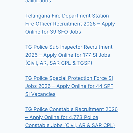
Jailor Jobs
Telangana Fire Department Station
Fire Officer Recruitment 2026 – Apply
Online for 39 SFO Jobs
TG Police Sub Inspector Recruitment
2026 – Apply Online for 177 SI Jobs
(Civil, AR, SAR CPL & TGSP)
TG Police Special Protection Force SI
Jobs 2026 – Apply Online for 44 SPF
SI Vacancies
TG Police Constable Recruitment 2026
– Apply Online for 4,773 Police
Constable Jobs (Civil, AR & SAR CPL)