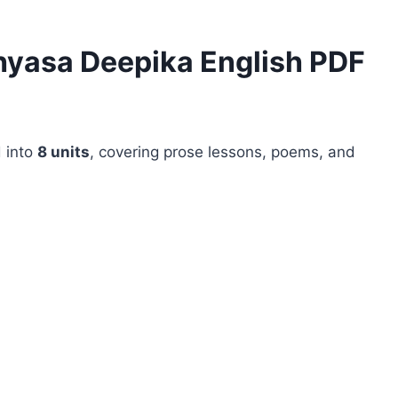
hyasa Deepika English PDF
 into
8 units
, covering prose lessons, poems, and