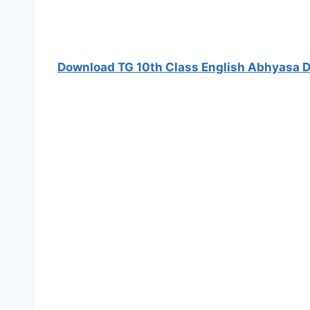
Download TG 10th Class English Abhyasa D