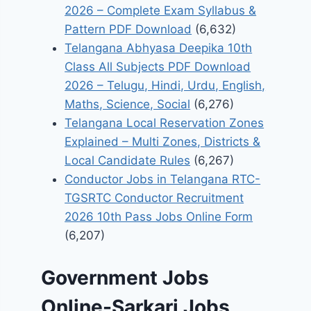
2026 – Complete Exam Syllabus &
Pattern PDF Download
(6,632)
Telangana Abhyasa Deepika 10th
Class All Subjects PDF Download
2026 – Telugu, Hindi, Urdu, English,
Maths, Science, Social
(6,276)
Telangana Local Reservation Zones
Explained – Multi Zones, Districts &
Local Candidate Rules
(6,267)
Conductor Jobs in Telangana RTC-
TGSRTC Conductor Recruitment
2026 10th Pass Jobs Online Form
(6,207)
Government Jobs
Online-Sarkari Jobs