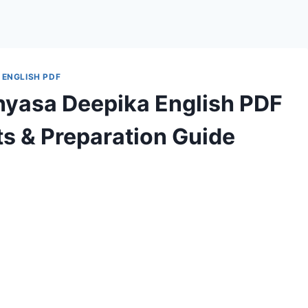
 ENGLISH PDF
hyasa Deepika English PDF
s & Preparation Guide