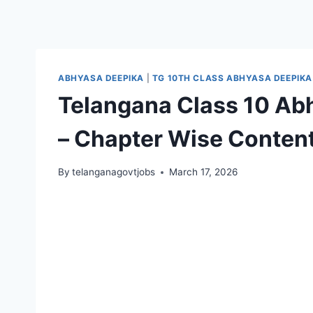
ABHYASA DEEPIKA
|
TG 10TH CLASS ABHYASA DEEPIKA
Telangana Class 10 Ab
– Chapter Wise Content
By
telanganagovtjobs
March 17, 2026