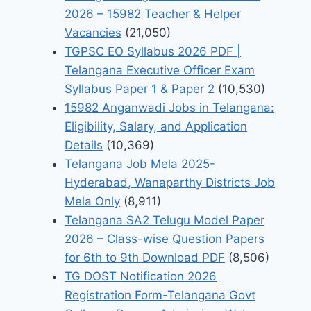
2026 – 15982 Teacher & Helper
Vacancies
(21,050)
TGPSC EO Syllabus 2026 PDF |
Telangana Executive Officer Exam
Syllabus Paper 1 & Paper 2
(10,530)
15982 Anganwadi Jobs in Telangana:
Eligibility, Salary, and Application
Details
(10,369)
Telangana Job Mela 2025-
Hyderabad, Wanaparthy Districts Job
Mela Only
(8,911)
Telangana SA2 Telugu Model Paper
2026 – Class-wise Question Papers
for 6th to 9th Download PDF
(8,506)
TG DOST Notification 2026
Registration Form-Telangana Govt