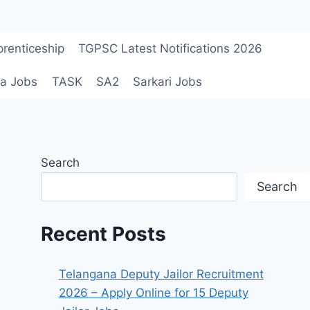
renticeship
TGPSC Latest Notifications 2026
a Jobs
TASK
SA2
Sarkari Jobs
Search
Search
Recent Posts
Telangana Deputy Jailor Recruitment
2026 – Apply Online for 15 Deputy