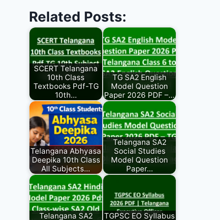
Related Posts:
SCERT Telangana
10th Class
TG SA2 English
Textbooks Pdf-TG
Model Question
10th…
Paper 2026 PDF –…
Telangana SA2
Telangana Abhyasa
Social Studies
Deepika 10th Class
Model Question
All Subjects…
Paper…
Telangana SA2
TGPSC EO Syllabus