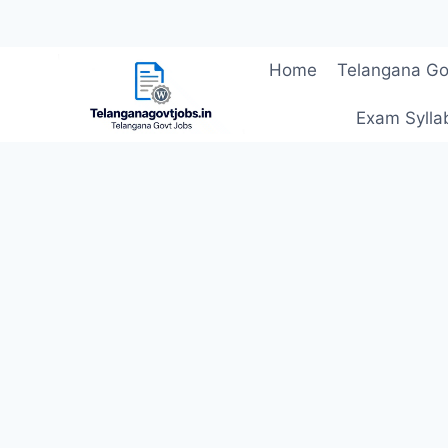
Skip
Home
Telangana Go
to
content
Exam Sylla