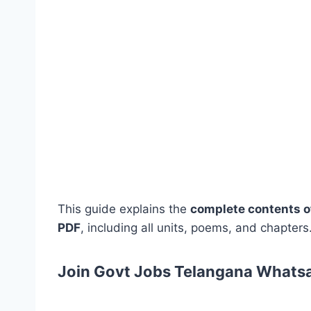
This guide explains the
complete contents o
PDF
, including all units, poems, and chapters
Join Govt Jobs Telangana Whats