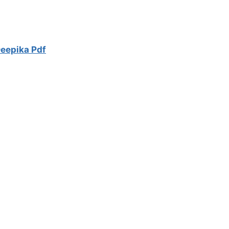
eepika Pdf