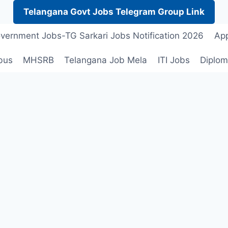
Telangana Govt Jobs Telegram Group Link
vernment Jobs-TG Sarkari Jobs Notification 2026
App
bus
MHSRB
Telangana Job Mela
ITI Jobs
Diplom