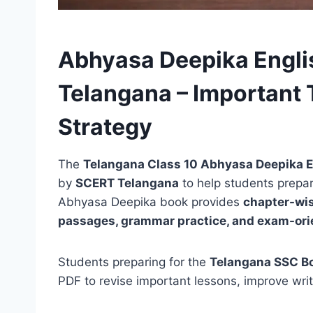
Abhyasa Deepika Engli
Telangana – Important 
Strategy
The
Telangana Class 10 Abhyasa Deepika E
by
SCERT Telangana
to help students prepar
Abhyasa Deepika book provides
chapter-wis
passages, grammar practice, and exam-ori
Students preparing for the
Telangana SSC B
PDF to revise important lessons, improve writ