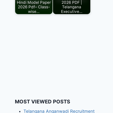
Hindi Model Paper
2026 PDF |
2026 Pdf– Class-
Telangana
wise…
Executive…
MOST VIEWED POSTS
Telangana Anganwadi Recruitment