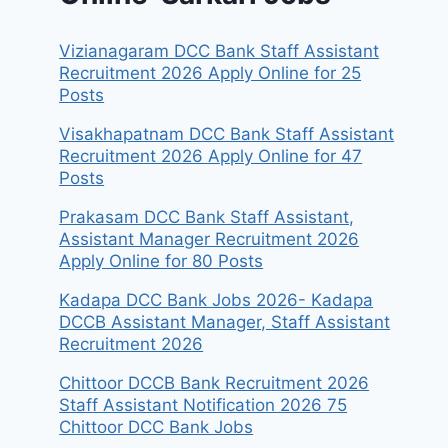
Vizianagaram DCC Bank Staff Assistant
Recruitment 2026 Apply Online for 25
Posts
Visakhapatnam DCC Bank Staff Assistant
Recruitment 2026 Apply Online for 47
Posts
Prakasam DCC Bank Staff Assistant,
Assistant Manager Recruitment 2026
Apply Online for 80 Posts
Kadapa DCC Bank Jobs 2026- Kadapa
DCCB Assistant Manager, Staff Assistant
Recruitment 2026
Chittoor DCCB Bank Recruitment 2026
Staff Assistant Notification 2026 75
Chittoor DCC Bank Jobs