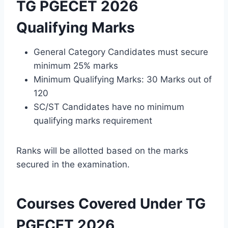
TG PGECET 2026
Qualifying Marks
General Category Candidates must secure
minimum 25% marks
Minimum Qualifying Marks: 30 Marks out of
120
SC/ST Candidates have no minimum
qualifying marks requirement
Ranks will be allotted based on the marks
secured in the examination.
Courses Covered Under TG
PGECET 2026