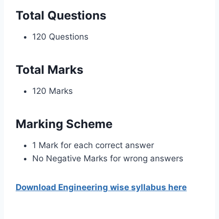
Total Questions
120 Questions
Total Marks
120 Marks
Marking Scheme
1 Mark for each correct answer
No Negative Marks for wrong answers
Download Engineering wise syllabus here