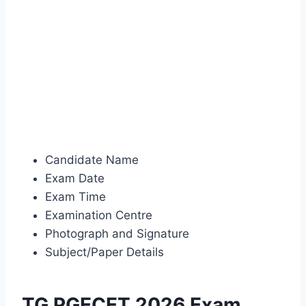
Candidate Name
Exam Date
Exam Time
Examination Centre
Photograph and Signature
Subject/Paper Details
TG PGECET 2026 Exam