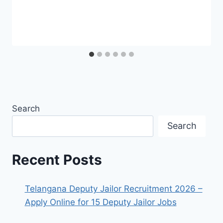
Search
Search
Recent Posts
Telangana Deputy Jailor Recruitment 2026 –
Apply Online for 15 Deputy Jailor Jobs