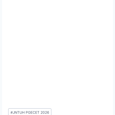
Post
#
JNTUH PGECET 2026