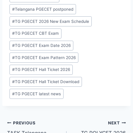
Tags:
#
Telangana PGECET postponed
#
TG PGECET 2026 New Exam Schedule
#
TG PGECET CBT Exam
#
TG PGECET Exam Date 2026
#
TG PGECET Exam Pattern 2026
#
TG PGECET Hall Ticket 2026
#
TG PGECET Hall Ticket Download
#
TG PGECET latest news
Post
PREVIOUS
NEXT