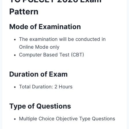
Pattern
Mode of Examination
The examination will be conducted in
Online Mode only
Computer Based Test (CBT)
Duration of Exam
Total Duration: 2 Hours
Type of Questions
Multiple Choice Objective Type Questions