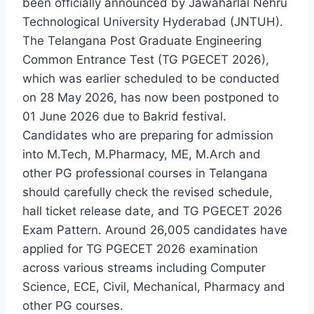
been officially announced by Jawaharlal Nehru
Technological University Hyderabad (JNTUH).
The Telangana Post Graduate Engineering
Common Entrance Test (TG PGECET 2026),
which was earlier scheduled to be conducted
on 28 May 2026, has now been postponed to
01 June 2026 due to Bakrid festival.
Candidates who are preparing for admission
into M.Tech, M.Pharmacy, ME, M.Arch and
other PG professional courses in Telangana
should carefully check the revised schedule,
hall ticket release date, and TG PGECET 2026
Exam Pattern. Around 26,005 candidates have
applied for TG PGECET 2026 examination
across various streams including Computer
Science, ECE, Civil, Mechanical, Pharmacy and
other PG courses.