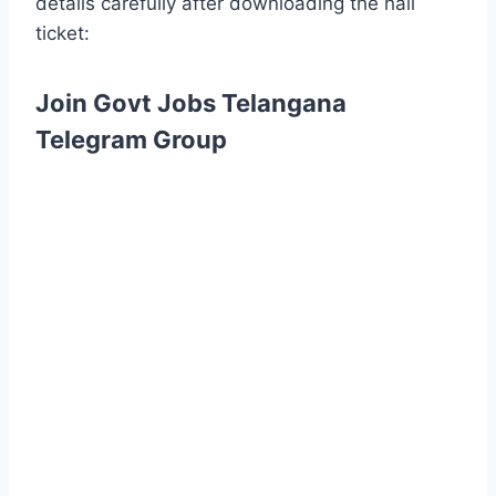
details carefully after downloading the hall
ticket:
Join Govt Jobs Telangana
Telegram Group