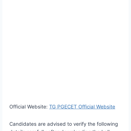
Official Website:
TG PGECET Official Website
Candidates are advised to verify the following