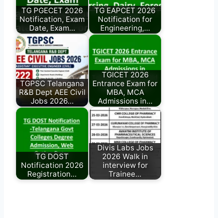
TG PGECET 2026
TG EAPCET 2026
Notification, Exam
Notification for
Date, Exam…
Engineering,…
TGICET 2026
TGPSC Telangana
Entrance Exam for
R&B Dept AEE Civil
MBA, MCA
Jobs 2026…
Admissions in…
Divis Labs Jobs
TG DOST
2026 Walk in
Notification 2026
interview for
Registration…
Trainee…