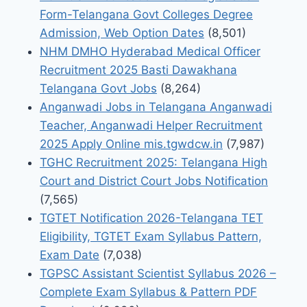
Form-Telangana Govt Colleges Degree
Admission, Web Option Dates
(8,501)
NHM DMHO Hyderabad Medical Officer
Recruitment 2025 Basti Dawakhana
Telangana Govt Jobs
(8,264)
Anganwadi Jobs in Telangana Anganwadi
Teacher, Anganwadi Helper Recruitment
2025 Apply Online mis.tgwdcw.in
(7,987)
TGHC Recruitment 2025: Telangana High
Court and District Court Jobs Notification
(7,565)
TGTET Notification 2026-Telangana TET
Eligibility, TGTET Exam Syllabus Pattern,
Exam Date
(7,038)
TGPSC Assistant Scientist Syllabus 2026 –
Complete Exam Syllabus & Pattern PDF