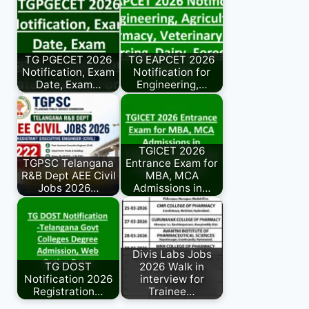
TG PGECET 2026
TG EAPCET 2026
Notification, Exam
Notification for
Date, Exam…
Engineering,…
TGICET 2026
TGPSC Telangana
Entrance Exam for
R&B Dept AEE Civil
MBA, MCA
Jobs 2026…
Admissions in…
Divis Labs Jobs
TG DOST
2026 Walk in
Notification 2026
interview for
Registration…
Trainee…