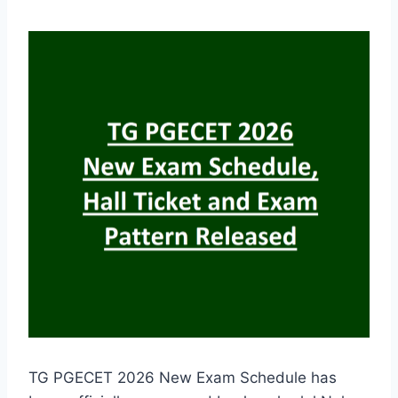
TG PGECET 2026 New Exam Schedule has