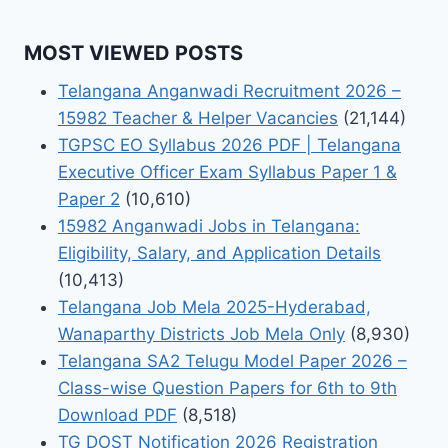
MOST VIEWED POSTS
Telangana Anganwadi Recruitment 2026 –
15982 Teacher & Helper Vacancies
(21,144)
TGPSC EO Syllabus 2026 PDF | Telangana
Executive Officer Exam Syllabus Paper 1 &
Paper 2
(10,610)
15982 Anganwadi Jobs in Telangana:
Eligibility, Salary, and Application Details
(10,413)
Telangana Job Mela 2025-Hyderabad,
Wanaparthy Districts Job Mela Only
(8,930)
Telangana SA2 Telugu Model Paper 2026 –
Class-wise Question Papers for 6th to 9th
Download PDF
(8,518)
TG DOST Notification 2026 Registration