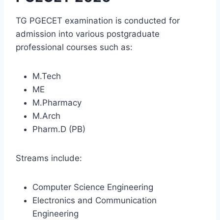
TG PGECET examination is conducted for
admission into various postgraduate
professional courses such as:
M.Tech
ME
M.Pharmacy
M.Arch
Pharm.D (PB)
Streams include:
Computer Science Engineering
Electronics and Communication
Engineering