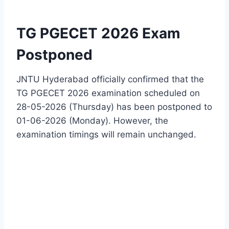
TG PGECET 2026 Exam
Postponed
JNTU Hyderabad officially confirmed that the
TG PGECET 2026 examination scheduled on
28-05-2026 (Thursday) has been postponed to
01-06-2026 (Monday). However, the
examination timings will remain unchanged.