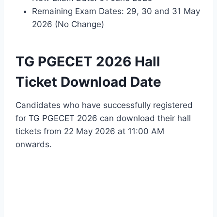
Remaining Exam Dates: 29, 30 and 31 May
2026 (No Change)
TG PGECET 2026 Hall
Ticket Download Date
Candidates who have successfully registered
for TG PGECET 2026 can download their hall
tickets from 22 May 2026 at 11:00 AM
onwards.