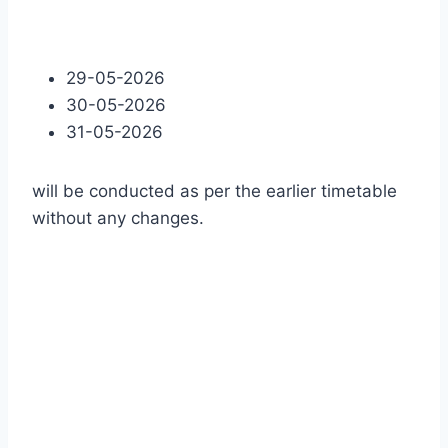
29-05-2026
30-05-2026
31-05-2026
will be conducted as per the earlier timetable
without any changes.