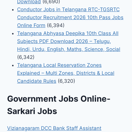
Download
(6,690)
Conductor Jobs in Telangana RTC-TGSRTC
Conductor Recruitment 2026 10th Pass Jobs
Online Form
(6,394)
Telangana Abhyasa Deepika 10th Class All
Subjects PDF Download 2026 – Telugu,
Hindi, Urdu, English, Maths, Science, Social
(6,342)
Telangana Local Reservation Zones
Explained – Multi Zones, Districts & Local
Candidate Rules
(6,320)
Government Jobs Online-
Sarkari Jobs
Vizianagaram DCC Bank Staff Assistant