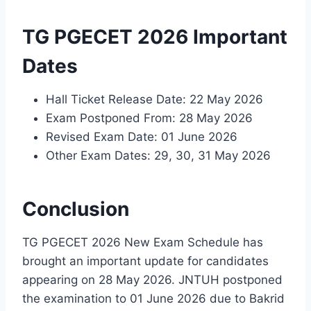
TG PGECET 2026 Important
Dates
Hall Ticket Release Date: 22 May 2026
Exam Postponed From: 28 May 2026
Revised Exam Date: 01 June 2026
Other Exam Dates: 29, 30, 31 May 2026
Conclusion
TG PGECET 2026 New Exam Schedule has
brought an important update for candidates
appearing on 28 May 2026. JNTUH postponed
the examination to 01 June 2026 due to Bakrid