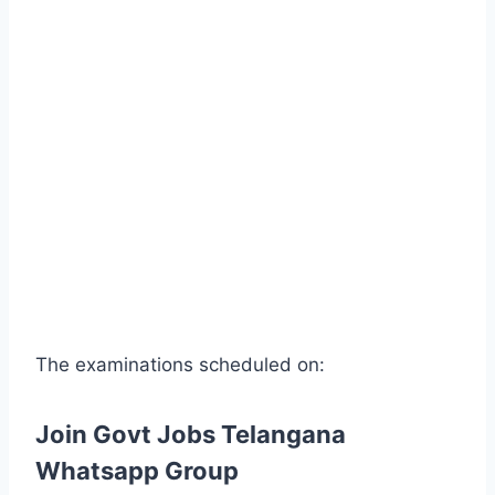
The examinations scheduled on:
Join Govt Jobs Telangana
Whatsapp Group