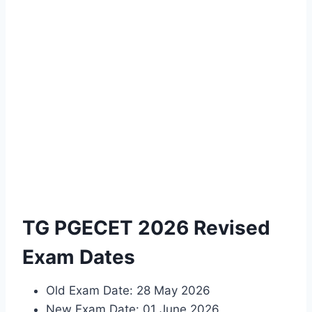
TG PGECET 2026 Revised
Exam Dates
Old Exam Date: 28 May 2026
New Exam Date: 01 June 2026