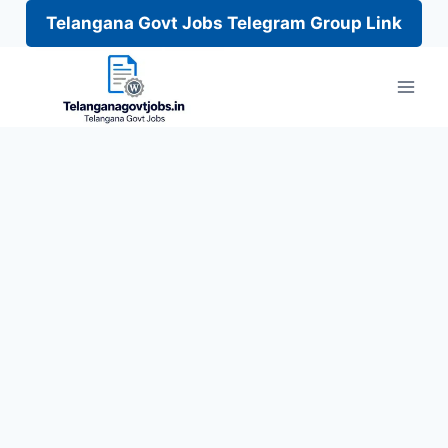
Telangana Govt Jobs Telegram Group Link
Skip
to
content