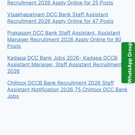
Recruitment 2026 Apply Online for 25 Posts
Visakhapatnam DCC Bank Staff Assistant
Recruitment 2026 Apply Online for 47 Posts
Prakasam DCC Bank Staff Assistant, Assistant
Manager Recruitment 2026 Apply Online for 80
WhatsApp Group
Posts
Kadapa DCC Bank Jobs 2026- Kadapa DCCB
Assistant Manager, Staff Assistant Recruitment
2026
Chittoor DCCB Bank Recruitment 2026 Staff
Assistant Notification 2026 75 Chittoor DCC Bank
Jobs