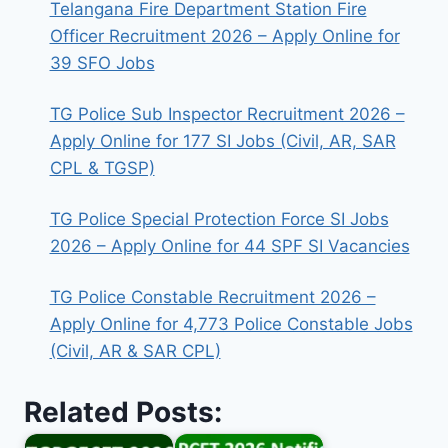
Telangana Fire Department Station Fire
Officer Recruitment 2026 – Apply Online for
39 SFO Jobs
TG Police Sub Inspector Recruitment 2026 –
Apply Online for 177 SI Jobs (Civil, AR, SAR
CPL & TGSP)
TG Police Special Protection Force SI Jobs
2026 – Apply Online for 44 SPF SI Vacancies
TG Police Constable Recruitment 2026 –
Apply Online for 4,773 Police Constable Jobs
(Civil, AR & SAR CPL)
Related Posts: