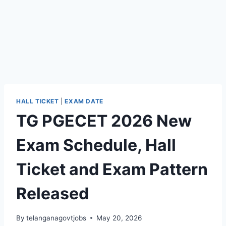
HALL TICKET
|
EXAM DATE
TG PGECET 2026 New
Exam Schedule, Hall
Ticket and Exam Pattern
Released
By
telanganagovtjobs
May 20, 2026