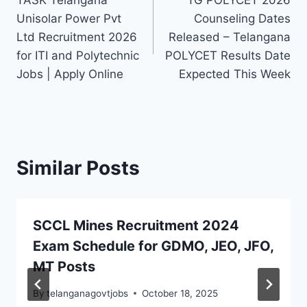
TASK Telangana
TG POLYCET 2026
navigation
Unisolar Power Pvt
Counseling Dates
Ltd Recruitment 2026
Released – Telangana
for ITI and Polytechnic
POLYCET Results Date
Jobs | Apply Online
Expected This Week
Similar Posts
SCCL Mines Recruitment 2024
Exam Schedule for GDMO, JEO, JFO,
MT Posts
By
telanganagovtjobs
October 18, 2025