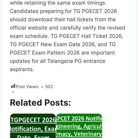
while retaining the same exam timings.
Candidates preparing for TG PGECET 2026
should download their hall tickets from the
official website and carefully verify the revised
exam schedule. TG PGECET Hall Ticket 2026,
TG PGECET New Exam Date 2026, and TG
PGECET Exam Pattern 2026 are important
updates for all Telangana PG entrance
aspirants.
Post Views:
502
Related Posts: