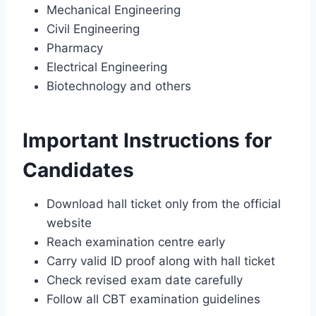
Mechanical Engineering
Civil Engineering
Pharmacy
Electrical Engineering
Biotechnology and others
Important Instructions for
Candidates
Download hall ticket only from the official
website
Reach examination centre early
Carry valid ID proof along with hall ticket
Check revised exam date carefully
Follow all CBT examination guidelines