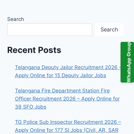
Search
Search
WhatsApp Group
Recent Posts
Telangana Deputy Jailor Recruitment 2026 –
Apply Online for 15 Deputy Jailor Jobs
Telangana Fire Department Station Fire
Officer Recruitment 2026 – Apply Online for
39 SFO Jobs
TG Police Sub Inspector Recruitment 2026 –
Apply Online for 177 SI Jobs (Civil, AR, SAR