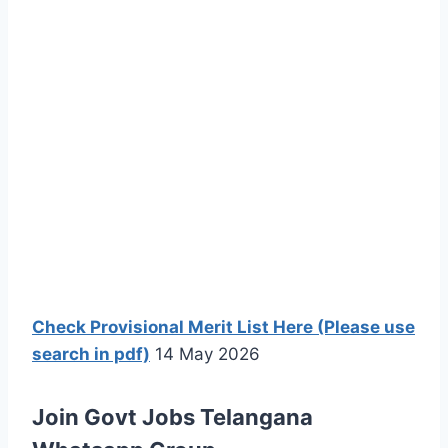
Check Provisional Merit List Here (Please use
search in pdf)
14 May 2026
Join Govt Jobs Telangana