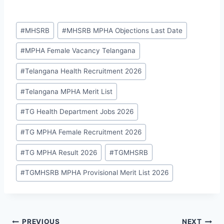
Post
#
MHSRB
#
MHSRB MPHA Objections Last Date
Tags:
#
MPHA Female Vacancy Telangana
#
Telangana Health Recruitment 2026
#
Telangana MPHA Merit List
#
TG Health Department Jobs 2026
#
TG MPHA Female Recruitment 2026
#
TG MPHA Result 2026
#
TGMHSRB
#
TGMHSRB MPHA Provisional Merit List 2026
PREVIOUS
NEXT