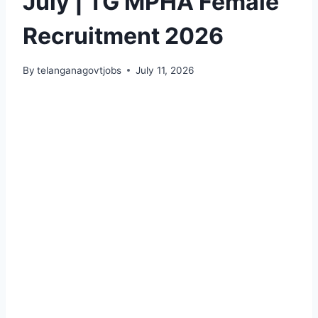
July | TG MPHA Female
Recruitment 2026
By
telanganagovtjobs
July 11, 2026