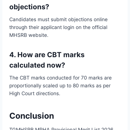
objections?
Candidates must submit objections online
through their applicant login on the official
MHSRB website.
4. How are CBT marks
calculated now?
The CBT marks conducted for 70 marks are
proportionally scaled up to 80 marks as per
High Court directions.
Conclusion
TGMHSRB MPHA Provisional Merit List 2026