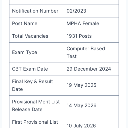
Notification Number
02/2023
Post Name
MPHA Female
Total Vacancies
1931 Posts
Computer Based
Exam Type
Test
CBT Exam Date
29 December 2024
Final Key & Result
19 May 2025
Date
Provisional Merit List
14 May 2026
Release Date
First Provisional List
10 July 2026