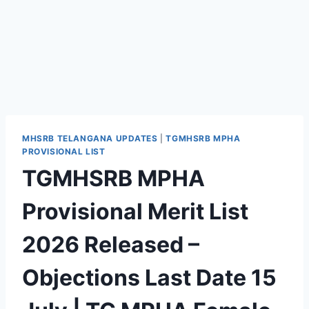
MHSRB TELANGANA UPDATES
|
TGMHSRB MPHA
PROVISIONAL LIST
TGMHSRB MPHA
Provisional Merit List
2026 Released –
Objections Last Date 15