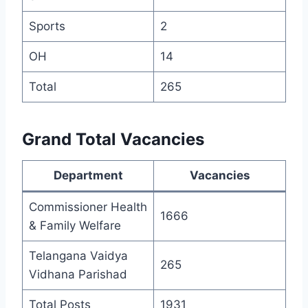
Sports
2
OH
14
Total
265
Grand Total Vacancies
Department
Vacancies
Commissioner Health
1666
& Family Welfare
Telangana Vaidya
265
Vidhana Parishad
Total Posts
1931