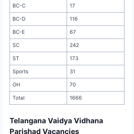
BC-C
17
BC-D
116
BC-E
67
SC
242
ST
173
Sports
31
OH
70
Total
1666
Telangana Vaidya Vidhana
Parishad Vacancies