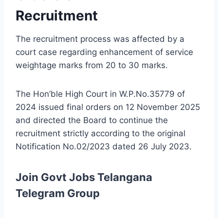
Recruitment
The recruitment process was affected by a
court case regarding enhancement of service
weightage marks from 20 to 30 marks.
The Hon’ble High Court in W.P.No.35779 of
2024 issued final orders on 12 November 2025
and directed the Board to continue the
recruitment strictly according to the original
Notification No.02/2023 dated 26 July 2023.
Join Govt Jobs Telangana
Telegram Group