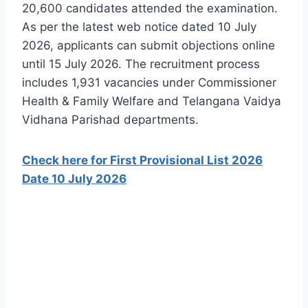
20,600 candidates attended the examination.
As per the latest web notice dated 10 July
2026, applicants can submit objections online
until 15 July 2026. The recruitment process
includes 1,931 vacancies under Commissioner
Health & Family Welfare and Telangana Vaidya
Vidhana Parishad departments.
Check here for First Provisional List 2026
Date 10 July 2026