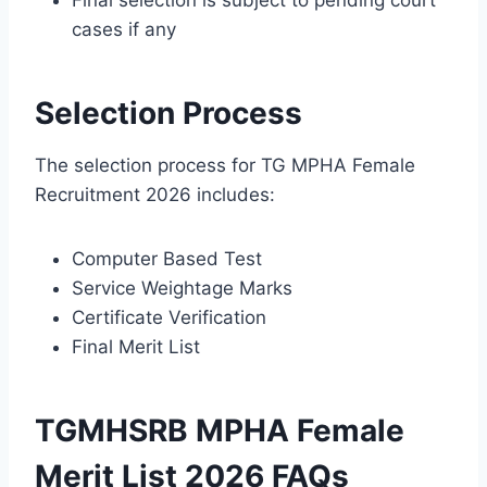
cases if any
Selection Process
The selection process for TG MPHA Female
Recruitment 2026 includes:
Computer Based Test
Service Weightage Marks
Certificate Verification
Final Merit List
TGMHSRB MPHA Female
Merit List 2026 FAQs