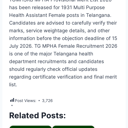
has been released for 1931 Multi Purpose
Health Assistant Female posts in Telangana.
Candidates are advised to carefully verify their
marks, service weightage details, and other
information before the objection deadline of 15
July 2026. TG MPHA Female Recruitment 2026
is one of the major Telangana health
department recruitments and candidates
should regularly check official updates
regarding certificate verification and final merit
list.
Post Views:
3,726
Related Posts: