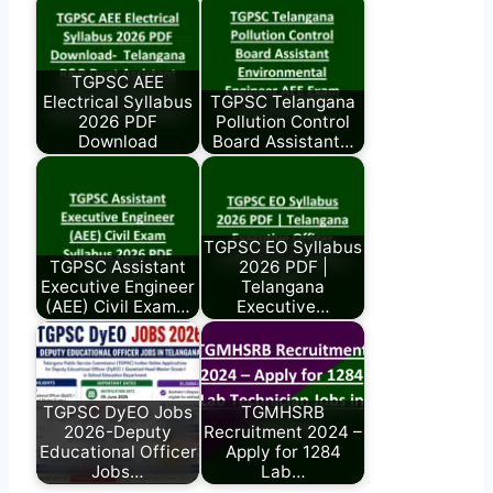
TGPSC AEE
Electrical Syllabus
TGPSC Telangana
2026 PDF
Pollution Control
Download
Board Assistant…
TGPSC EO Syllabus
TGPSC Assistant
2026 PDF |
Executive Engineer
Telangana
(AEE) Civil Exam…
Executive…
TGPSC DyEO Jobs
TGMHSRB
2026-Deputy
Recruitment 2024 –
Educational Officer
Apply for 1284
Jobs…
Lab…