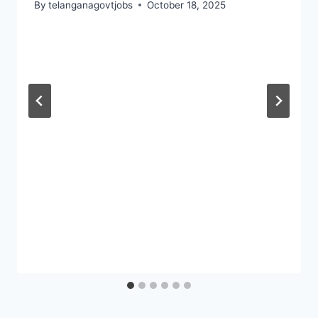
By
telanganagovtjobs
October 18, 2025