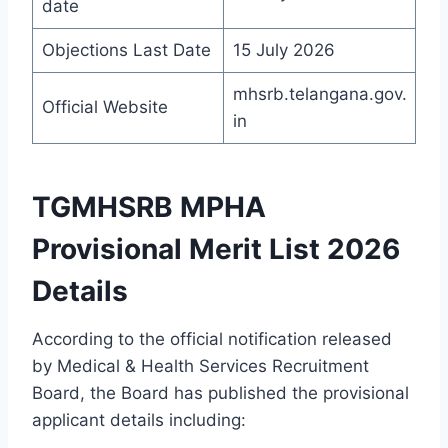
date
Objections Last Date
15 July 2026
mhsrb.telangana.gov.
Official Website
in
TGMHSRB MPHA
Provisional Merit List 2026
Details
According to the official notification released
by Medical & Health Services Recruitment
Board, the Board has published the provisional
applicant details including: