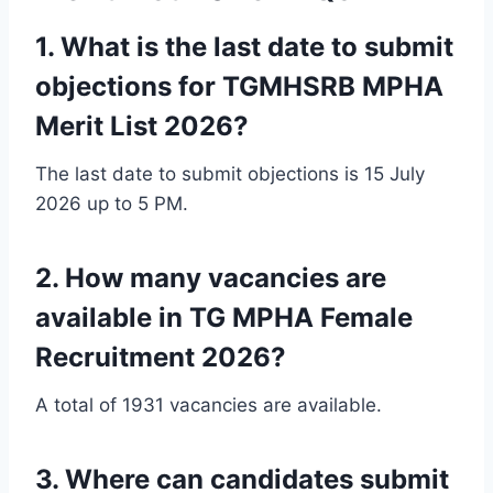
1. What is the last date to submit
objections for TGMHSRB MPHA
Merit List 2026?
The last date to submit objections is 15 July
2026 up to 5 PM.
2. How many vacancies are
available in TG MPHA Female
Recruitment 2026?
A total of 1931 vacancies are available.
3. Where can candidates submit