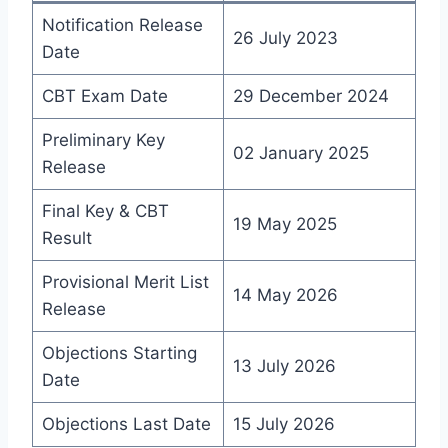
Notification Release
26 July 2023
Date
CBT Exam Date
29 December 2024
Preliminary Key
02 January 2025
Release
Final Key & CBT
19 May 2025
Result
Provisional Merit List
14 May 2026
Release
Objections Starting
13 July 2026
Date
Objections Last Date
15 July 2026