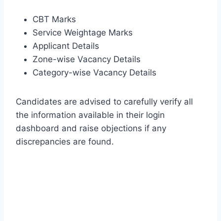
CBT Marks
Service Weightage Marks
Applicant Details
Zone-wise Vacancy Details
Category-wise Vacancy Details
Candidates are advised to carefully verify all
the information available in their login
dashboard and raise objections if any
discrepancies are found.