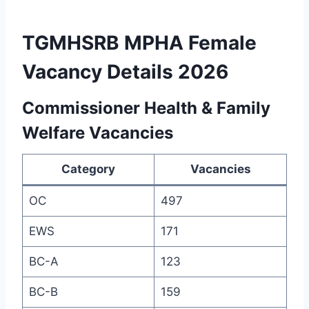
TGMHSRB MPHA Female
Vacancy Details 2026
Commissioner Health & Family
Welfare Vacancies
Category
Vacancies
OC
497
EWS
171
BC-A
123
BC-B
159