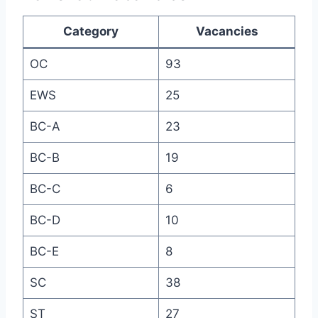
Category
Vacancies
OC
93
EWS
25
BC-A
23
BC-B
19
BC-C
6
BC-D
10
BC-E
8
SC
38
ST
27