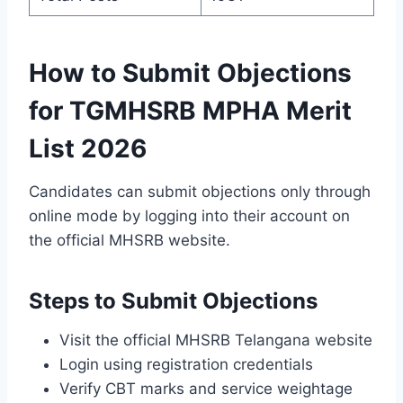
How to Submit Objections
for TGMHSRB MPHA Merit
List 2026
Candidates can submit objections only through
online mode by logging into their account on
the official MHSRB website.
Steps to Submit Objections
Visit the official MHSRB Telangana website
Login using registration credentials
Verify CBT marks and service weightage