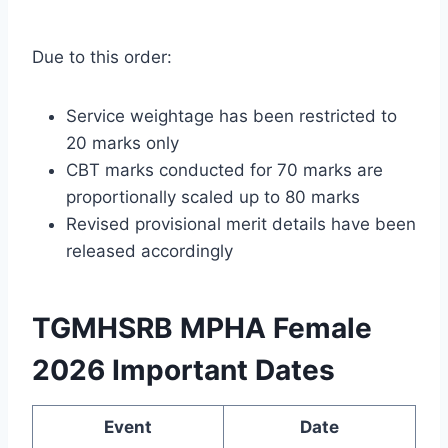
Due to this order:
Service weightage has been restricted to
20 marks only
CBT marks conducted for 70 marks are
proportionally scaled up to 80 marks
Revised provisional merit details have been
released accordingly
TGMHSRB MPHA Female
2026 Important Dates
Event
Date