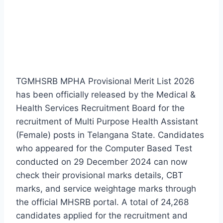
TGMHSRB MPHA Provisional Merit List 2026
has been officially released by the Medical &
Health Services Recruitment Board for the
recruitment of Multi Purpose Health Assistant
(Female) posts in Telangana State. Candidates
who appeared for the Computer Based Test
conducted on 29 December 2024 can now
check their provisional marks details, CBT
marks, and service weightage marks through
the official MHSRB portal. A total of 24,268
candidates applied for the recruitment and