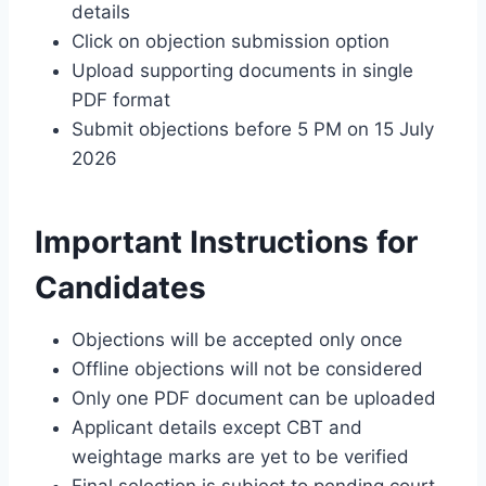
details
Click on objection submission option
Upload supporting documents in single
PDF format
Submit objections before 5 PM on 15 July
2026
Important Instructions for
Candidates
Objections will be accepted only once
Offline objections will not be considered
Only one PDF document can be uploaded
Applicant details except CBT and
weightage marks are yet to be verified
Final selection is subject to pending court