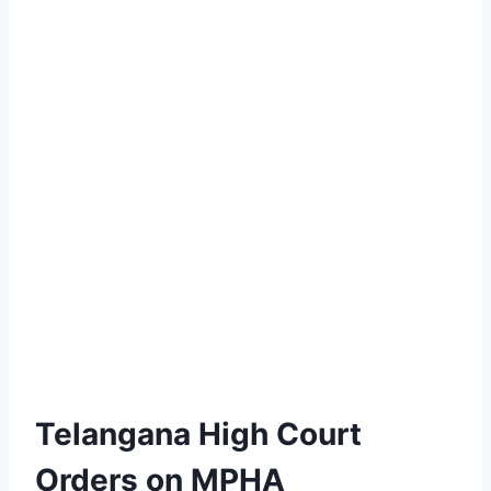
Telangana High Court
Orders on MPHA