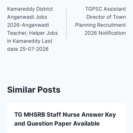
Post
Kamareddy District
TGPSC Assistant
navigation
Anganwadi Jobs
Director of Town
2026-Anganwadi
Planning Recruitment
Teacher, Helper Jobs
2026 Notification
in Kamareddy Last
date 25-07-2026
Similar Posts
TG MHSRB Staff Nurse Answer Key
and Question Paper Available