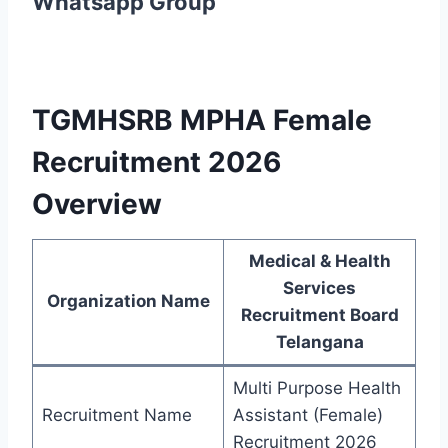
Whatsapp Group
TGMHSRB MPHA Female
Recruitment 2026
Overview
Medical & Health
Services
Organization Name
Recruitment Board
Telangana
Multi Purpose Health
Recruitment Name
Assistant (Female)
Recruitment 2026