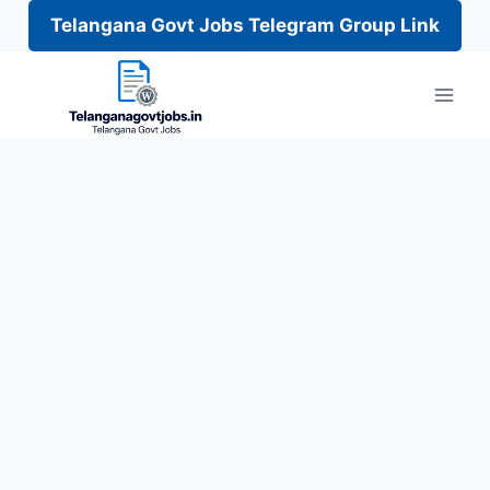
Telangana Govt Jobs Telegram Group Link
Skip
to
content