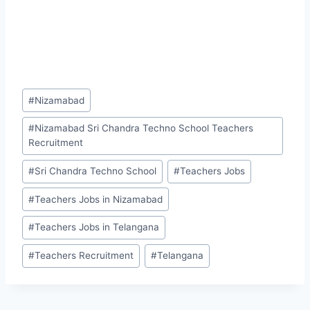
Post
#
Nizamabad
Tags:
#
Nizamabad Sri Chandra Techno School Teachers
Recruitment
#
Sri Chandra Techno School
#
Teachers Jobs
#
Teachers Jobs in Nizamabad
#
Teachers Jobs in Telangana
#
Teachers Recruitment
#
Telangana