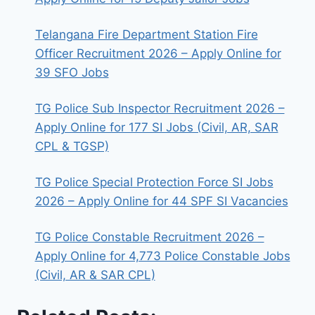
Telangana Fire Department Station Fire
Officer Recruitment 2026 – Apply Online for
39 SFO Jobs
TG Police Sub Inspector Recruitment 2026 –
Apply Online for 177 SI Jobs (Civil, AR, SAR
CPL & TGSP)
TG Police Special Protection Force SI Jobs
2026 – Apply Online for 44 SPF SI Vacancies
TG Police Constable Recruitment 2026 –
Apply Online for 4,773 Police Constable Jobs
(Civil, AR & SAR CPL)