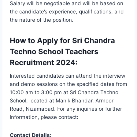
Salary will be negotiable and will be based on
the candidate’s experience, qualifications, and
the nature of the position.
How to Apply for Sri Chandra
Techno School Teachers
Recruitment 2024:
Interested candidates can attend the interview
and demo sessions on the specified dates from
10:00 am to 3:00 pm at Sri Chandra Techno
School, located at Manik Bhandar, Armoor
Road, Nizamabad. For any inquiries or further
information, please contact:
Contact Details: