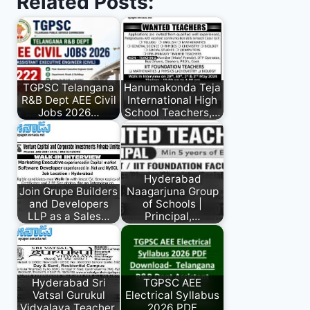
Related Posts:
TGPSC Telangana
Hanumakonda Teja
R&B Dept AEE Civil
International High
Jobs 2026…
School Teachers,…
Hyderabad
Join Grupe Builders
Naagarjuna Group
and Developers
of Schools |
LLP as a Sales…
Principal,…
Hyderabad Sri
TGPSC AEE
Vatsal Gurukul
Electrical Syllabus
Vidyalaya Teacher,
2026 PDF