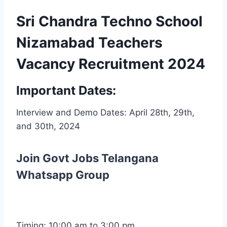
Sri Chandra Techno School
Nizamabad Teachers
Vacancy Recruitment 2024
Important Dates:
Interview and Demo Dates: April 28th, 29th,
and 30th, 2024
Join Govt Jobs Telangana
Whatsapp Group
Timing: 10:00 am to 3:00 pm