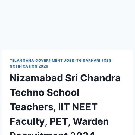
TELANGANA GOVERNMENT JOBS-TG SARKARI JOBS
NOTIFICATION 2026
Nizamabad Sri Chandra
Techno School
Teachers, IIT NEET
Faculty, PET, Warden