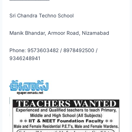
Sri Chandra Techno School
Manik Bhandar, Armoor Road, Nizamabad
Phone: 9573603482 / 8978492500 /
9346248941