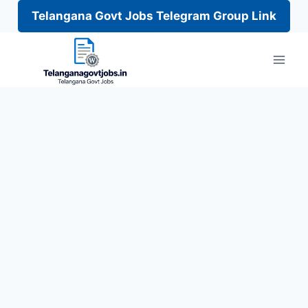
Telangana Govt Jobs Telegram Group Link
Skip
to
content