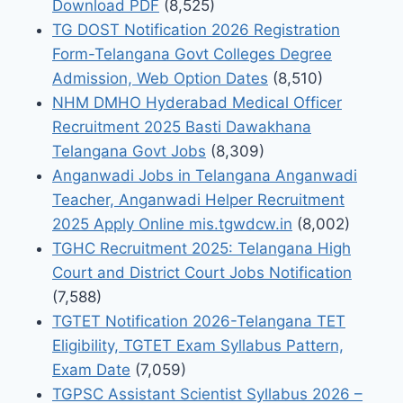
Download PDF
(8,525)
TG DOST Notification 2026 Registration
Form-Telangana Govt Colleges Degree
Admission, Web Option Dates
(8,510)
NHM DMHO Hyderabad Medical Officer
Recruitment 2025 Basti Dawakhana
Telangana Govt Jobs
(8,309)
Anganwadi Jobs in Telangana Anganwadi
Teacher, Anganwadi Helper Recruitment
2025 Apply Online mis.tgwdcw.in
(8,002)
TGHC Recruitment 2025: Telangana High
Court and District Court Jobs Notification
(7,588)
TGTET Notification 2026-Telangana TET
Eligibility, TGTET Exam Syllabus Pattern,
Exam Date
(7,059)
TGPSC Assistant Scientist Syllabus 2026 –