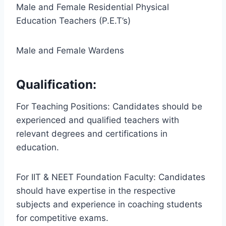
Male and Female Residential Physical
Education Teachers (P.E.T’s)
Male and Female Wardens
Qualification:
For Teaching Positions: Candidates should be
experienced and qualified teachers with
relevant degrees and certifications in
education.
For IIT & NEET Foundation Faculty: Candidates
should have expertise in the respective
subjects and experience in coaching students
for competitive exams.