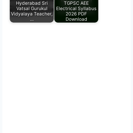
Hyderabad Sri
TGPSC AEE
Vatsal Gurukul
Electrical Syllabus
Vidyalaya Teacher,
2026 PDF
…
Download