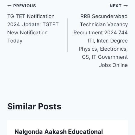
Post
PREVIOUS
NEXT
TG TET Notification
RRB Secunderabad
navigation
2024 Update: TGTET
Technician Vacancy
New Notification
Recruitment 2024 744
Today
ITI, Inter, Degree
Physics, Electronics,
CS, IT Government
Jobs Online
Similar Posts
Nalgonda Aakash Educational