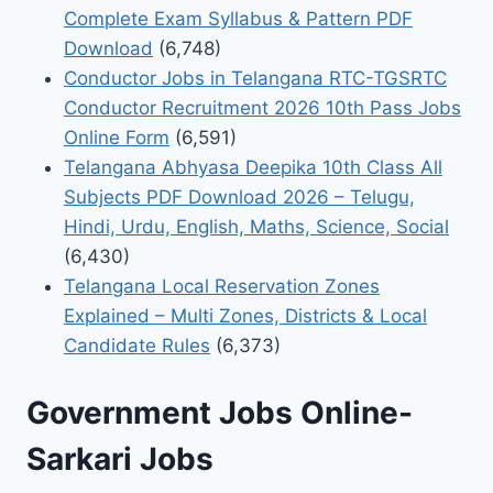
Complete Exam Syllabus & Pattern PDF
Download
(6,748)
Conductor Jobs in Telangana RTC-TGSRTC
Conductor Recruitment 2026 10th Pass Jobs
Online Form
(6,591)
Telangana Abhyasa Deepika 10th Class All
Subjects PDF Download 2026 – Telugu,
Hindi, Urdu, English, Maths, Science, Social
(6,430)
Telangana Local Reservation Zones
Explained – Multi Zones, Districts & Local
Candidate Rules
(6,373)
Government Jobs Online-
Sarkari Jobs