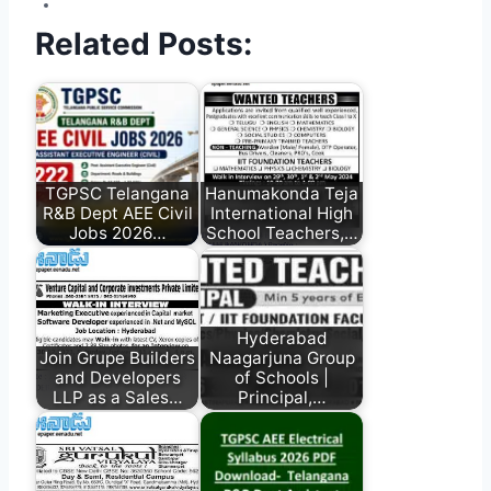
Related Posts:
TGPSC Telangana
Hanumakonda Teja
R&B Dept AEE Civil
International High
Jobs 2026…
School Teachers,…
Hyderabad
Join Grupe Builders
Naagarjuna Group
and Developers
of Schools |
LLP as a Sales…
Principal,…