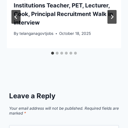
Institutions Teacher, PET, Lecturer,
Cook, Principal Recruitment Walk in
interview
By
telanganagovtjobs
October 18, 2025
Leave a Reply
Your email address will not be published.
Required fields are
marked
*