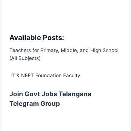
Available Posts:
Teachers for Primary, Middle, and High School
(All Subjects)
IIT & NEET Foundation Faculty
Join Govt Jobs Telangana
Telegram Group