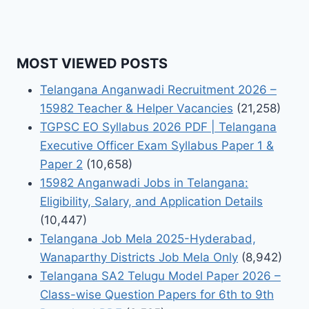
MOST VIEWED POSTS
Telangana Anganwadi Recruitment 2026 –
15982 Teacher & Helper Vacancies
(21,258)
TGPSC EO Syllabus 2026 PDF | Telangana
Executive Officer Exam Syllabus Paper 1 &
Paper 2
(10,658)
15982 Anganwadi Jobs in Telangana:
Eligibility, Salary, and Application Details
(10,447)
Telangana Job Mela 2025-Hyderabad,
Wanaparthy Districts Job Mela Only
(8,942)
Telangana SA2 Telugu Model Paper 2026 –
Class-wise Question Papers for 6th to 9th