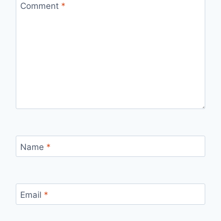
Comment
*
Name
*
Email
*