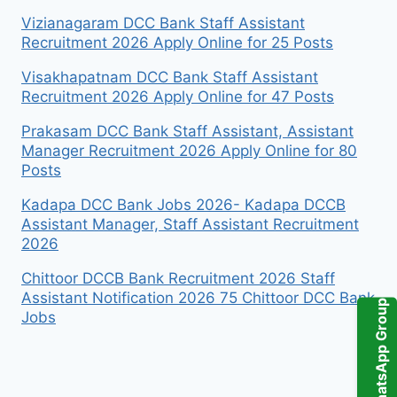
Vizianagaram DCC Bank Staff Assistant
Recruitment 2026 Apply Online for 25 Posts
Visakhapatnam DCC Bank Staff Assistant
Recruitment 2026 Apply Online for 47 Posts
Prakasam DCC Bank Staff Assistant, Assistant
Manager Recruitment 2026 Apply Online for 80
Posts
Kadapa DCC Bank Jobs 2026- Kadapa DCCB
Assistant Manager, Staff Assistant Recruitment
2026
Chittoor DCCB Bank Recruitment 2026 Staff
Assistant Notification 2026 75 Chittoor DCC Bank
WhatsApp Group
Jobs