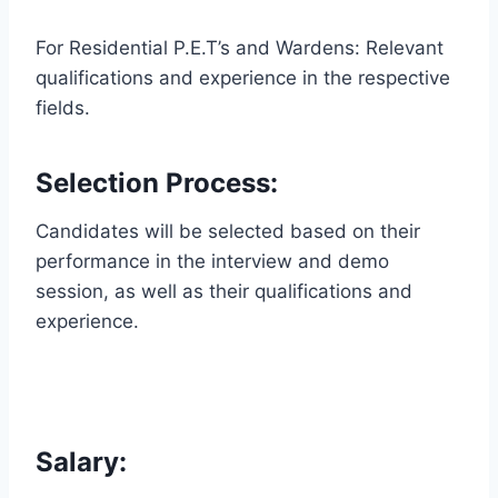
For Residential P.E.T’s and Wardens: Relevant
qualifications and experience in the respective
fields.
Selection Process:
Candidates will be selected based on their
performance in the interview and demo
session, as well as their qualifications and
experience.
Salary: