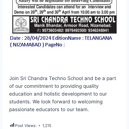
Join Sri Chandra Techno School and be a part
of our commitment to providing quality
education and holistic development to our
students. We look forward to welcoming
passionate educators to our team.
Post Views:
1,215