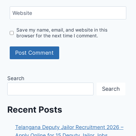
Website
Save my name, email, and website in this
browser for the next time I comment.
Search
Search
Recent Posts
Telangana Deputy Jailor Recruitment 2026 –
Apply Online for 15 Deputy Jailor Jobs