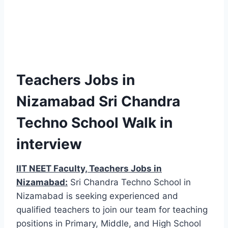
Teachers Jobs in
Nizamabad Sri Chandra
Techno School Walk in
interview
IIT NEET Faculty, Teachers Jobs in
Nizamabad:
Sri Chandra Techno School in
Nizamabad is seeking experienced and
qualified teachers to join our team for teaching
positions in Primary, Middle, and High School