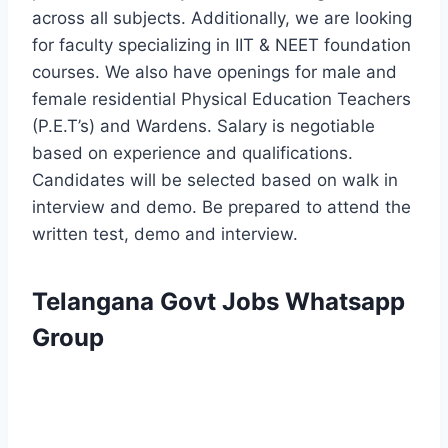
across all subjects. Additionally, we are looking
for faculty specializing in IIT & NEET foundation
courses. We also have openings for male and
female residential Physical Education Teachers
(P.E.T’s) and Wardens. Salary is negotiable
based on experience and qualifications.
Candidates will be selected based on walk in
interview and demo. Be prepared to attend the
written test, demo and interview.
Telangana Govt Jobs Whatsapp
Group