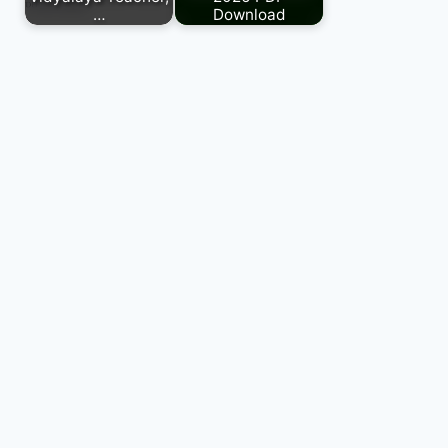
…
Download