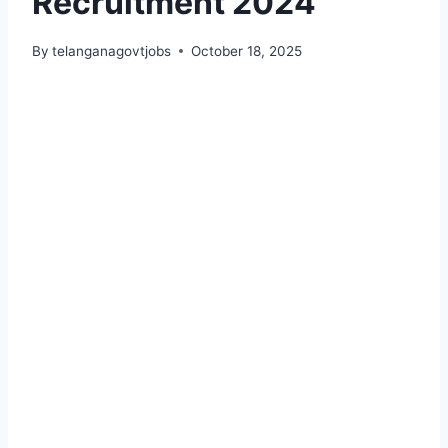
Recruitment 2024
By
telanganagovtjobs
October 18, 2025