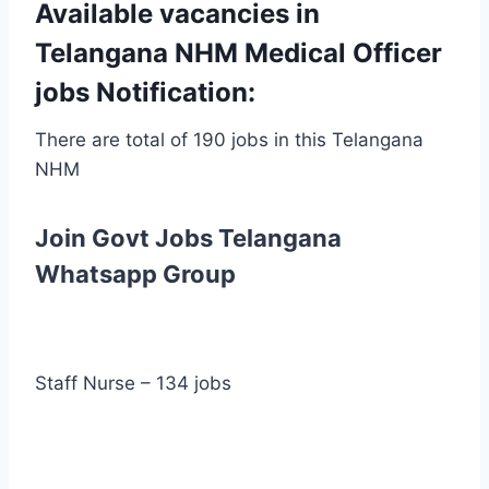
Available vacancies in
Telangana NHM Medical Officer
jobs Notification:
There are total of 190 jobs in this Telangana
NHM
Join Govt Jobs Telangana
Whatsapp Group
Staff Nurse – 134 jobs