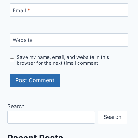
Email
*
Website
Save my name, email, and website in this
browser for the next time I comment.
Search
Search
Recent Posts