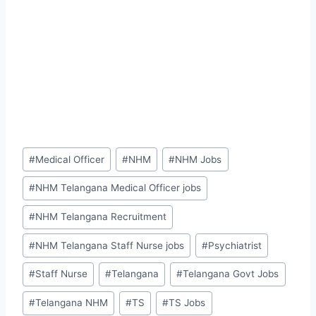
Post
#
Medical Officer
#
NHM
#
NHM Jobs
Tags:
#
NHM Telangana Medical Officer jobs
#
NHM Telangana Recruitment
#
NHM Telangana Staff Nurse jobs
#
Psychiatrist
#
Staff Nurse
#
Telangana
#
Telangana Govt Jobs
#
Telangana NHM
#
TS
#
TS Jobs