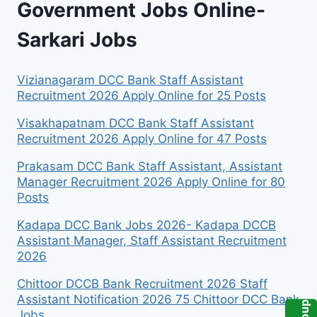
Government Jobs Online-
Sarkari Jobs
Vizianagaram DCC Bank Staff Assistant
Recruitment 2026 Apply Online for 25 Posts
Visakhapatnam DCC Bank Staff Assistant
Recruitment 2026 Apply Online for 47 Posts
Prakasam DCC Bank Staff Assistant, Assistant
Manager Recruitment 2026 Apply Online for 80
Posts
Kadapa DCC Bank Jobs 2026- Kadapa DCCB
Assistant Manager, Staff Assistant Recruitment
2026
Chittoor DCCB Bank Recruitment 2026 Staff
Assistant Notification 2026 75 Chittoor DCC Bank
Jobs