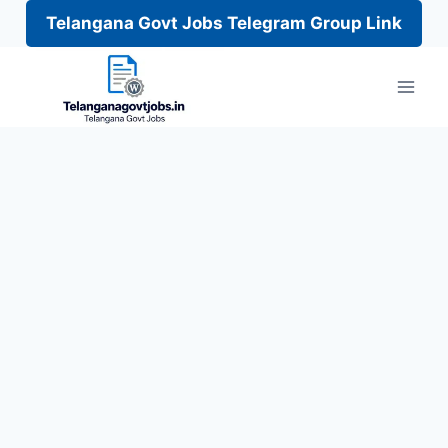
Telangana Govt Jobs Telegram Group Link
Skip
to
content