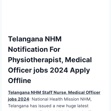
Telangana NHM
Notification For
Physiotherapist, Medical
Officer jobs 2024 Apply
Offline
Telangana NHM Staff Nurse, Medical Officer
jobs 2024
: National Health Mission NHM,
Telangana has issued a new huge latest