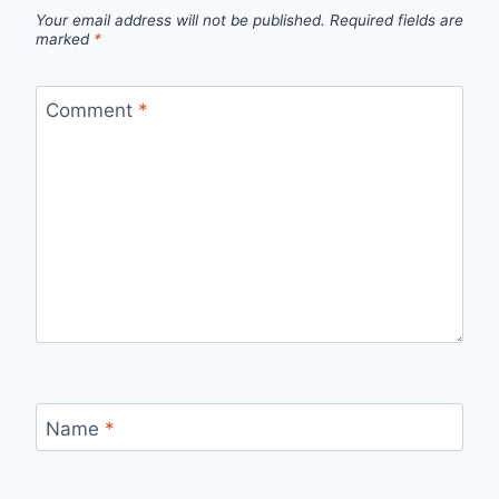
Your email address will not be published.
Required fields are
marked
*
Comment
*
Name
*