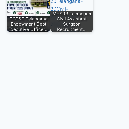
MHSRB Telangana
TGPSC Telangana
Civil Assistant
Endowment Dept
Surgeon
Executive Officer…
Recruitment…