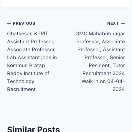
Post
PREVIOUS
NEXT
Ghatkesar, KPRIT
GMC Mahabubnagar
navigation
Assistant Professor,
Professor, Associate
Associate Professor,
Professor, Assistant
Lab Assistant jobs in
Professor, Senior
Kommuri Pratap
Resident, Tutor
Reddy Institute of
Recruitment 2024
Technology
Walk in on 04-04-
Recruitment
2024
Similar Posts