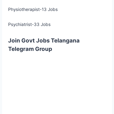
Physiotherapist-13 Jobs
Psychiatrist-33 Jobs
Join Govt Jobs Telangana
Telegram Group