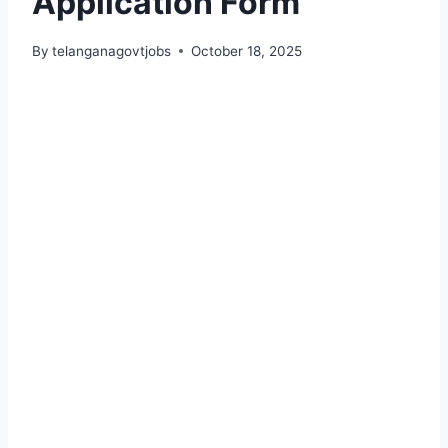
Application Form
By
telanganagovtjobs
October 18, 2025