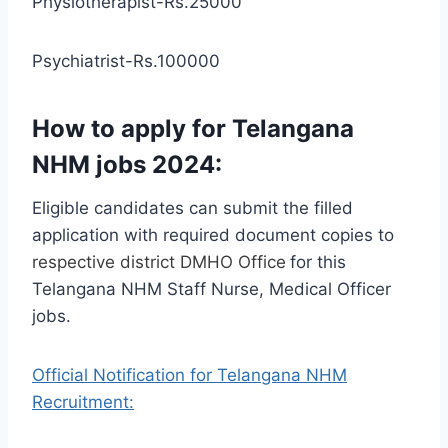
Physiotherapist-Rs.25000
Psychiatrist-Rs.100000
How to apply for Telangana
NHM jobs 2024:
Eligible candidates can submit the filled
application with required document copies to
respective district DMHO Office
for this
Telangana NHM Staff Nurse, Medical Officer
jobs.
Official Notification for Telangana NHM
Recruitment: