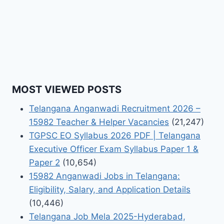
MOST VIEWED POSTS
Telangana Anganwadi Recruitment 2026 –
15982 Teacher & Helper Vacancies
(21,247)
TGPSC EO Syllabus 2026 PDF | Telangana
Executive Officer Exam Syllabus Paper 1 &
Paper 2
(10,654)
15982 Anganwadi Jobs in Telangana:
Eligibility, Salary, and Application Details
(10,446)
Telangana Job Mela 2025-Hyderabad,