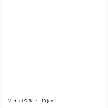
Medical Officer
-10 jobs