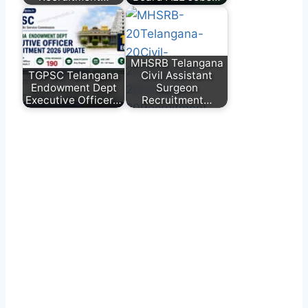
MHSRB Telangana
TGPSC Telangana
Civil Assistant
Endowment Dept
Surgeon
Executive Officer…
Recruitment…