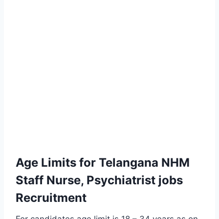
Age Limits for Telangana NHM
Staff Nurse, Psychiatrist jobs
Recruitment
For candidates age limit is 18 – 34 years as on