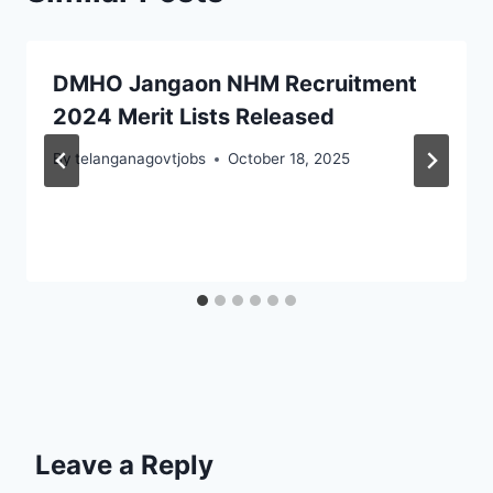
DMHO Jangaon NHM Recruitment
2024 Merit Lists Released
By
telanganagovtjobs
October 18, 2025
Leave a Reply