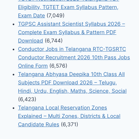
Eligibility, TGTET Exam Syllabus Pattern,
Exam Date
(7,049)
TGPSC Assistant Scientist Syllabus 2026 –
Complete Exam Syllabus & Pattern PDF
Download
(6,744)
Conductor Jobs in Telangana RTC-TGSRTC
Conductor Recruitment 2026 10th Pass Jobs
Online Form
(6,576)
Telangana Abhyasa Deepika 10th Class All
Subjects PDF Download 2026 – Telugu,
Hindi, Urdu, English, Maths, Science, Social
(6,423)
Telangana Local Reservation Zones
Explained – Multi Zones, Districts & Local
Candidate Rules
(6,371)