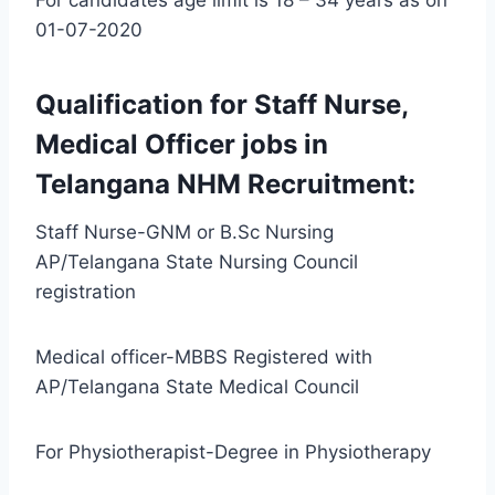
01-07-2020
Qualification for Staff Nurse,
Medical Officer jobs in
Telangana NHM Recruitment:
Staff Nurse-GNM or B.Sc Nursing
AP/Telangana State Nursing Council
registration
Medical officer-MBBS Registered with
AP/Telangana State Medical Council
For Physiotherapist-Degree in Physiotherapy