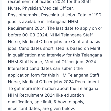
recruitment notification 2024 for the Staff
Nurse, Physician/Medical Officer,
Physiotherapist, Psychiatrist Jobs. Total of 190
jobs is available in Telangana NHM
Requirement 2024. The last date to apply on or
before 00-03-2024. NHM Telangana Staff
Nurse, Medical Officer jobs are Contract basis
jobs. Candidates shortlisted is based on Merit
in qualification and Interview for this Telangana
NHM Staff Nurse, Medical Officer jobs 2024.
Interested candidates can submit the
application form for this NHM Telangana Staff
Nurse, Medical Officer jobs 2024 Recruitment.
To get more information about the Telangana
NHM Recruitment 2024 like education
qualification, age limit, & how to apply,
important dates, are given below.