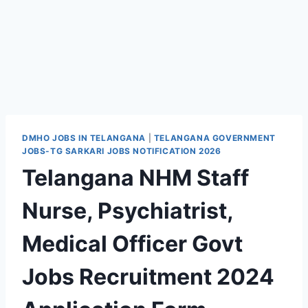
DMHO JOBS IN TELANGANA
|
TELANGANA GOVERNMENT
JOBS-TG SARKARI JOBS NOTIFICATION 2026
Telangana NHM Staff
Nurse, Psychiatrist,
Medical Officer Govt
Jobs Recruitment 2024