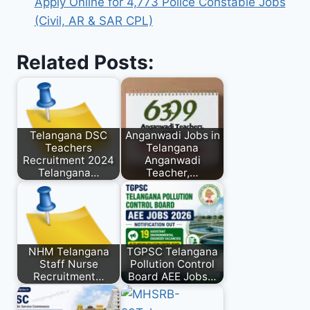
Apply Online for 4,773 Police Constable Jobs
(Civil, AR & SAR CPL)
Related Posts:
Telangana DSC
Anganwadi Jobs in
Teachers
Telangana
Recruitment 2024
Anganwadi
Telangana…
Teacher,…
NHM Telangana
TGPSC Telangana
Staff Nurse
Pollution Control
Recruitment…
Board AEE Jobs…