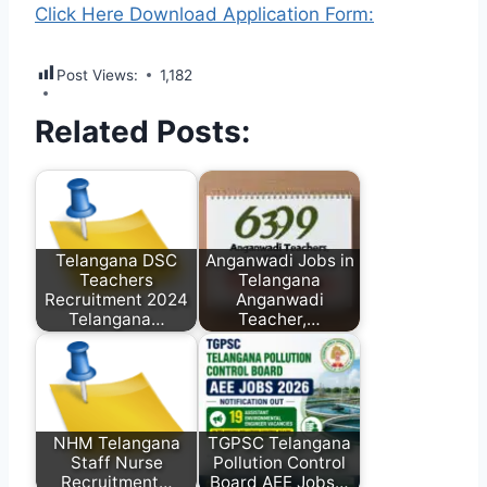
Click Here Download Application Form:
Post Views:
1,182
Related Posts:
Telangana DSC
Anganwadi Jobs in
Teachers
Telangana
Recruitment 2024
Anganwadi
Telangana…
Teacher,…
NHM Telangana
TGPSC Telangana
Staff Nurse
Pollution Control
Recruitment…
Board AEE Jobs…