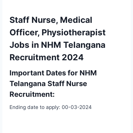
Staff Nurse, Medical
Officer, Physiotherapist
Jobs in NHM Telangana
Recruitment 2024
Important Dates for NHM
Telangana Staff Nurse
Recruitment:
Ending date to apply: 00-03-2024