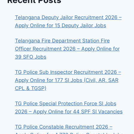
Telangana Deputy Jailor Recruitment 2026 –
Apply Online for 15 Deputy Jailor Jobs
Telangana Fire Department Station Fire
Officer Recruitment 2026 – Apply Online for
39 SFO Jobs
TG Police Sub Inspector Recruitment 2026 –
Apply Online for 177 SI Jobs (Civil, AR, SAR
CPL & TGSP)
TG Police Special Protection Force SI Jobs
2026 – Apply Online for 44 SPF SI Vacancies
TG Police Constable Recruitment 2026 –