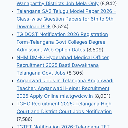
Wanaparthy Districts Job Mela Only
(8,942)
Telangana SA2 Telugu Model Paper 2026 –
Class-wise Question Papers for 6th to 9th
Download PDF
(8,524)
TG DOST Notification 2026 Registration
Form-Telangana Govt Colleges Degree
Admission, Web Option Dates
(8,509)
NHM DMHO Hyderabad Medical Officer
Recruitment 2025 Basti Dawakhana
Telangana Govt Jobs
(8,305)
Anganwadi Jobs in Telangana Anganwadi
Teacher, Anganwadi Helper Recruitment
2025 Apply Online mis.tgwdcw.in
(8,001)
TGHC Recruitment 2025: Telangana High
Court and District Court Jobs Notification
(7,586)
TGTET Notification 2026-Telangana TET