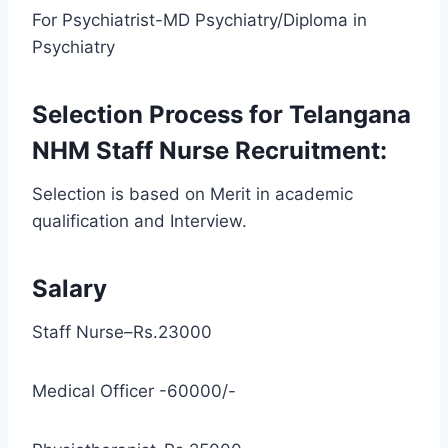
For Psychiatrist-MD Psychiatry/Diploma in
Psychiatry
Selection Process for Telangana
NHM Staff Nurse Recruitment:
Selection is based on Merit in academic
qualification and Interview.
Salary
Staff Nurse–Rs.23000
Medical Officer -60000/-